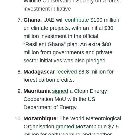
Wildlife Conservation Society on a forest
investment initiative
Ghana
:
UAE will
contribute
$100 million
on climate projects, with an initial $30
million investment in the official
“Resilient Ghana” plan. An extra $80
million from governments and private
sector initiatives was also pledged.
Madagascar
received
$8.8 million for
forest carbon credits.
Mauritania
signed
a Clean Energy
Cooperation MoU with the US
Department of Energy.
Mozambique
: The World Meteorological
Organisation
granted
Mozambique $7.5
million for early warning and weather