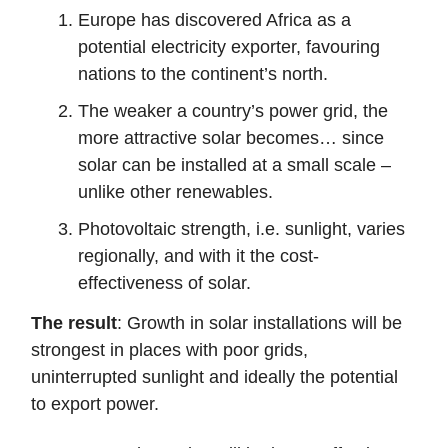
Europe has discovered Africa as a
potential electricity exporter, favouring
nations to the continent’s north.
The weaker a country’s power grid, the
more attractive solar becomes… since
solar can be installed at a small scale –
unlike other renewables.
Photovoltaic strength, i.e. sunlight, varies
regionally, and with it the cost-
effectiveness of solar.
The result
: Growth in solar installations will be
strongest in places with poor grids,
uninterrupted sunlight and ideally the potential
to export power.