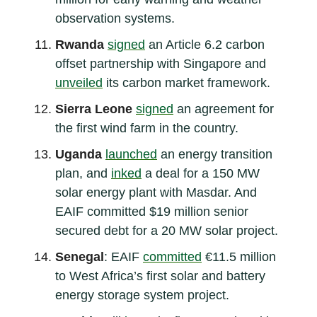
observation systems.
Rwanda
signed
an Article 6.2 carbon
offset partnership with Singapore and
unveiled
its carbon market framework.
Sierra Leone
signed
an agreement for
the first wind farm in the country.
Uganda
launched
an energy transition
plan, and
inked
a deal for a 150 MW
solar energy plant with Masdar. And
EAIF committed $19 million senior
secured debt for a 20 MW solar project.
Senegal
: EAIF
committed
€11.5 million
to West Africa’s first solar and battery
energy storage system project.