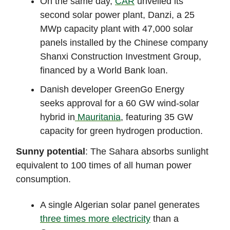
On the same day,
CAR
unveiled its
second solar power plant, Danzi, a 25
MWp capacity plant with 47,000 solar
panels installed by the Chinese company
Shanxi Construction Investment Group,
financed by a World Bank loan.
Danish developer GreenGo Energy
seeks approval for a 60 GW wind-solar
hybrid in
Mauritania
, featuring 35 GW
capacity for green hydrogen production.
Sunny potential
: The Sahara absorbs sunlight
equivalent to 100 times of all human power
consumption.
A single Algerian solar panel generates
three times more electricity
than a