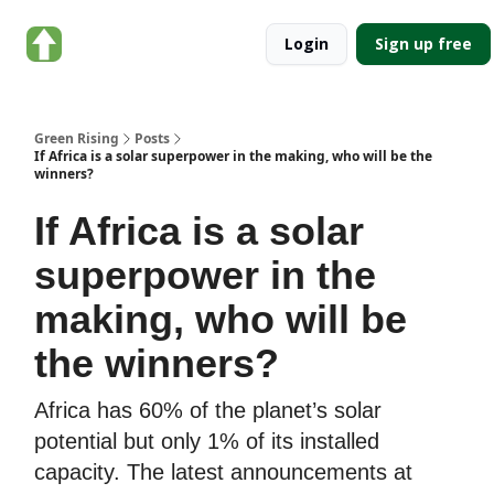
About
Categories
Login
Sign up free
Green
Rising
Green Rising
Posts
If Africa is a solar superpower in the making, who will be the
winners?
If Africa is a solar
superpower in the
making, who will be
the winners?
Africa has 60% of the planet’s solar
potential but only 1% of its installed
capacity. The latest announcements at