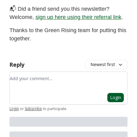
📬 Did a friend send you this newsletter?
Welcome,
sign up here using their referral link
.
Thanks to the Green Rising team for putting this
together.
Reply
Newest first
Add your comment
Login
Login
or
Subscribe
to participate
.