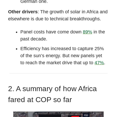
German one.
Other drivers
: The growth of solar in Africa and
elsewhere is due to technical breakthroughs.
Panel costs have come down
89%
in the
past decade.
Efficiency has increased to capture 25%
of the sun’s energy. But new panels yet
to reach the market drive that up to
47%
.
2. A summary of how Africa
fared at COP so far