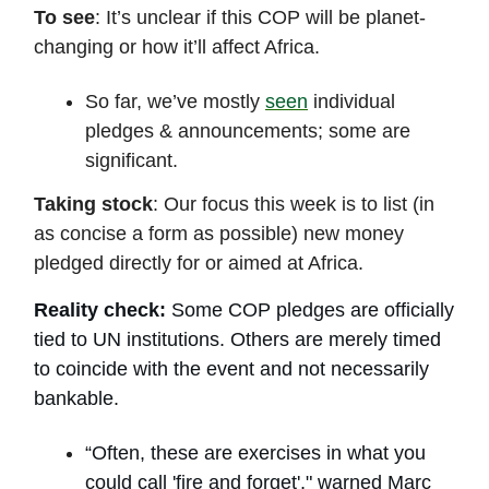
To see
: It’s unclear if this COP will be planet-
changing or how it’ll affect Africa.
So far, we’ve mostly
seen
individual
pledges & announcements; some are
significant.
Taking stock
: Our focus this week is to list (in
as concise a form as possible) new money
pledged directly for or aimed at Africa.
Reality check:
Some COP pledges are officially
tied to UN institutions. Others are merely timed
to coincide with the event and not necessarily
bankable.
“Often, these are exercises in what you
could call 'fire and forget'," warned Marc