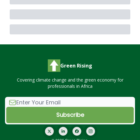
Green Rising
Covering climate change and the green economy for
professionals in Africa