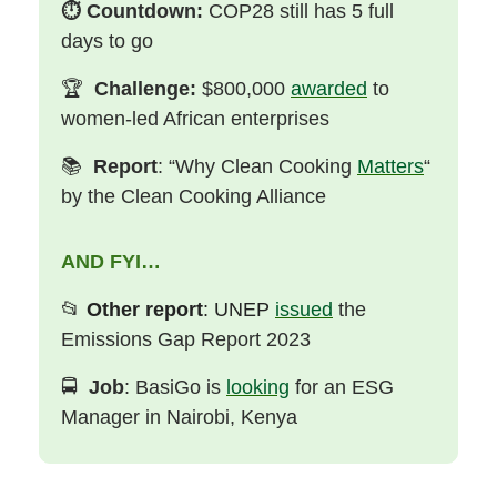
⏱️
Countdown:
COP28 still has 5 full
days to go
🏆
Challenge:
$800,000
awarded
to
women-led African enterprises
📚
Report
: “Why Clean Cooking
Matters
“
by the Clean Cooking Alliance
AND FYI…
📂
Other report
: UNEP
issued
the
Emissions Gap Report 2023
🚍
Job
: BasiGo is
looking
for an ESG
Manager in Nairobi, Kenya