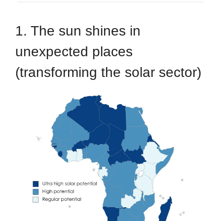
1. The sun shines in
unexpected places
(transforming the solar sector)