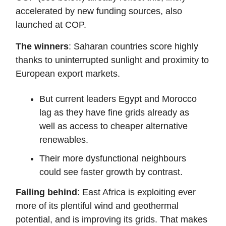
accelerated by new funding sources, also
launched at COP.
The winners
: Saharan countries score highly
thanks to uninterrupted sunlight and proximity to
European export markets.
But current leaders Egypt and Morocco
lag as they have fine grids already as
well as access to cheaper alternative
renewables.
Their more dysfunctional neighbours
could see faster growth by contrast.
Falling behind
: East Africa is exploiting ever
more of its plentiful wind and geothermal
potential, and is improving its grids. That makes