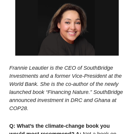
Frannie Leautier is the CEO of SouthBridge
Investments and a former Vice-President at the
World Bank. She is the co-author of the newly
launched book “Financing Nature.” SouthBridge
announced investment in DRC and Ghana at
COP28
.
Q: What’s the climate-change book you