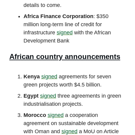
details to come.
Africa Finance Corporation
: $350
million long-term line of credit for
infrastructure
signed
with the African
Development Bank
African country announcements
Kenya
signed
agreements for seven
green projects worth $4.5 billion.
Egypt
signed
three agreements in green
industrialisation projects.
Morocco
signed
a cooperation
agreement on sustainable development
with Oman and
signed
a MoU on Article