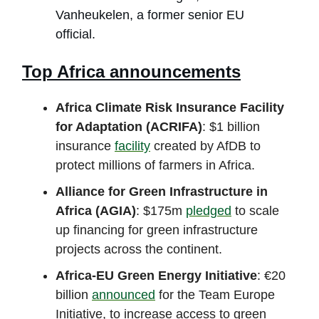
Vanheukelen, a former senior EU
official.
Top Africa announcements
Africa Climate Risk Insurance Facility
for Adaptation (ACRIFA)
: $1 billion
insurance
facility
created by AfDB to
protect millions of farmers in Africa.
Alliance for Green Infrastructure in
Africa (AGIA)
: $175m
pledged
to scale
up financing for green infrastructure
projects across the continent.
Africa-EU Green Energy Initiative
: €20
billion
announced
for the Team Europe
Initiative, to increase access to green