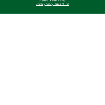
© 2026 Green Rising.
Privacy policy
Terms of use