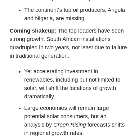
The continent’s top oil producers, Angola
and Nigeria, are missing.
Coming shakeup
: The top leaders have seen
strong growth. South African installations
quadrupled in two years, not least due to failure
in traditional generation.
Yet accelerating investment in
renewables, including but not limited to
solar, will shift the locations of growth
dramatically.
Large economies will remain large
potential solar consumers, but an
analysis by
Green Rising
forecasts shifts
in regional growth rates.