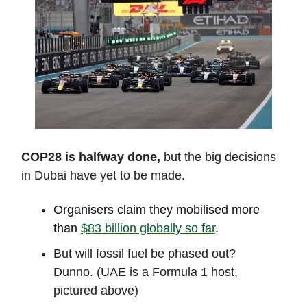
COP28 is halfway done,
but the big decisions
in Dubai have yet to be made.
Organisers claim they mobilised more
than
$83 billion globally so far
.
But will fossil fuel be phased out?
Dunno. (UAE is a Formula 1 host,
pictured above)