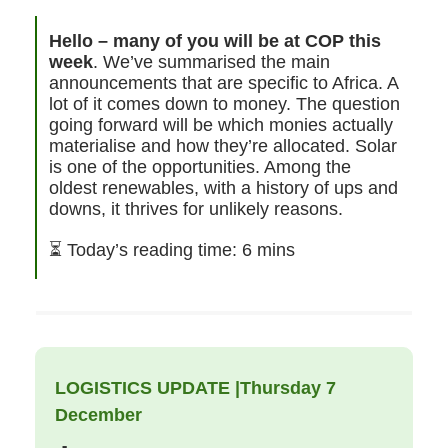
Hello – many of you will be at COP this
week
. We’ve summarised the main
announcements that are specific to Africa. A
lot of it comes down to money. The question
going forward will be which monies actually
materialise and how they’re allocated. Solar
is one of the opportunities. Among the
oldest renewables, with a history of ups and
downs, it thrives for unlikely reasons.
⏳
Today’s reading time: 6 mins
LOGISTICS UPDATE |Thursday 7
December