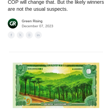
COP will change that. But the likely winners
are not the usual suspects.
Green Rising
December 07, 2023