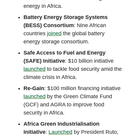
energy in Africa.
Battery Energy Storage Systems
(BESS) Consortium
: Nine African
countries
joined
the global battery
energy storage consortium.
Safe Access to Fuel and Energy
(SAFE) Initiative
: $10 billion initiative
launched
to tackle food security amid the
climate crisis in Africa.
Re-Gain
: $100 million financing initiative
launched
by the Green Climate Fund
(GCF) and AGRA to improve food
security in Africa.
Africa Green Industrialisation
Initiative
:
Launched
by President Ruto,