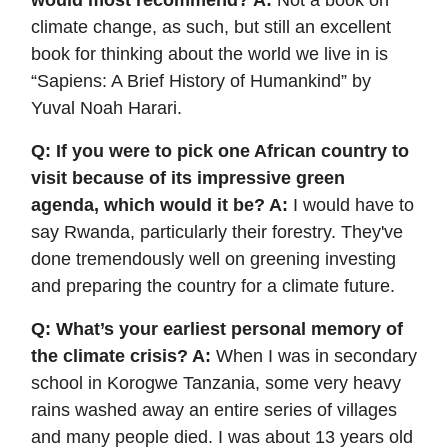
would most recommend? A:
Not a book on
climate change, as such, but still an excellent
book for thinking about the world we live in is
“Sapiens: A Brief History of Humankind” by
Yuval Noah Harari.
Q: If you were to pick one African country to
visit because of its impressive green
agenda, which would it be? A:
I would have to
say Rwanda, particularly their forestry. They've
done tremendously well on greening investing
and preparing the country for a climate future.
Q: What’s your earliest personal memory of
the climate crisis? A:
When I was in secondary
school in Korogwe Tanzania, some very heavy
rains washed away an entire series of villages
and many people died. I was about 13 years old