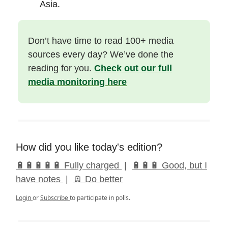
Asia.
Don’t have time to read 100+ media
sources every day? We’ve done the
reading for you.
Check out our full
media monitoring here
How did you like today's edition?
🔋🔋🔋🔋🔋 Fully charged
|
🔋🔋🔋 Good, but I
have notes
|
🪫 Do better
Login
or
Subscribe
to participate in polls.