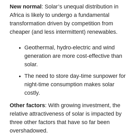
New normal
: Solar’s unequal distribution in
Africa is likely to undergo a fundamental
transformation driven by competition from
cheaper (and less intermittent) renewables.
Geothermal, hydro-electric and wind
generation are more cost-effective than
solar.
The need to store day-time sunpower for
night-time consumption makes solar
costly.
Other factors
: With growing investment, the
relative attractiveness of solar is impacted by
three other factors that have so far been
overshadowed.