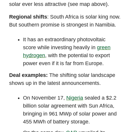
solar ever less attractive (see map above).
Regional shifts
: South Africa is solar king now.
But southern promise is strongest in Namibia.
It has an extraordinary photovoltaic
score while investing heavily in
green
hydrogen
, with the potential to export
power even if it is far from Europe.
Deal examples:
The shifting solar landscape
shows up in the latest announcements.
On November 17,
Nigeria
sealed a $2.2
billion solar agreement with Sun Africa,
bringing in 961 MWp of solar power and
455 MWh of battery storage.