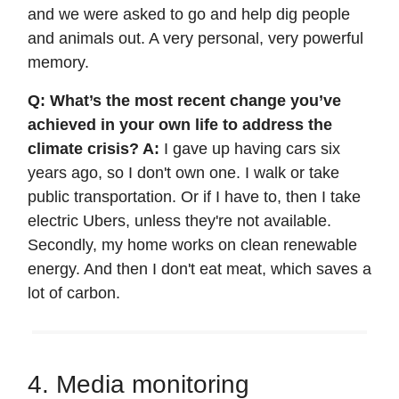
and we were asked to go and help dig people
and animals out. A very personal, very powerful
memory.
Q: What’s the most recent change you’ve
achieved in your own life to address the
climate crisis? A:
I gave up having cars six
years ago, so I don't own one. I walk or take
public transportation. Or if I have to, then I take
electric Ubers, unless they're not available.
Secondly, my home works on clean renewable
energy. And then I don't eat meat, which saves a
lot of carbon.
4. Media monitoring