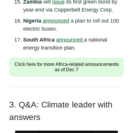
Zambia
will
issue
its first green bond by
year-end via Copperbelt Energy Corp.
Nigeria
announced
a plan to roll out 100
electric buses.
South Africa
announced
a national
energy transition plan.
Click here for more Africa-related announcements
as of Dec 7
3. Q&A: Climate leader with
answers