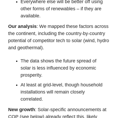
Everywhere else will be better off using
other forms of renewables – if they are
available.
Our analysis
: We mapped these factors across
the continent, including the country-by-country
potential of competitor tech to solar (wind, hydro
and geothermal).
The data shows the future spread of
solar is less influenced by economic
prosperity.
At least at grid-level, though household
installations will remain closely
correlated.
New growth
: Solar-specific announcements at
COP (see below) already reflect this, likely