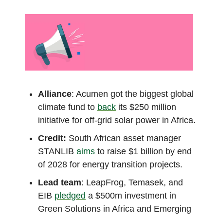
Alliance
: Acumen got the biggest global
climate fund to
back
its $250 million
initiative for off-grid solar power in Africa.
Credit:
South African asset manager
STANLIB
aims
to raise $1 billion by end
of 2028 for energy transition projects.
Lead team
: LeapFrog, Temasek, and
EIB
pledged
a $500m investment in
Green Solutions in Africa and Emerging