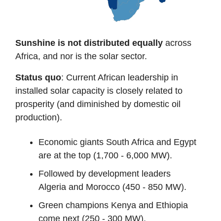
Sunshine is not distributed
equally
across
Africa, and nor is the solar sector.
Status quo
: Current African leadership in
installed solar capacity is closely related to
prosperity (and diminished by domestic oil
production).
Economic giants South Africa and Egypt
are at the top (1,700 - 6,000 MW).
Followed by development leaders
Algeria and Morocco (450 - 850 MW).
Green champions Kenya and Ethiopia
come next (250 - 300 MW).