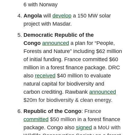
6 with Norway
Angola
will
develop
a 150 MW solar
project with Masdar.
Democratic Republic of the
Congo
announced
a plan for “People,
Forests and Nature” including $62 million
of initial funding. France committed $60
million in a forest finance package. DRC
also
received
$40 million to evaluate
natural capital for biodiversity and
carbon crediting. Rawbank
announced
$20m for biodiversity & clean energy.
Republic of the Congo
: France
committed
$50 million
in a forest finance
package. Congo also
signed
a MoU with