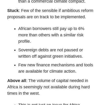
than a commercial climate compact.
Stuck
: Few of the sensible if ambitious reform
proposals are on track to be implemented.
African borrowers still pay up to 6%
more than others with a similar risk
profile.
Sovereign debts are not paused or
written off against green initiatives.
Few new finance mechanisms and tools
are available for climate action.
Above all
: The volume of capital needed in
Africa is seemingly not available during hard
times in the west.
This is not just an issue for Africa.