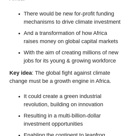
There would be new for-profit funding
mechanisms to drive climate investment
And a transformation of how Africa
raises money on global capital markets
With the aim of creating millions of new
jobs for its young & growing workforce
Key idea
: The global fight against climate
change must be a growth engine in Africa.
It could create a green industrial
revolution, building on innovation
Resulting in a multi-billion-dollar
investment opportunities
Enabling the continent to leapfrog