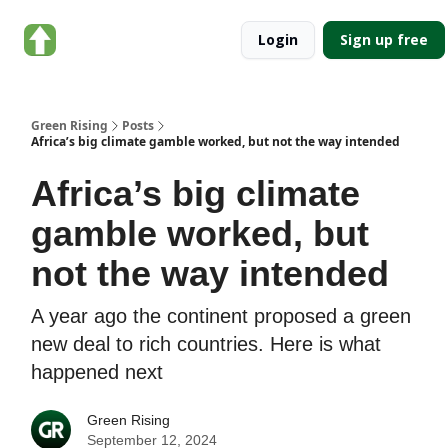
About
Categories
Login
Sign up free
Green
Rising
Green Rising
Posts
Africa’s big climate gamble worked, but not the way intended
Africa’s big climate
gamble worked, but
not the way intended
A year ago the continent proposed a green
new deal to rich countries. Here is what
happened next
Green Rising
September 12, 2024