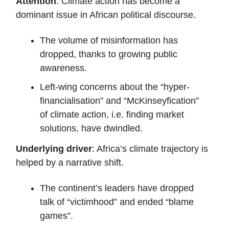
Attention
: Climate action has become a
dominant issue in African political discourse.
The volume of misinformation has
dropped, thanks to growing public
awareness.
Left-wing concerns about the “hyper-
financialisation” and “McKinseyfication”
of climate action, i.e. finding market
solutions, have dwindled.
Underlying driver
: Africa’s climate trajectory is
helped by a narrative shift.
The continent’s leaders have dropped
talk of “victimhood” and ended “blame
games”.