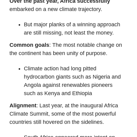
Over the past year, Africa successfully
embarked on a new climate trajectory.
But major planks of a winning approach
are still missing, not least the money.
Common goals
: The most notable change on
the continent has been unity of purpose.
Climate action had long pitted
hydrocarbon giants such as Nigeria and
Angola against renewables pioneers
such as Kenya and Ethiopia
Alignment
: Last year, at the inaugural Africa
Climate Summit, some of the most powerful
countries still hovered on the sidelines.