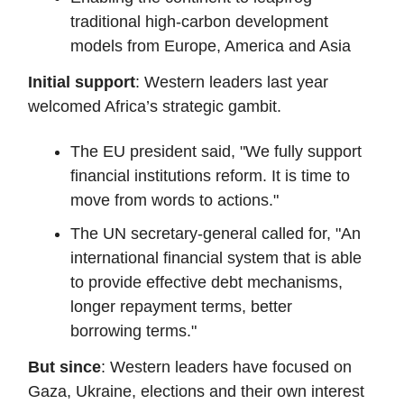
traditional high-carbon development
models from Europe, America and Asia
Initial support
: Western leaders last year
welcomed Africa’s strategic gambit.
The EU president said, "We fully support
financial institutions reform. It is time to
move from words to actions."
The UN secretary-general called for, "An
international financial system that is able
to provide effective debt mechanisms,
longer repayment terms, better
borrowing terms."
But since
: Western leaders have focused on
Gaza, Ukraine, elections and their own interest