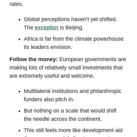
rates.
Global perceptions haven’t yet shifted.
The
exception
is Beijing.
Africa is far from the climate powerhouse
its leaders envision.
Follow the money:
European governments are
making lots of relatively small investments that
are extremely useful and welcome.
Multilateral institutions and philanthropic
funders also pitch in.
But nothing on a scale that would shift
the needle across the continent.
This still feels more like development aid