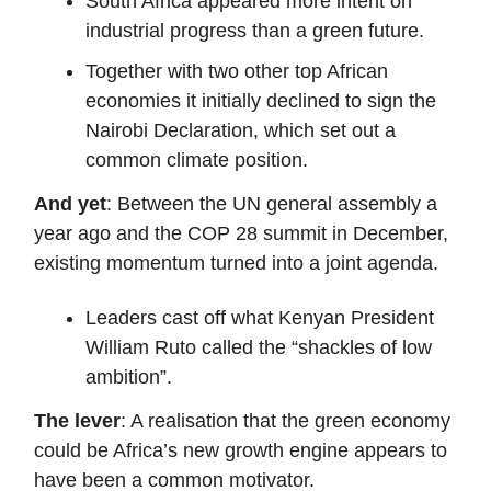
South Africa appeared more intent on
industrial progress than a green future.
Together with two other top African
economies it initially declined to sign the
Nairobi Declaration, which set out a
common climate position.
And yet
: Between the UN general assembly a
year ago and the COP 28 summit in December,
existing momentum turned into a joint agenda.
Leaders cast off what Kenyan President
William Ruto called the “shackles of low
ambition”.
The lever
: A realisation that the green economy
could be Africa’s new growth engine appears to
have been a common motivator.