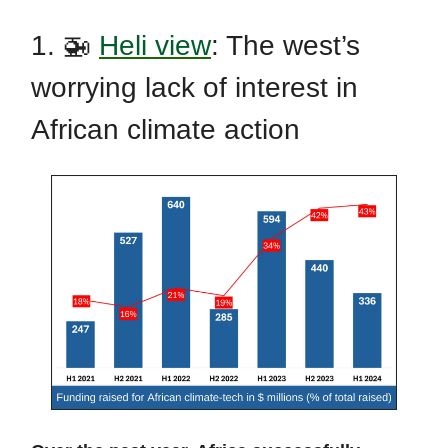
1. 🚁
Heli view
: The west’s
worrying lack of interest in
African climate action