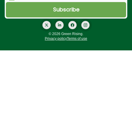
© 2026 Green Rising.
Privacy policy
Terms of use