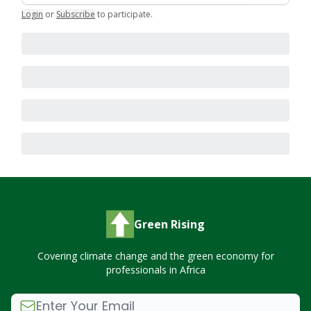
Login
or
Subscribe
to participate
.
Green Rising
Covering climate change and the green economy for
professionals in Africa