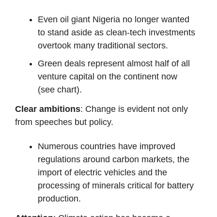
Even oil giant Nigeria no longer wanted
to stand aside as clean-tech investments
overtook many traditional sectors.
Green deals represent almost half of all
venture capital on the continent now
(see chart).
Clear ambitions
: Change is evident not only
from speeches but policy.
Numerous countries have improved
regulations around carbon markets, the
import of electric vehicles and the
processing of minerals critical for battery
production.