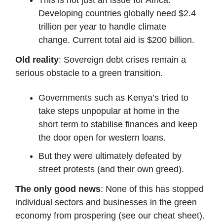
Developing countries globally need $2.4
trillion per year to handle climate
change. Current total aid is $200 billion.
Old reality
: Sovereign debt crises remain a
serious obstacle to a green transition.
Governments such as Kenya’s tried to
take steps unpopular at home in the
short term to stabilise finances and keep
the door open for western loans.
But they were ultimately defeated by
street protests (and their own greed).
The only good news
: None of this has stopped
individual sectors and businesses in the green
economy from prospering (see our cheat sheet).