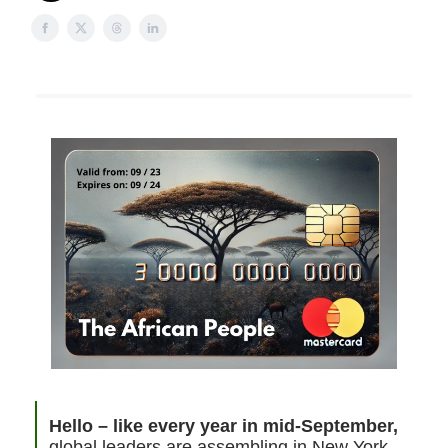
Hello – like every year in mid-September,
global leaders are assembling in New York