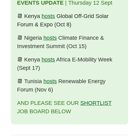
EVENTS UPDATE
| Thursday 12 Sept
📆
Kenya
hosts
Global Off-Grid Solar
Forum & Expo (Oct 8)
📆
Nigeria
hosts
Climate Finance &
Investment Summit (Oct 15)
📆
Kenya
hosts
Africa E-Mobility Week
(Sept 17)
📆
Tunisia
hosts
Renewable Energy
Forum (Nov 6)
AND PLEASE SEE OUR
SHORTLIST
JOB BOARD BELOW