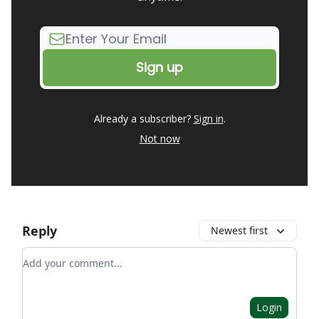
Already a subscriber?
Sign in
.
Not now
Reply
Newest first
Add your comment
Login