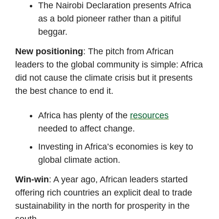
The Nairobi Declaration presents Africa
as a bold pioneer rather than a pitiful
beggar.
New positioning
: The pitch from African
leaders to the global community is simple: Africa
did not cause the climate crisis but it presents
the best chance to end it.
Africa has plenty of the
resources
needed to affect change.
Investing in Africa’s economies is key to
global climate action.
Win-win
: A year ago, African leaders started
offering rich countries an explicit deal to trade
sustainability in the north for prosperity in the
south.