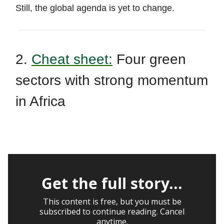
Still, the global agenda is yet to change.
2.
Cheat sheet:
Four green
sectors with strong momentum
in Africa
Get the full story...
This content is free, but you must be
subscribed to continue reading. Cancel
anytime.