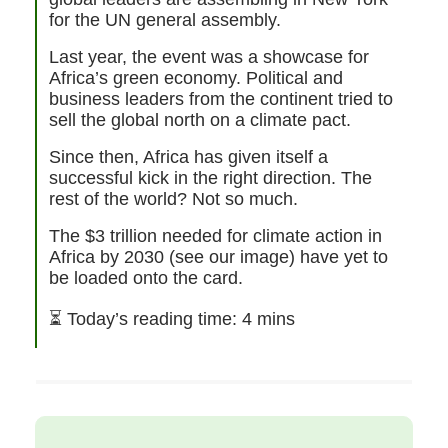
for the UN general assembly.
Last year, the event was a showcase for
Africa’s green economy. Political and
business leaders from the continent tried to
sell the global north on a climate pact.
Since then, Africa has given itself a
successful kick in the right direction. The
rest of the world? Not so much.
The $3 trillion needed for climate action in
Africa by 2030 (see our image) have yet to
be loaded onto the card.
⏳
Today’s reading time: 4 mins