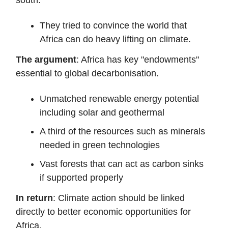
They tried to convince the world that
Africa can do heavy lifting on climate.
The argument
: Africa has key "endowments"
essential to global decarbonisation.
Unmatched renewable energy potential
including solar and geothermal
A third of the resources such as minerals
needed in green technologies
Vast forests that can act as carbon sinks
if supported properly
In return
: Climate action should be linked
directly to better economic opportunities for
Africa.