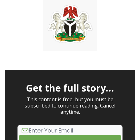
Get the full story...
This content is free, but you must be
subscribed to continue reading. Cancel
anytime.