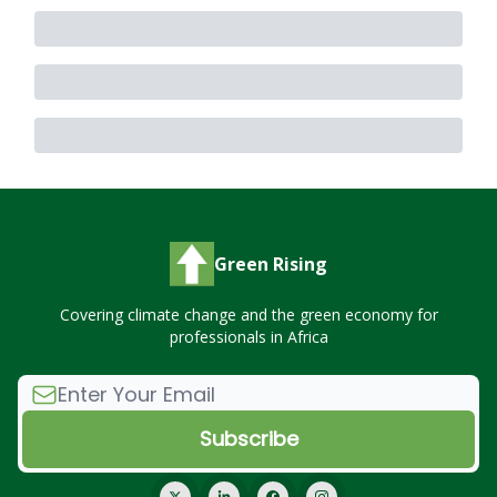
Green Rising
Covering climate change and the green economy for
professionals in Africa