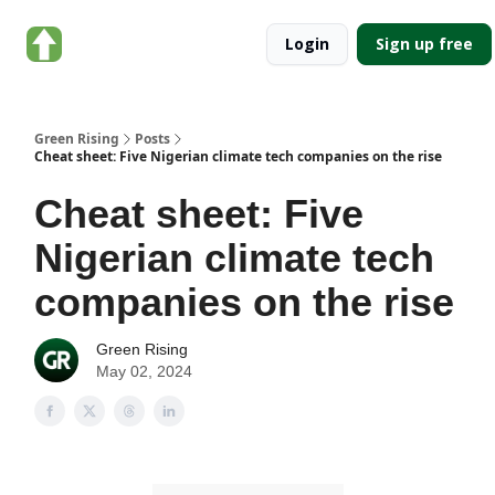
About
Categories
Login
Sign up free
Green
Rising
Green Rising
Posts
Cheat sheet: Five Nigerian climate tech companies on the rise
Cheat sheet: Five
Nigerian climate tech
companies on the rise
Green Rising
May 02, 2024