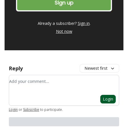
Already a subscriber?
Sign in
.
Not now
Reply
Newest first
Add your comment
Login
Login
or
Subscribe
to participate
.