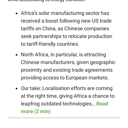
Africa’s solar manufacturing sector has
received a boost following new US trade
tariffs on China, as Chinese companies
seek partnerships to relocate production
to tariff-friendly countries.
North Africa, in particular, is attracting
Chinese manufacturers, given geographic
proximity and existing trade agreements
providing access to European markets.
Our take: Localisation efforts are coming
at the right time, giving Africa a chance to
leapfrog outdated technologies…
Read
more (2 min)