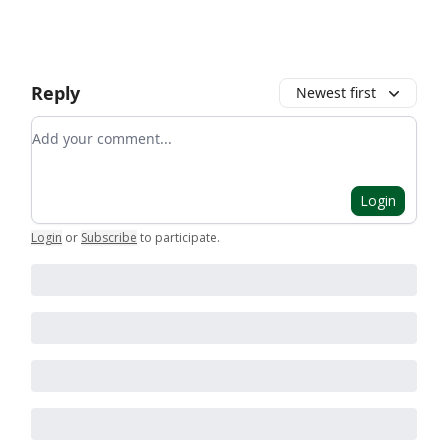
Reply
Newest first
Add your comment
Login
Login
or
Subscribe
to participate
.