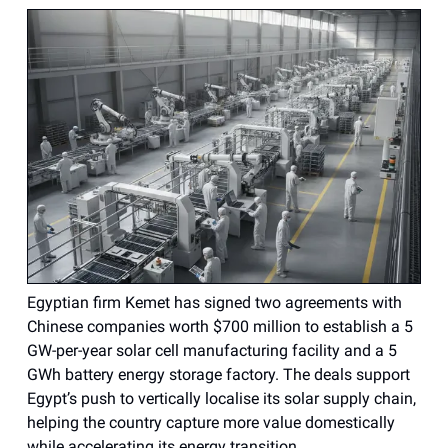
Egyptian firm Kemet has signed two agreements with
Chinese companies worth $700 million to establish a 5
GW-per-year solar cell manufacturing facility and a 5
GWh battery energy storage factory. The deals support
Egypt’s push to vertically localise its solar supply chain,
helping the country capture more value domestically
while accelerating its energy transition.