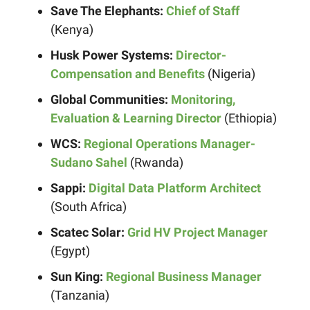
Save The Elephants:
Chief of Staff
(Kenya)
Husk Power Systems:
Director-
Compensation and Benefits
(Nigeria)
Global Communities:
Monitoring,
Evaluation & Learning Director
(Ethiopia)
WCS:
Regional Operations Manager-
Sudano Sahel
(Rwanda)
Sappi:
Digital Data Platform Architect
(South Africa)
Scatec Solar:
Grid HV Project Manager
(Egypt)
Sun King:
Regional Business Manager
(Tanzania)