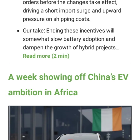
orders before the changes take effect,
driving a short import surge and upward
pressure on shipping costs.
Our take: Ending these incentives will
somewhat slow battery adoption and
dampen the growth of hybrid projects…
Read more (2 min)
A week showing off China’s EV
ambition in Africa