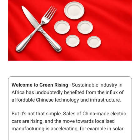
Welcome to Green Rising
- Sustainable industry in
Africa has undoubtedly benefited from the influx of
affordable Chinese technology and infrastructure.
But it’s not that simple. Sales of China-made electric
cars are rising, and the move towards localised
manufacturing is accelerating, for example in solar.