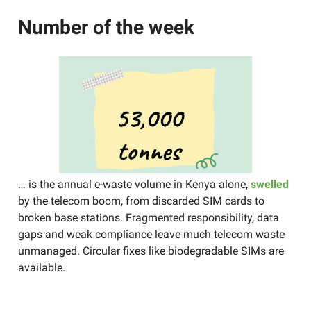
Number of the week
… is the annual e-waste volume in Kenya alone,
swelled
by the telecom boom, from discarded SIM cards to
broken base stations. Fragmented responsibility, data
gaps and weak compliance leave much telecom waste
unmanaged. Circular fixes like biodegradable SIMs are
available.