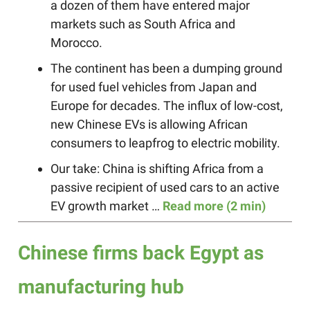
a dozen of them have entered major
markets such as South Africa and
Morocco.
The continent has been a dumping ground
for used fuel vehicles from Japan and
Europe for decades. The influx of low-cost,
new Chinese EVs is allowing African
consumers to leapfrog to electric mobility.
Our take: China is shifting Africa from a
passive recipient of used cars to an active
EV growth market …
Read more (2 min)
Chinese firms back Egypt as
manufacturing hub