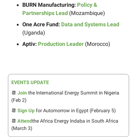
BURN Manufacturing:
Policy &
Partnerships Lead
(Mozambique)
One Acre Fund:
Data and Systems Lead
(Uganda)
Aptiv:
Production Leader
(Morocco)
EVENTS UPDATE
📆
Join
the International Energy Summit
in
Nigeria
(Feb 2
)
📆
Sign Up
for Automorrow in Egypt (February 5)
📆
Attend
the Africa Energy Indaba in South Africa
(March 3)