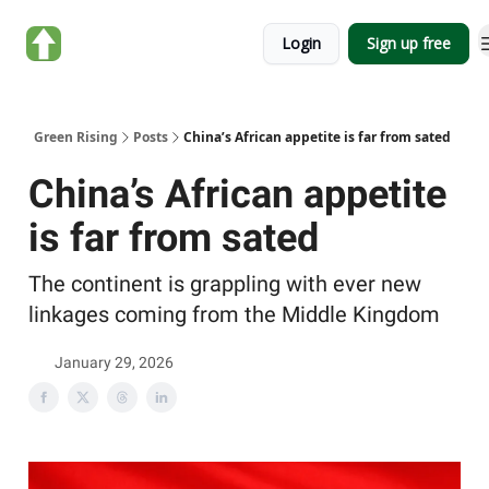
About
Categories
Login
Sign up free
Green
Rising
Green Rising
Posts
China’s African appetite is far from sated
China’s African appetite
is far from sated
The continent is grappling with ever new
linkages coming from the Middle Kingdom
January 29, 2026