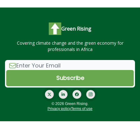
Green Rising
Covering climate change and the green economy for
professionals in Africa
© 2026 Green Rising.
Privacy policy
Terms of use