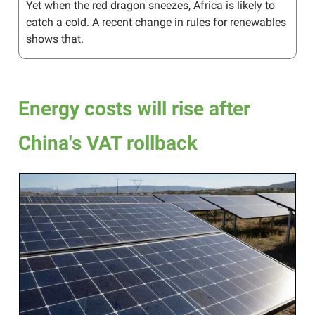
Yet when the red dragon sneezes, Africa is likely to
catch a cold. A recent change in rules for renewables
shows that.
Energy costs will rise after
China's VAT rollback