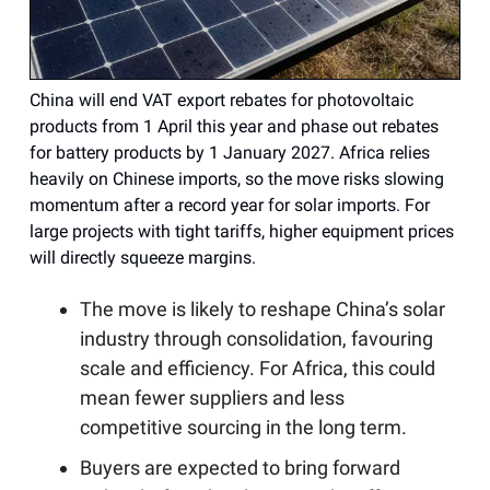
China will end VAT export rebates for photovoltaic
products from 1 April this year and phase out rebates
for battery products by 1 January 2027. Africa relies
heavily on Chinese imports, so the move risks slowing
momentum after a record year for solar imports. For
large projects with tight tariffs, higher equipment prices
will directly squeeze margins.
The move is likely to reshape China’s solar
industry through consolidation, favouring
scale and efficiency. For Africa, this could
mean fewer suppliers and less
competitive sourcing in the long term.
Buyers are expected to bring forward