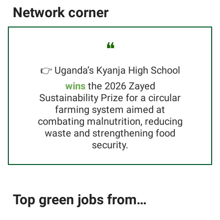
Network corner
❝
👉 Uganda’s Kyanja High School
wins
the 2026 Zayed
Sustainability Prize for a circular
farming system aimed at
combating malnutrition, reducing
waste and strengthening food
security.
Top green jobs from…