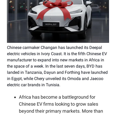
Chinese carmaker Changan has launched its Deepal
electric vehicles in Ivory Coast. It is the fifth Chinese EV
manufacturer to expand into new markets in Africa in
the space of a week. In the last seven days, BYD has
landed in Tanzania, Dayun and Forthing have launched
in Egypt, while Chery unveiled its Omoda and Jaecoo
electric car brands in Tunisia.
Africa has become a battleground for
Chinese EV firms looking to grow sales
beyond their primary markets. More than