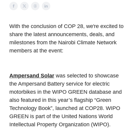
With the
conclusion
of COP 28, we're excited to
share the latest announcements, deals, and
milestones from the Nairobi Climate Network
members at the event:
Ampersand Solar
was selected to showcase
the Ampersand Battery service for electric
motorbikes in the WIPO GREEN database and
also featured in this year’s flagship “Green
Technology Book”, launched at COP28. WIPO
GREEN is part of the United Nations World
Intellectual Property Organization (WIPO).