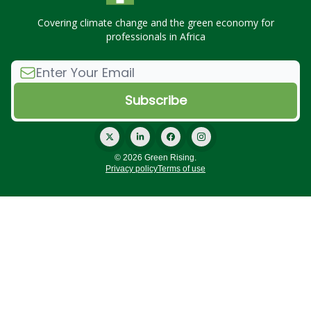
Covering climate change and the green economy for
professionals in Africa
© 2026 Green Rising.
Privacy policy
Terms of use