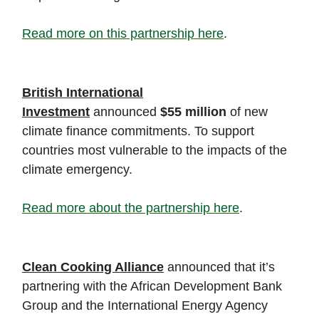
Read more on this partnership here
.
British International
Investment
announced
$55 million
of new
climate finance commitments. To support
countries most vulnerable to the impacts of the
climate emergency.
Read more about the partnership here
.
Clean Cooking Alliance
announced that it’s
partnering with the African Development Bank
Group and the International Energy Agency