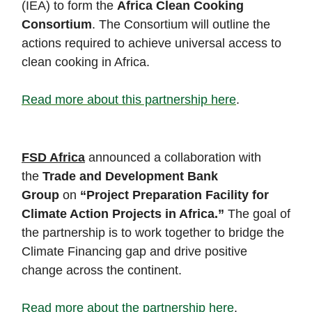
(IEA) to form the
Africa Clean Cooking
Consortium
. The Consortium will outline the
actions required to achieve universal access to
clean cooking in Africa.
Read more about this partnership here
.
FSD Africa
announced a collaboration with
the
Trade and Development Bank
Group
on
“Project Preparation Facility for
Climate Action Projects in Africa.”
The goal of
the partnership is to work together to bridge the
Climate Financing gap and drive positive
change across the continent.
Read more about the partnership here
.