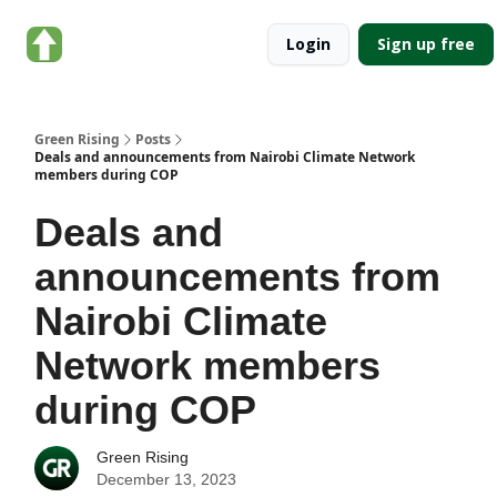
About
Categories
Login
Sign up free
Green
Rising
Green Rising
Posts
Deals and announcements from Nairobi Climate Network
members during COP
Deals and
announcements from
Nairobi Climate
Network members
during COP
Green Rising
December 13, 2023