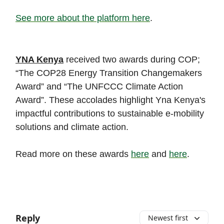
See more about the platform here
.
YNA Kenya
received two awards during COP;
“The COP28 Energy Transition Changemakers
Award” and “The UNFCCC Climate Action
Award”. These accolades highlight Yna Kenya's
impactful contributions to sustainable e-mobility
solutions and climate action.
Read more on these awards
here
and
here
.
Reply
Newest first