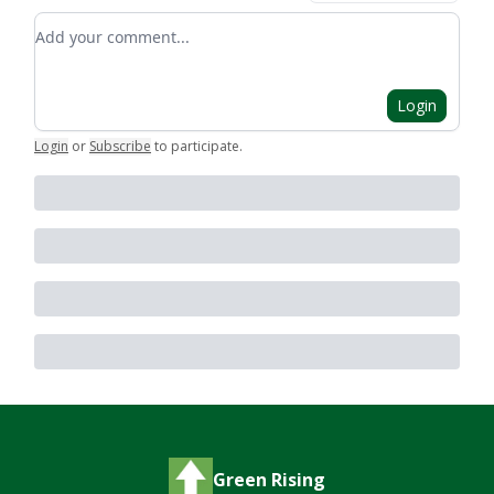
Add your comment
Login
Login
or
Subscribe
to participate
.
Green Rising