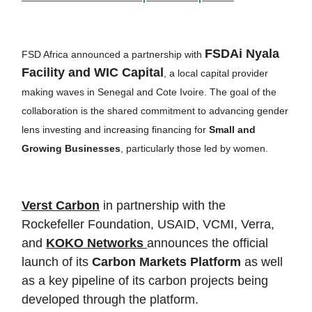
FSDAi Nyala
FSD Africa announced a partnership with
Facility and WIC Capital
, a local capital provider
making waves in Senegal and Cote Ivoire. The goal of the
collaboration is the shared commitment to advancing gender
lens investing and increasing financing for
Small and
Growing Businesses
, particularly those led by women.
Verst Carbon
in partnership with the
Rockefeller Foundation, USAID, VCMI, Verra,
and
KOKO Networks
announces the official
launch of its
Carbon Markets Platform
as well
as a key pipeline of its carbon projects being
developed through the platform.