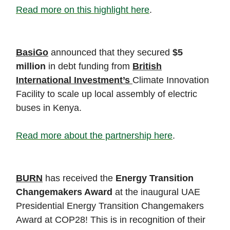
Read more on this highlight here
.
BasiGo
announced that they secured
$5
million
in debt funding from
British
International Investment’s
Climate Innovation
Facility to scale up local assembly of electric
buses in Kenya.
Read more about the partnership here
.
BURN
has received the
Energy Transition
Changemakers Award
at the inaugural UAE
Presidential Energy Transition Changemakers
Award at COP28! This is in recognition of their