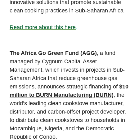
innovative solutions that promote sustainable
clean cooking practices in Sub-Saharan Africa
Read more about this here
.
The Africa Go Green Fund (AGG)
, a fund
managed by Cygnum Capital Asset
Management, which invests in projects in Sub-
Saharan Africa that reduce greenhouse gas
emissions, announces strategic financing of
$10
million to BURN Manufacturing (BURN)
, the
world’s leading clean cookstove manufacturer,
distributor, and carbon-offset project developer,
to distribute clean cookstoves to households in
Mozambique, Nigeria, and the Democratic
Republic of Congo.