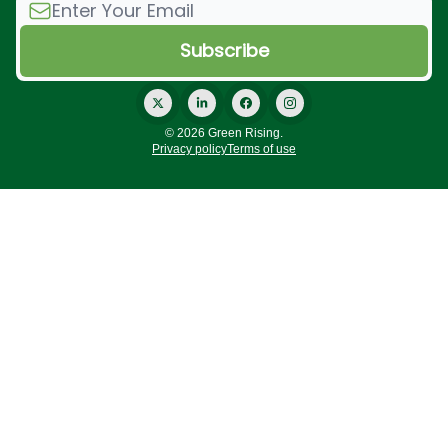
© 2026 Green Rising.
Privacy policy
Terms of use