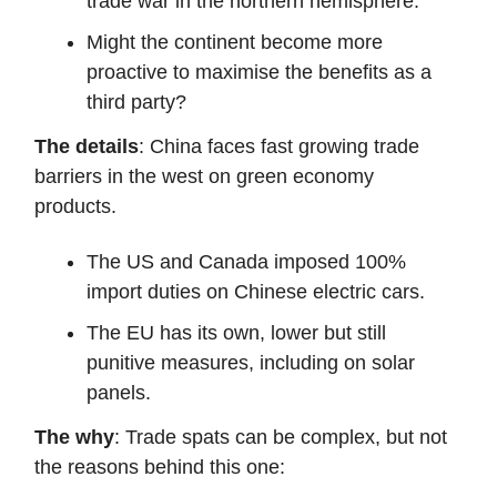
trade war in the northern hemisphere.
Might the continent become more
proactive to maximise the benefits as a
third party?
The details
: China faces fast growing trade
barriers in the west on green economy
products.
The US and Canada imposed 100%
import duties on Chinese electric cars.
The EU has its own, lower but still
punitive measures, including on solar
panels.
The why
: Trade spats can be complex, but not
the reasons behind this one: