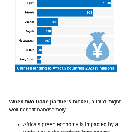
When two trade partners bicker
, a third might
well benefit handsomely.
Africa’s green economy is impacted by a