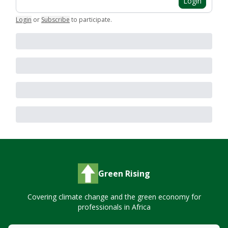
Login
Login
or
Subscribe
to participate
.
Green Rising
Covering climate change and the green economy for
professionals in Africa