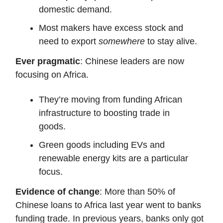
domestic demand.
Most makers have excess stock and
need to export
somewhere
to stay alive.
Ever pragmatic
: Chinese leaders are now
focusing on Africa.
They’re moving from funding African
infrastructure to boosting trade in
goods.
Green goods including EVs and
renewable energy kits are a particular
focus.
Evidence of change
: More than 50% of
Chinese loans to Africa last year went to banks
funding trade. In previous years, banks only got