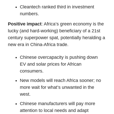
Cleantech ranked third in investment
numbers.
Positive impact
: Africa’s green economy is the
lucky (and hard-working) beneficiary of a 21st
century superpower spat, potentially heralding a
new era in China-Africa trade.
Chinese overcapacity is pushing down
EV and solar prices for African
consumers.
New models will reach Africa sooner; no
more wait for what’s unwanted in the
west.
Chinese manufacturers will pay more
attention to local needs and adapt