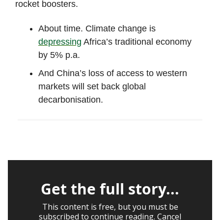
rocket boosters.
About time. Climate change is
depressing
Africa’s traditional economy
by 5% p.a.
And China’s loss of access to western
markets will set back global
decarbonisation.
Get the full story...
This content is free, but you must be
subscribed to continue reading. Cancel