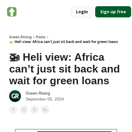
About
Categories
Login
Sign up free
Green
Rising
Green Rising
Posts
🚁 Heli view: Africa can’t just sit back and wait for green loans
🚁 Heli view: Africa
can’t just sit back and
wait for green loans
Green Rising
September 05, 2024