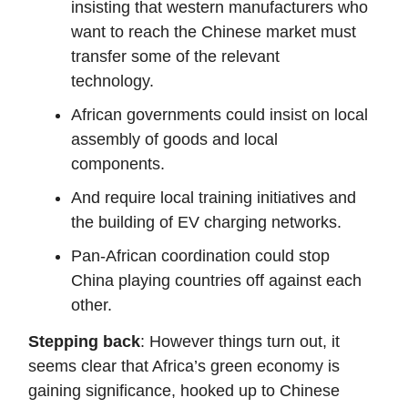
insisting that western manufacturers who
want to reach the Chinese market must
transfer some of the relevant
technology.
African governments could insist on local
assembly of goods and local
components.
And require local training initiatives and
the building of EV charging networks.
Pan-African coordination could stop
China playing countries off against each
other.
Stepping back
: However things turn out, it
seems clear that Africa’s green economy is
gaining significance, hooked up to Chinese