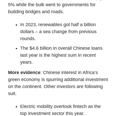
5% while the bulk went to governments for
building bridges and roads.
In 2023, renewables got half a billion
dollars – a sea change from previous
rounds.
The $4.6 billion in overall Chinese loans
last year is the highest sum in recent
years.
More evidence
: Chinese interest in Africa’s
green economy is spurring additional investment
on the continent. Other investors are following
suit.
Electric mobility overtook fintech as the
top investment sector this year.