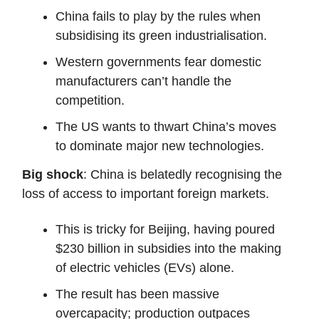
China fails to play by the rules when
subsidising its green industrialisation.
Western governments fear domestic
manufacturers can’t handle the
competition.
The US wants to thwart China’s moves
to dominate major new technologies.
Big shock
: China is belatedly recognising the
loss of access to important foreign markets.
This is tricky for Beijing, having poured
$230 billion in subsidies into the making
of electric vehicles (EVs) alone.
The result has been massive
overcapacity; production outpaces