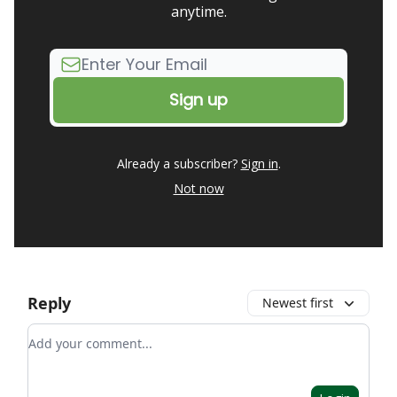
anytime.
Already a subscriber?
Sign in
.
Not now
Reply
Newest first
Add your comment