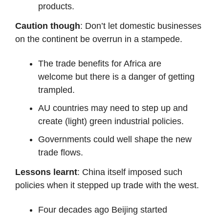
products.
Caution though
: Don’t let domestic businesses
on the continent be overrun in a stampede.
The trade benefits for Africa are
welcome but there is a danger of getting
trampled.
AU countries may need to step up and
create (light) green industrial policies.
Governments could well shape the new
trade flows.
Lessons learnt
: China itself imposed such
policies when it stepped up trade with the west.
Four decades ago Beijing started