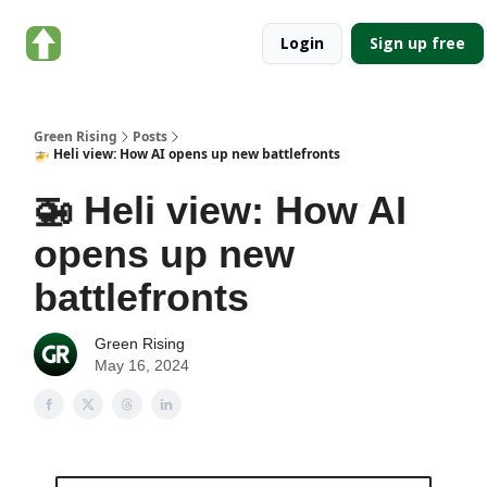
About
Categories
Login
Sign up free
Green
Rising
Green Rising
Posts
🚁 Heli view: How AI opens up new battlefronts
🚁 Heli view: How AI
opens up new
battlefronts
Green Rising
May 16, 2024