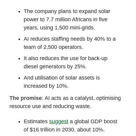
The company plans to expand solar
power to 7.7 million Africans in five
years, using 1,500 mini-grids.
AI reduces staffing needs by 40% to a
team of 2,500 operators.
It also reduces the use for back-up
diesel generators by 25%.
And utilisation of solar assets is
increased by 10%.
The promise
:
AI acts as a catalyst, optimising
resource use and reducing waste.
Estimates
suggest
a global GDP boost
of $16 trillion in 2030, about 10%.