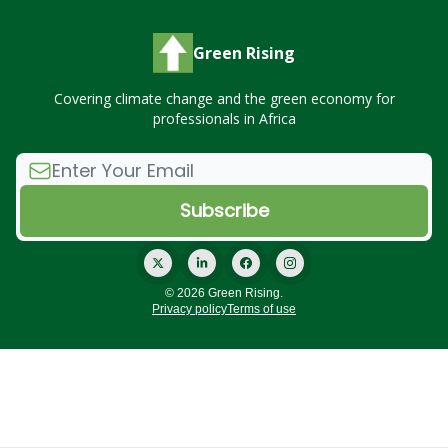
Green Rising
Covering climate change and the green economy for
professionals in Africa
© 2026 Green Rising.
Privacy policy
Terms of use