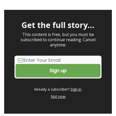
Get the full story...
This content is free, but you must be
subscribed to continue reading. Cancel
anytime.
Already a subscriber?
Sign in
.
Not now