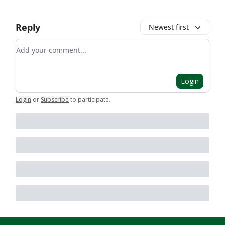
Reply
Newest first
Add your comment
Login
Login
or
Subscribe
to participate
.