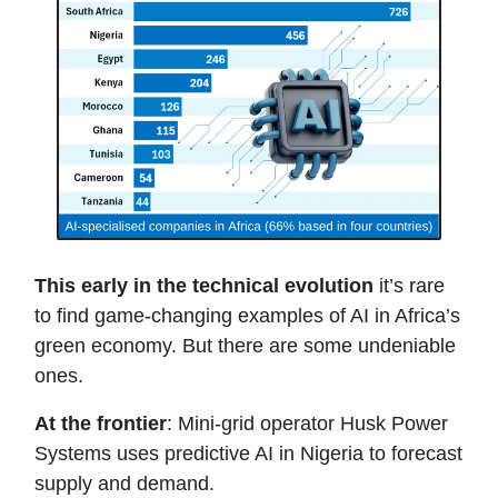
This early in the technical evolution
it’s rare
to find game-changing examples of AI in Africa’s
green economy. But there are some undeniable
ones.
At the frontier
: Mini-grid operator Husk Power
Systems uses predictive AI in Nigeria to forecast
supply and demand.