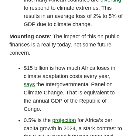
to respond to climate extremes. This
results in an average loss of 2% to 5% of
GDP due to climate change.
Mounting costs
: The impact of this on public
finances is a reality today, not some future
concern.
$15 billion is how much Africa loses in
climate adaptation costs every year,
says
the Intergovernmental Panel on
Climate Change. That is equivalent to
the annual GDP of the Republic of
Congo.
0.5% is the
projection
for Africa’s per
capita growth in 2024, a stark contrast to