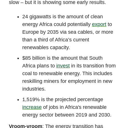
slow – but it is showing some early results.
24 gigawatts is the amount of clean
energy Africa could potentially
export
to
Europe by 2035 via sea cables, or more
than a third of Africa’s current
renewables capacity.
$85 billion is the amount that South
Africa plans to
invest
in its transition from
coal to renewable energy. This includes
reskilling miners for employment in new
industries.
1,519% is the projected percentage
increase
of jobs in Africa's renewable
energy sector between 2019 and 2030.
Vroom-vroom
: The energy transition has