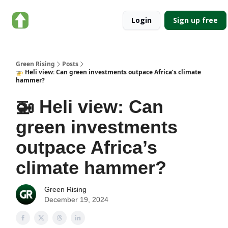
About
Categories
Login
Sign up free
Green
Rising
Green Rising
Posts
🚁 Heli view: Can green investments outpace Africa’s climate
hammer?
🚁 Heli view: Can
green investments
outpace Africa’s
climate hammer?
Green Rising
December 19, 2024