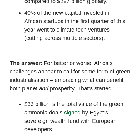
compared to $287 billion globally.
40% of the new capital invested in
African startups in the first quarter of this
year went to climate tech ventures
(cutting across multiple sectors).
The answer
: For better or worse, Africa’s
challenges appear to call for some form of green
industrialisation – embracing what can benefit
both planet
and
prosperity. That’s started…
$33 billion is the total value of the green
ammonia deals
signed
by Egypt’s
sovereign wealth fund with European
developers.