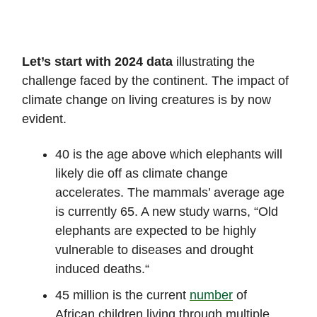
Let’s start with 2024 data
illustrating the
challenge faced by the continent. The impact of
climate change on living creatures is by now
evident.
40 is the age above which elephants will
likely die off as climate change
accelerates. The mammals’ average age
is currently 65. A new study warns, “Old
elephants are expected to be highly
vulnerable to diseases and drought
induced deaths.“
45 million is the current
number
of
African children living through multiple