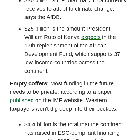
$30 billion is the total that Africa currently
receives to adapt to climate change,
says the AfDB.
$25 billion is the amount President
William Ruto of Kenya
expects
in the
17th replenishment of the African
Development Fund, which supports 37
low-income countries across the
continent.
Empty coffers
: Most funding in the future
needs to be private, according to a paper
published
on the IMF website. Western
taxpayers won’t dig deep into their pockets.
$4.4 billion is the total that the continent
has raised in ESG-compliant financing