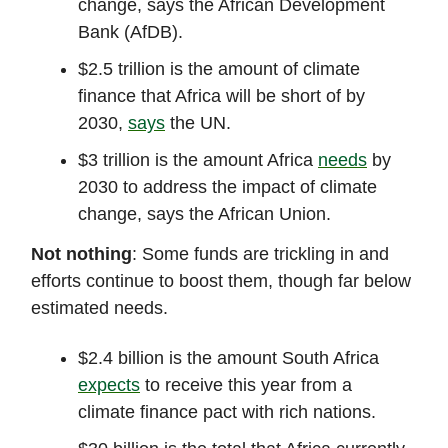
change, says the African Development
Bank (AfDB).
$2.5 trillion is the amount of climate
finance that Africa will be short of by
2030,
says
the UN.
$3 trillion is the amount Africa
needs
by
2030 to address the impact of climate
change, says the African Union.
Not nothing
: Some funds are trickling in and
efforts continue to boost them, though far below
estimated needs.
$2.4 billion is the amount South Africa
expects
to receive this year from a
climate finance pact with rich nations.