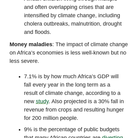
and often overlapping crises that are
intensified by climate change, including
cholera outbreaks, malnutrition, drought
and floods.
Money maladies
: The impact of climate change
on Africa’s economies is less well-known but no
less severe.
7.1% is by how much Africa’s GDP will
fall every year in the long term as a
result of climate change, according to a
new
study
. Also projected is a 30% fall in
revenue from crops and resulting hunger
for 200 million people.
9% is the percentage of public budgets
that many African countries are
diverting