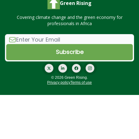
Green Rising
Covering climate change and the green economy for
professionals in Africa
© 2026 Green Rising.
Privacy policy
Terms of use