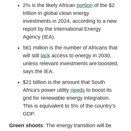
2% is the likely African
portion
of the $2
trillion in global clean energy
investments in 2024, according to a new
report by the International Energy
Agency (IEA).
561 million is the number of Africans that
will still
lack
access to energy in 2030,
unless relevant investments are boosted,
says the IEA.
$21 billion is the amount that South
Africa's power utility
needs
to boost its
grid for renewable energy integration.
This is equivalent to 5% of the country’s
GDP.
Green shoots
: The energy transition will be