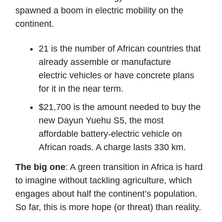
spawned a boom in electric mobility on the
continent.
21 is the number of African countries that
already assemble or manufacture
electric vehicles or have concrete plans
for it in the near term.
$21,700 is the amount needed to buy the
new Dayun Yuehu S5, the most
affordable battery-electric vehicle on
African roads. A charge lasts 330 km.
The big one
: A green transition in Africa is hard
to imagine without tackling agriculture, which
engages about half the continent’s population.
So far, this is more hope (or threat) than reality.