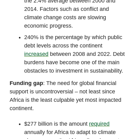
the 2.4% average between 2000 and
2014. Factors such as conflict and
climate change costs are slowing
economic progress.
240% is the percentage by which public
debt levels across the continent
increased
between 2008 and 2022. Debt
burdens have become one of the main
obstacles to investment in sustainability.
Funding gap
: The need for global financial
support is uncontroversial – not least since
Africa is the least culpable yet most impacted
continent.
$277 billion is the amount
required
annually for Africa to adapt to climate