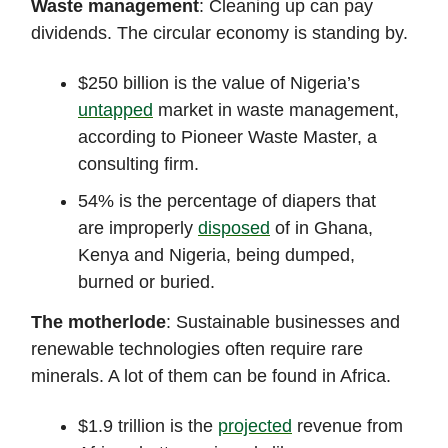
Waste management
: Cleaning up can pay
dividends. The circular economy is standing by.
$250 billion is the value of Nigeria’s
untapped
market in waste management,
according to Pioneer Waste Master, a
consulting firm.
54% is the percentage of diapers that
are improperly
disposed
of in Ghana,
Kenya and Nigeria, being dumped,
burned or buried.
The motherlode
: Sustainable businesses and
renewable technologies often require rare
minerals. A lot of them can be found in Africa.
$1.9 trillion is the
projected
revenue from