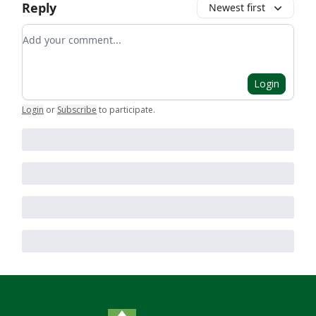
Reply
Newest first
Add your comment
Login
Login
or
Subscribe
to participate
.