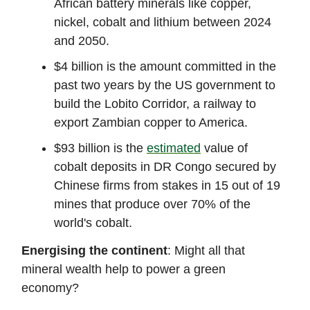
African battery minerals like copper,
nickel, cobalt and lithium between 2024
and 2050.
$4 billion is the amount committed in the
past two years by the US government to
build the Lobito Corridor, a railway to
export Zambian copper to America.
$93 billion is the
estimated
value of
cobalt deposits in DR Congo secured by
Chinese firms from stakes in 15 out of 19
mines that produce over 70% of the
world's cobalt.
Energising the continent
: Might all that
mineral wealth help to power a green
economy?