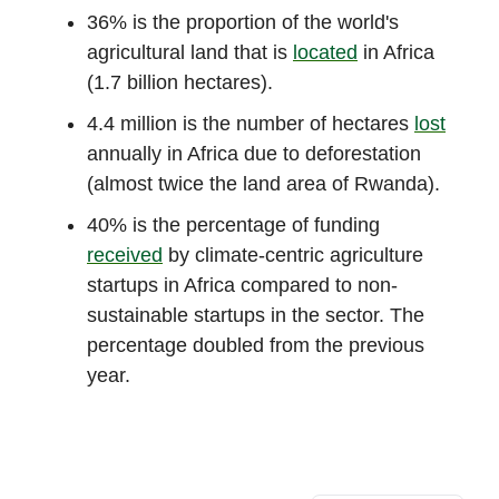
36% is the proportion of the world's
agricultural land that is
located
in Africa
(1.7 billion hectares).
4.4 million is the number of hectares
lost
annually in Africa due to deforestation
(almost twice the land area of Rwanda).
40% is the percentage of funding
received
by climate-centric agriculture
startups in Africa compared to non-
sustainable startups in the sector. The
percentage doubled from the previous
year.