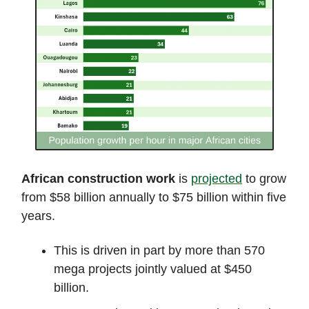
African construction work
is
projected
to grow
from $58 billion annually to $75 billion within five
years.
This is driven in part by more than 570
mega projects jointly valued at $450
billion.