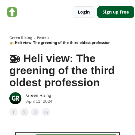
About
Categories
Login
Sign up free
Green
Rising
Green Rising
Posts
🚁 Heli view: The greening of the third oldest profession
🚁 Heli view: The
greening of the third
oldest profession
Green Rising
April 11, 2024