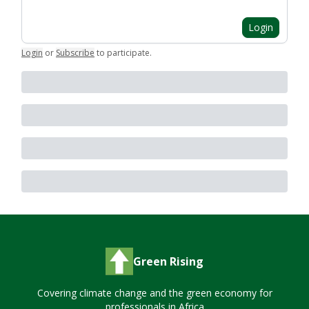
Login
Login
or
Subscribe
to participate
.
Green Rising
Covering climate change and the green economy for
professionals in Africa