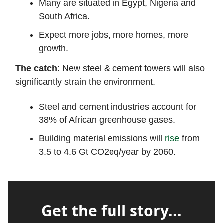
Many are situated in Egypt, Nigeria and
South Africa.
Expect more jobs, more homes, more
growth.
The catch
: New steel & cement towers will also
significantly strain the environment.
Steel and cement industries account for
38% of African greenhouse gases.
Building material emissions will
rise
from
3.5 to 4.6 Gt CO2eq/year by 2060.
Get the full story...