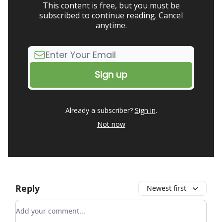
This content is free, but you must be
subscribed to continue reading. Cancel
anytime.
Already a subscriber?
Sign in
.
Not now
Reply
Newest first
Add your comment