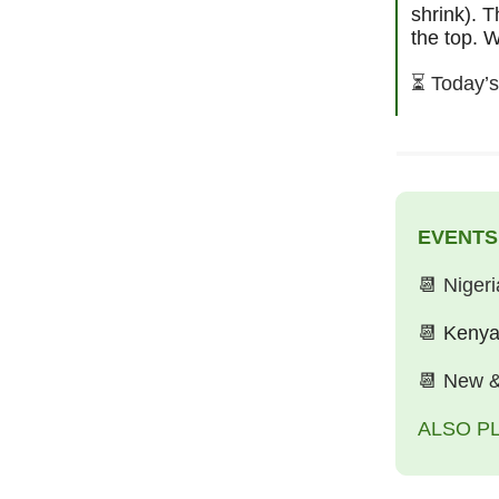
shrink). T
the top. W
⏳
Today’s
EVENTS
📆
Niger
📆
Kenya
📆
New &
ALSO P