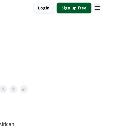
Login
Sign up free
African