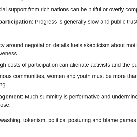
ial support from rich nations can be pitiful or overly com
articipation
: Progress is generally slow and public trus
y around negotiation details fuels skepticism about mot
iveness.
gh costs of participation can alienate activists and the pu
enous communities, women and youth must be more tha
ng.
agement
: Much summitry is performative and undermin
pose.
ashing, tokenism, political posturing and blame games
.