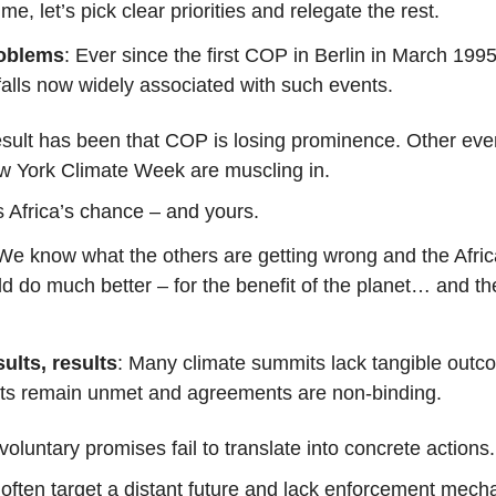
ime, let’s pick clear priorities and relegate the rest.
roblems
: Ever since the first COP in Berlin in March 199
falls now widely associated with such events.
sult has been that COP is losing prominence. Other eve
w York Climate Week are muscling in.
s Africa’s chance – and yours.
 We know what the others are getting wrong and the Afri
 do much better – for the benefit of the planet… and the
sults, results
: Many climate summits lack tangible outc
s remain unmet and agreements are non-binding.
oluntary promises fail to translate into concrete actions.
often target a distant future and lack enforcement mech