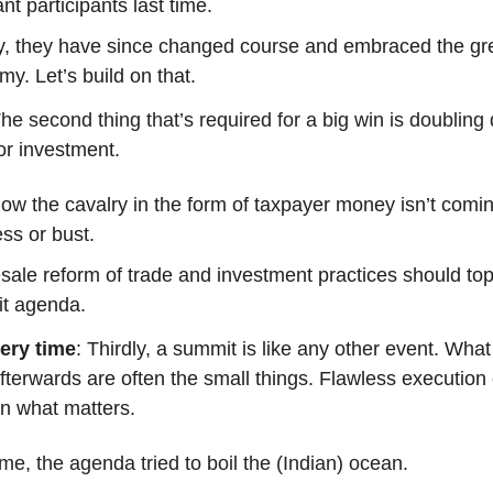
ant participants last time.
ly, they have since changed course and embraced the gr
y. Let’s build on that.
The second thing that’s required for a big win is doublin
tor investment.
w the cavalry in the form of taxpayer money isn’t coming
ss or bust.
ale reform of trade and investment practices should to
t agenda.
ery time
: Thirdly, a summit is like any other event. Wha
terwards are often the small things. Flawless execution
on what matters.
ime, the agenda tried to boil the (Indian) ocean.