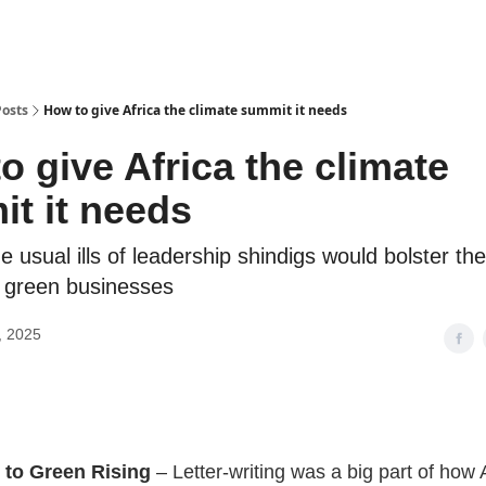
Posts
How to give Africa the climate summit it needs
o give Africa the climate
t it needs
e usual ills of leadership shindigs would bolster the
s green businesses
, 2025
to Green Rising
–
Letter-writing was a big part of how 