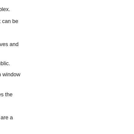
plex.
t can be
ives and
blic.
n window
es the
 are a