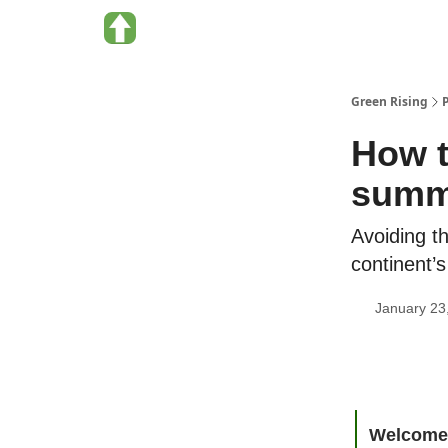
About Green Rising
Categories
Green Rising
How t
summi
Avoiding th
continent’
January 23
Welcome 