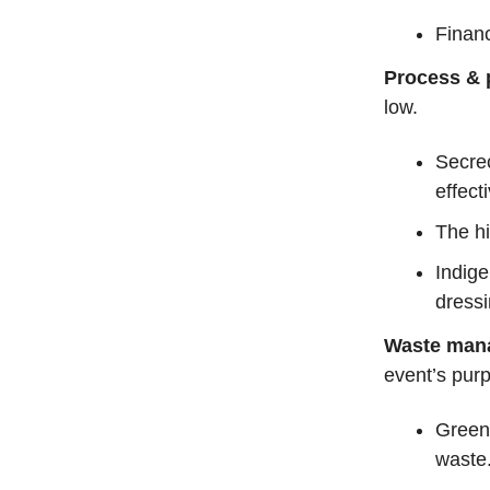
Financ
Process & p
low.
Secrec
effect
The hi
Indig
dressi
Waste man
event’s pur
Greenw
waste