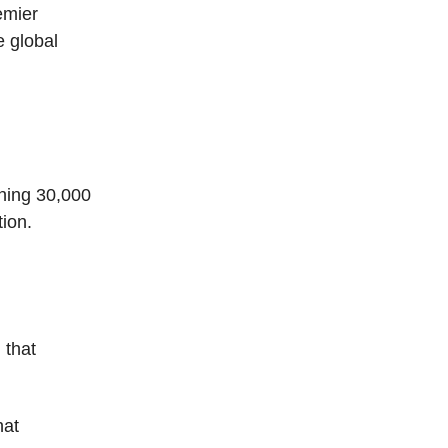
emier
e global
ening 30,000
tion.
 that
hat