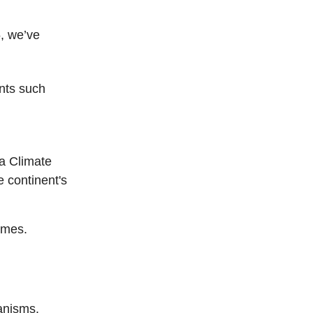
5, we’ve
nts such
ca Climate
 continent's
omes.
anisms.