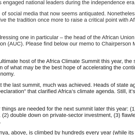
s engaged national leaders during the independence era
e of social media that now seems antiquated. Nonetheles
vive the tradition once more to raise a critical point with A
ressing one in particular – the head of the African Union
on (AUC). Please find below our memo to Chairperson
ultimate host of the Africa Climate Summit this year, the
on of what may be the best hope of accelerating the conti
onomy.
at the last summit, much was achieved. Heads of state a
eclaration” that clarified Africa’s climate agenda. Still, it’
things are needed for the next summit later this year: (1
, (2) double down on private-sector investment, (3) flawl
n.
ya, above, is climbed by hundreds every year (while its 