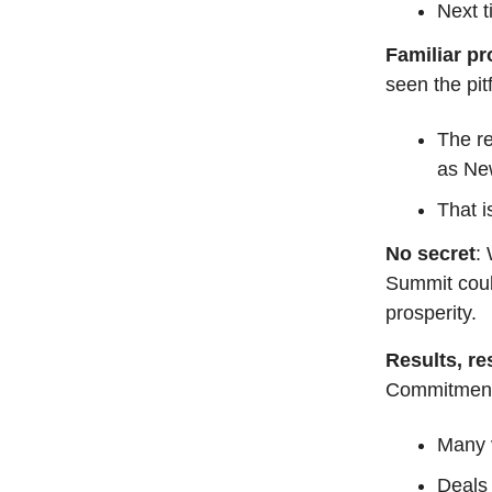
Next t
Familiar p
seen the pit
The re
as Ne
That i
No secret
:
Summit could
prosperity.
Results, re
Commitment
Many v
Deals 