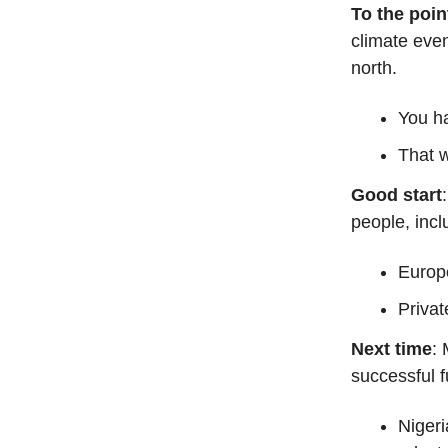
To the poin
climate even
north.
You ha
That 
Good start
people, incl
Europ
Privat
Next time
: 
successful 
Nigeri