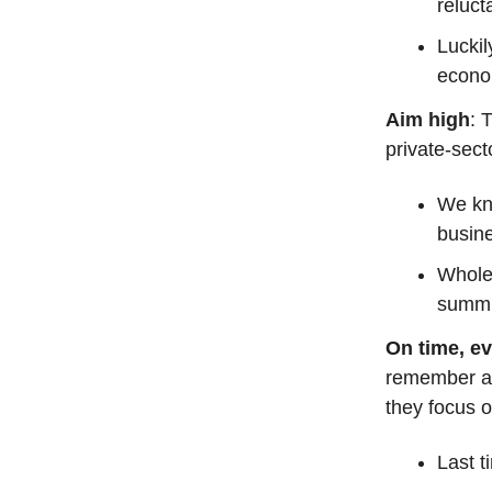
reluct
Lucki
econom
Aim high
: 
private-sec
We kno
busine
Wholes
summi
On time, ev
remember af
they focus 
Last t