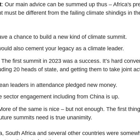
t
: Our main advice can be summed up thus – Africa's pr
t must be different from the failing climate shindigs in th
ve a chance to build a new kind of climate summit.
would also
cement your legacy as a climate leader.
: The first summit in 2023 was a success. It’s hard conv
uding 20 heads of state, and getting them to take joint ac
ean leaders in attendance pledged new money.
e sector engagement including from China is up.
More of the same is nice – but not enough. The first thing
future summits need is
true unanimity.
a, South Africa and several other countries were somew