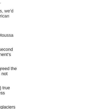
.
s, we’d
frican
 Moussa
 second
nent’s
greed the
s not
) true
ess
glaciers