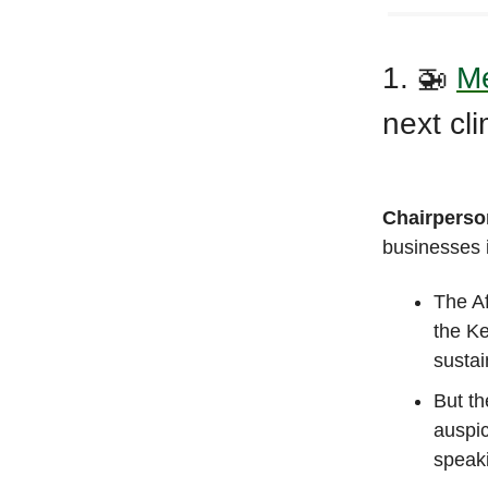
1. 🚁
Me
next cl
Chairperso
businesses i
The Af
the K
sustai
But th
auspic
speak