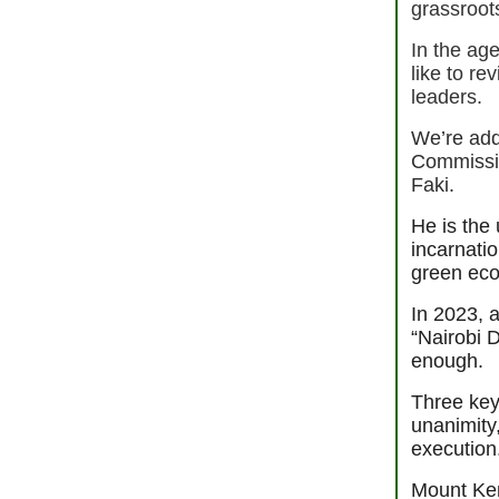
grassroot
In the ag
like to re
leaders.
We’re add
Commissi
Faki.
He is the 
incarnati
green ec
In 2023, 
“Nairobi D
enough.
Three key 
unanimity
executio
Mount Ken