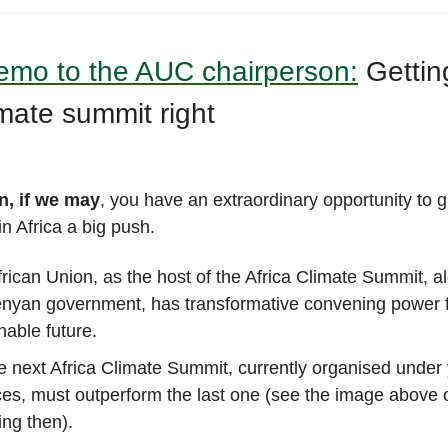
mo to the AUC chairperson:
Gettin
imate summit right
n, if we may
, you have an extraordinary opportunity to 
n Africa a big push.
rican Union, as the host of the Africa Climate Summit, a
enyan government, has transformative convening power f
nable future.
e next Africa Climate Summit, currently organised under
es, must outperform the last one (see the image above 
ing then).