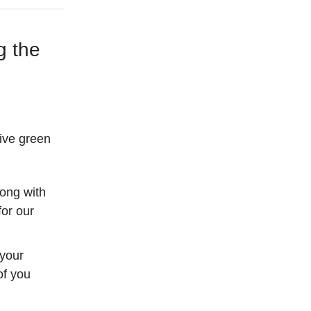
g the
give green
long with
or our
 your
of you