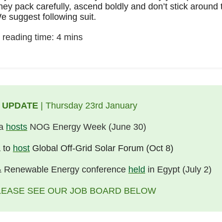
hey pack carefully, ascend boldly and don’t stick around 
e suggest following suit.
 reading time: 4 mins
 UPDATE
| Thursday 23rd January
ia
hosts
NOG Energy Week (June 30)
 to
host
Global Off-Grid Solar Forum (Oct 8)
 Renewable Energy conference
held
in Egypt (July 2)
LEASE SEE OUR JOB BOARD BELOW