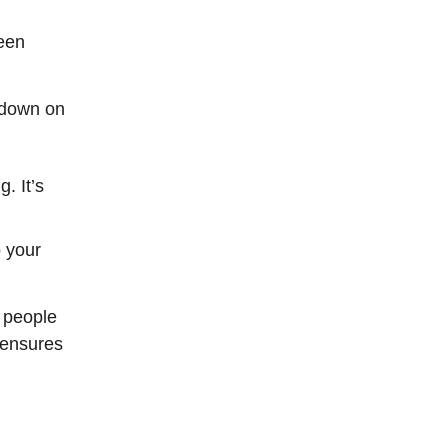
een
g down on
. It’s
p your
t people
 ensures