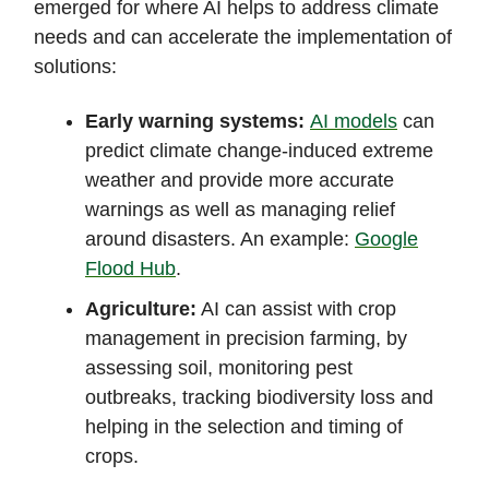
emerged for where AI helps to address climate
needs and can accelerate the implementation of
solutions:
Early warning systems
:
AI models
can
predict climate change-induced extreme
weather and provide more accurate
warnings as well as managing relief
around disasters. An example:
Google
Flood Hub
.
Agriculture:
AI can assist with crop
management in precision farming, by
assessing soil, monitoring pest
outbreaks, tracking biodiversity loss and
helping in the selection and timing of
crops.