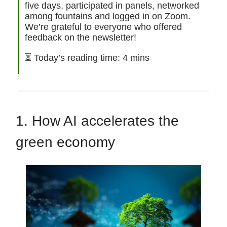
five days, participated in panels, networked
among fountains and logged in on Zoom.
We’re grateful to everyone who offered
feedback on the newsletter!
⏳ Today’s reading time: 4 mins
1. How AI accelerates the
green economy