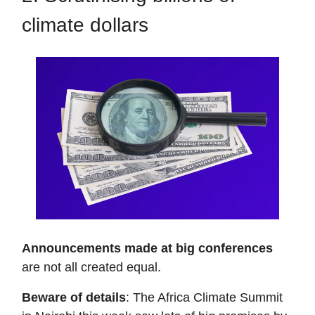
climate dollars
Announcements made at big conferences
are not all created equal.
Beware of details
: The Africa Climate Summit