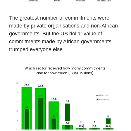
The greatest number of commitments were
made by private organisations and non-African
governments. But the US dollar value of
commitments made by African governments
trumped everyone else.