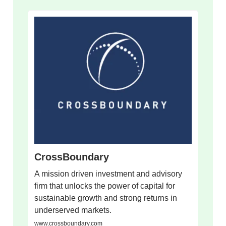
CrossBoundary
A mission driven investment and advisory
firm that unlocks the power of capital for
sustainable growth and strong returns in
underserved markets.
www.crossboundary.com