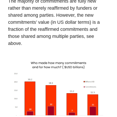
The majority of commitments are fully new
rather than merely reaffirmed by funders or
shared among parties. However, the new
commitments’ value (in US dollar terms) is a
fraction of the reaffirmed commitments and
those shared among multiple parties, see
above.