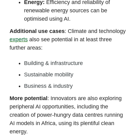
Energy:
Efficiency and reliability of
renewable energy sources can be
optimised using AI.
Additional use cases
: Climate and technology
experts
also see potential in at least three
further areas:
Building & infrastructure
Sustainable mobility
Business & industry
More potential
: Innovators are also exploring
peripheral AI opportunities, including the
creation of power-hungry data centres running
AI models in Africa, using its plentiful clean
energy.