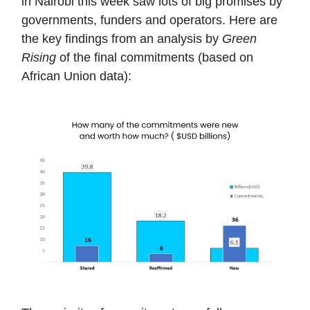
in Nairobi this week saw lots of big promises by
governments, funders and operators. Here are
the key findings from an analysis by
Green
Rising
of the final commitments (based on
African Union data):