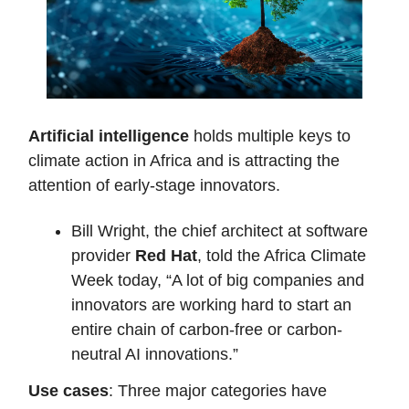
Artificial intelligence
holds multiple keys to
climate action in Africa and is attracting the
attention of early-stage innovators.
Bill Wright, the chief architect at software
provider
Red Hat
, told the Africa Climate
Week today, “A lot of big companies and
innovators are working hard to start an
entire chain of carbon-free or carbon-
neutral AI innovations.”
Use cases
: Three major categories have