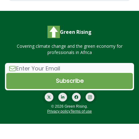
Green Rising
Covering climate change and the green economy for
professionals in Africa
© 2026 Green Rising.
Privacy policy
Terms of use