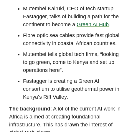
Mutembei Kairuki, CEO of tech startup
Fastagger, talks of building a path for the
continent to become a
Green AI Hub
.
Fibre-optic sea cables provide fast global
connectivity in coastal African countries.
Mutembei tells global tech firms, “looking
to go green, come to Kenya and set up
operations here”.
Fastagger is creating a Green AI
consortium to utilise geothermal power in
Kenya’s Rift Valley.
The background
: A lot of the current AI work in
Africa is aimed at creating foundational
infrastructure. This has drawn the interest of