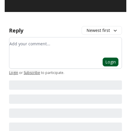
Reply
Newest first
Add your comment
Login
Login
or
Subscribe
to participate
.