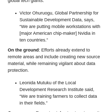
global tech giants.
Victor Ohuruogu, Global Partnership for
Sustainable Development Data, says,
“We are putting mobile workstations with
[major American chip-maker] Nvidia in
ten countries.”
On the ground
: Efforts already extend to
remote areas and include creating new source
material, while remaining vigilant about data
protection.
Leonida Mutuku of the Local
Development Research Institute said,
“We are training farmers to collect data
in their fields.”