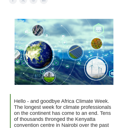
Hello - and goodbye Africa Climate Week.
The longest week for climate professionals
on the continent has come to an end. Tens
of thousands thronged the Kenyatta
convention centre in Nairobi over the past