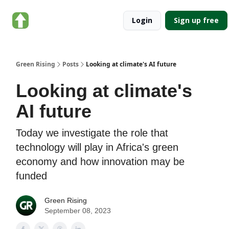
About
Categories
Login
Sign up free
Green
Rising
Green Rising
Posts
Looking at climate's AI future
Looking at climate's
AI future
Today we investigate the role that
technology will play in Africa's green
economy and how innovation may be
funded
Green Rising
September 08, 2023