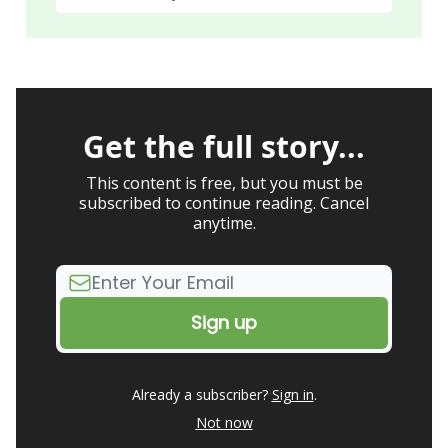
Get the full story...
This content is free, but you must be
subscribed to continue reading. Cancel
anytime.
Already a subscriber?
Sign in
.
Not now