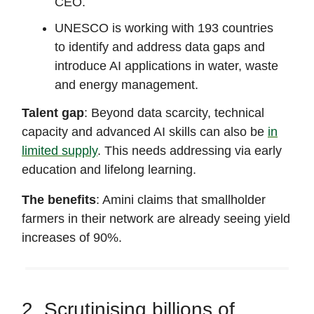
CEO.
UNESCO is working with 193 countries
to identify and address data gaps and
introduce AI applications in water, waste
and energy management.
Talent gap
: Beyond data scarcity, technical
capacity and advanced AI skills can also be
in
limited supply
. This needs addressing via early
education and lifelong learning.
The benefits
: Amini claims that smallholder
farmers in their network are already seeing yield
increases of 90%.
2. Scrutinising billions of