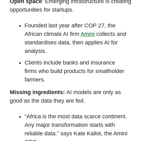
Open space
: Emerging infrastructure is creating
opportunities for startups.
Founded last year after COP 27, the
African climate AI firm
Amini
collects and
standardises data, then applies AI for
analysis.
Clients include banks and insurance
firms who build products for smallholder
farmers.
Missing ingredients:
AI models are only as
good as the data they are fed.
“Africa is the most data scarce continent.
Any major transformation starts with
reliable data.” says Kate Kallot, the Amini