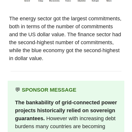
The energy sector got the largest commitments,
both in terms of the number of commitments
and the US dollar value. The finance sector had
the second-highest number of commitments,
while the blue economy got the second-highest
in dollar value.
💬
SPONSOR MESSAGE
The bankability of grid-connected power
projects historically relied on
sovereign
guarantees.
However with increasing debt
burdens many countries are becoming