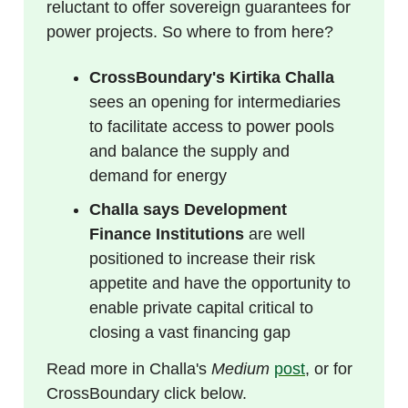
reluctant to offer sovereign guarantees for
power projects. So where to from here?
CrossBoundary's Kirtika Challa
sees an opening for intermediaries
to facilitate access to power pools
and balance the supply and
demand for energy
Challa says Development
Finance Institutions
are well
positioned to increase their risk
appetite and have the opportunity to
enable private capital critical to
closing a vast financing gap
Read more in Challa's
Medium
post
, or for
CrossBoundary click below.