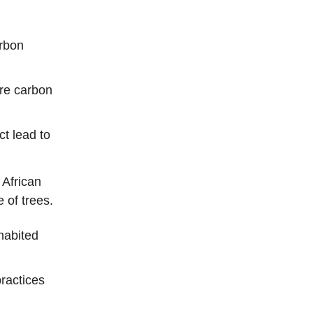
arbon
e carbon
ct lead to
 African
 of trees.
habited
ractices