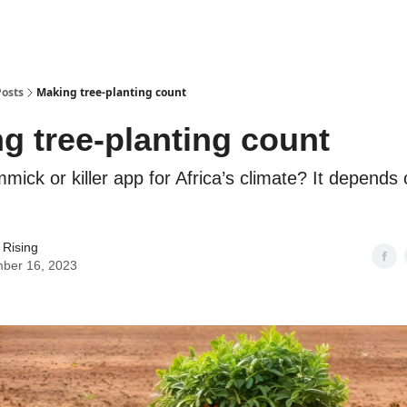
Posts
Making tree-planting count
g tree-planting count
immick or killer app for Africa’s climate? It depends
 Rising
ber 16, 2023