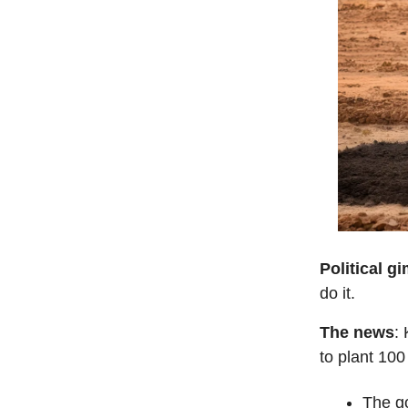
Political g
do it.
The news
:
to plant 100
The go