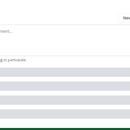
New
omment
be
to participate
.