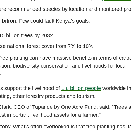
are recommended species by location and monitored pro
bition
: Few could fault Kenya’s goals.
15 billion trees by 2032
se national forest cover from 7% to 10%
Tree planting can have massive benefits in terms of carb
ation, biodiversity conservation and livelihoods for local
s.
s support the livelihood of
1.6 billion people
worldwide in
ting, other forestry products and tourism.
Clark, CEO of Tupande by One Acre Fund, said, “Trees a
st important livelihood assets for a farmer.”
ters
: What’s often overlooked is that tree planting has its 