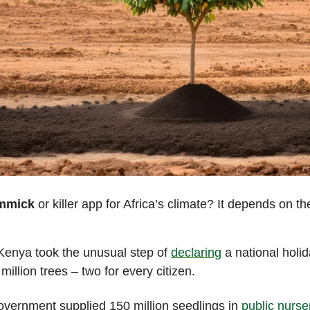
immick
or killer app for Africa’s climate? It depends on t
 Kenya took the unusual step of
declaring
a national holi
 million trees – two for every citizen.
vernment supplied 150 million seedlings in
public nurse