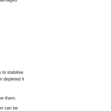
 to stabilise
 depleted it
ove them.
on can be