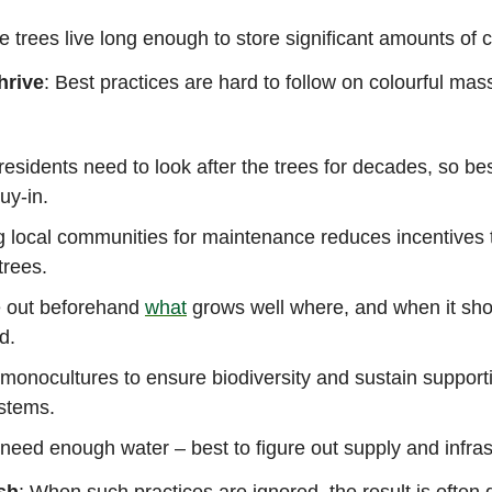
he trees live long enough to store significant amounts of
hrive
: Best practices are hard to follow on colourful mas
residents need to look after the trees for decades, so bes
buy-in.
 local communities for maintenance reduces incentives 
trees.
e out beforehand
what
grows well where, and when it sho
ed.
monocultures to ensure biodiversity and sustain support
stems.
need enough water – best to figure out supply and infras
sh
: When such practices are ignored, the result is ofte