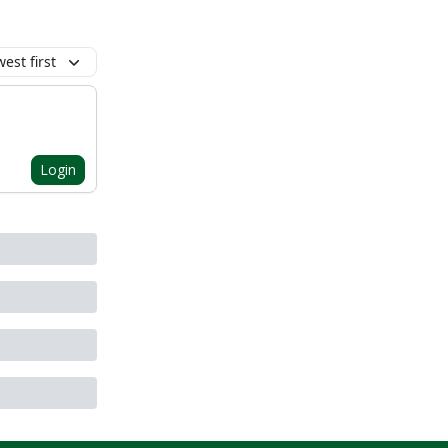
est first
Login