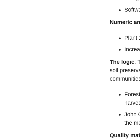
Softw
Numeric am
Plant 
Increa
The logic
: 
soil preserv
communitie
Forest
harves
John 
the mo
Quality mat