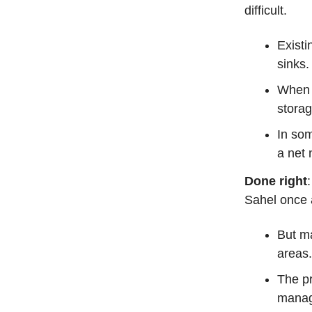
difficult.
Existi
sinks
When o
storag
In som
a net 
Done right
Sahel once a
But ma
areas.
The p
manage