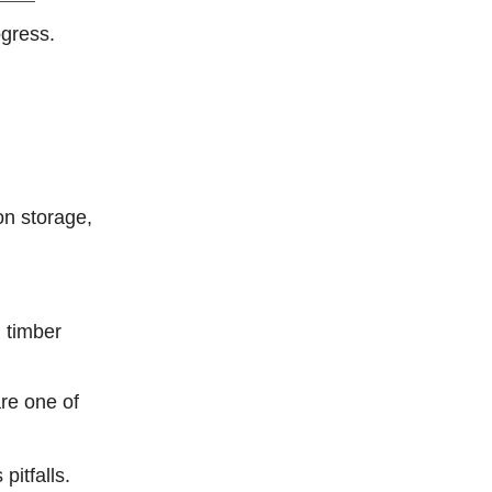
gress.
on storage,
 timber
re one of
pitfalls.