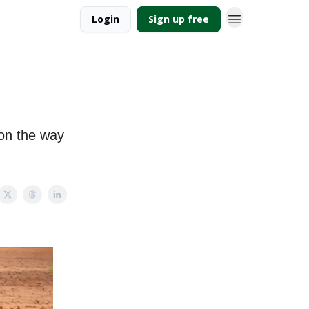
Login
Sign up free
 on the way