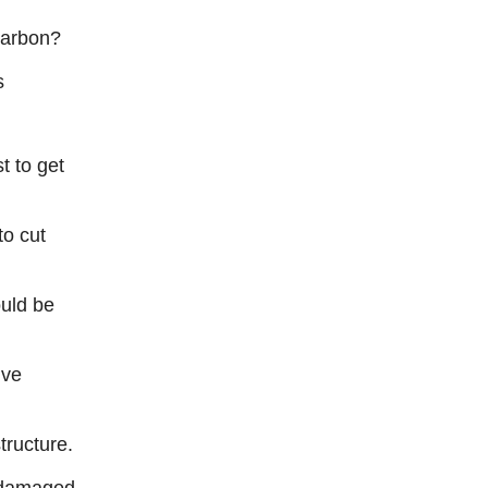
 carbon?
s
t to get
to cut
uld be
ive
tructure.
n damaged