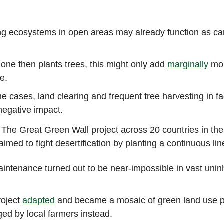
ng ecosystems in open areas may already function as c
.
ne then plants trees, this might only add
marginally
mor
e.
e cases, land clearing and frequent tree harvesting in fa
negative impact.
: The Great Green Wall project across 20 countries in the
imed to fight desertification by planting a continuous line
intenance turned out to be near-impossible in vast unin
roject
adapted
and became a mosaic of green land use p
d by local farmers instead.