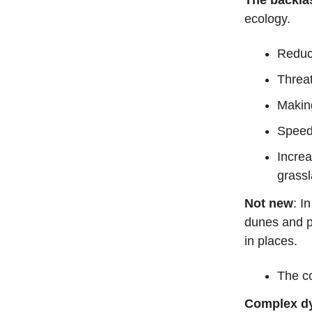
ecology.
Reduci
Threat
Making
Speedi
Incre
grass
Not new
: I
dunes and p
in places.
The co
Complex d