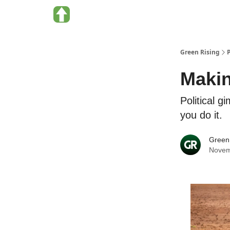
About Green Rising
Categories
Green Rising
Makin
Political g
you do it.
Green
Novem