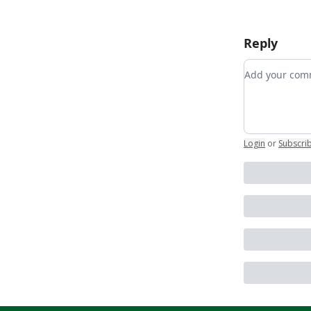
Reply
Add your c
Login
or
Subscri