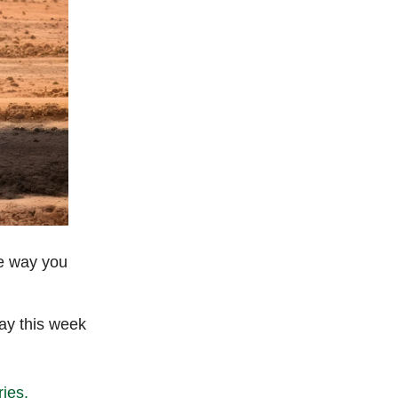
he way you
day this week
ries.