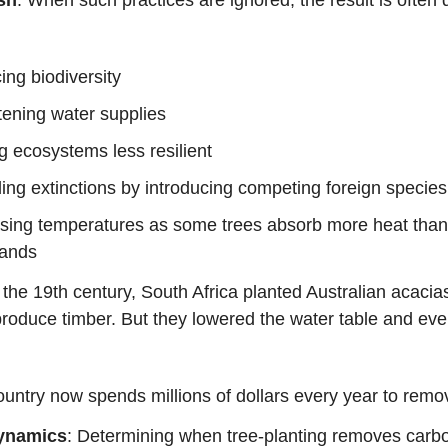
ng biodiversity
ening water supplies
 ecosystems less resilient
ng extinctions by introducing competing foreign species
asing temperatures as some trees absorb more heat than
lands
n the 19th century, South Africa planted Australian acacias
roduce timber. But they lowered the water table and even
untry now spends millions of dollars every year to rem
ynamics
: Determining when tree-planting removes carb