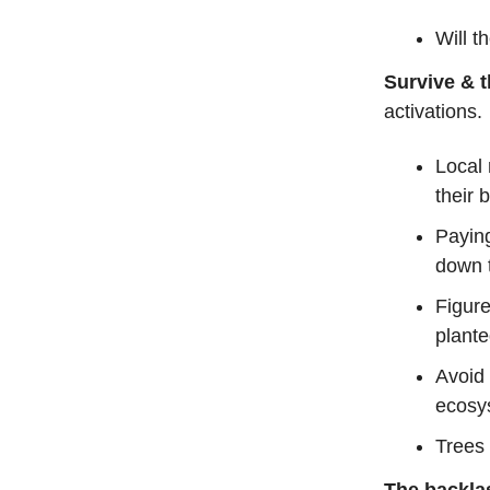
Will t
Survive & t
activations.
Local 
their 
Paying
down 
Figur
plant
Avoid 
ecosy
Trees 
The backla