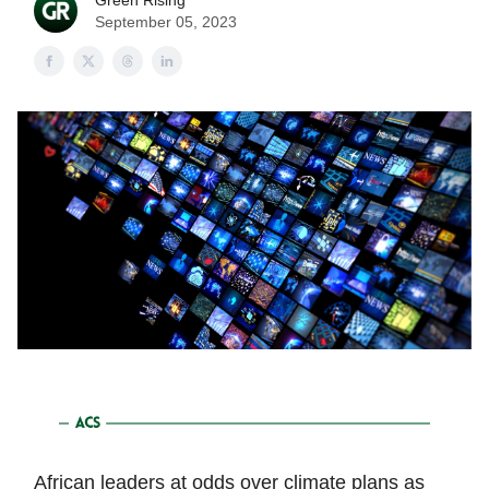
Green Rising
September 05, 2023
African leaders at odds over climate plans as