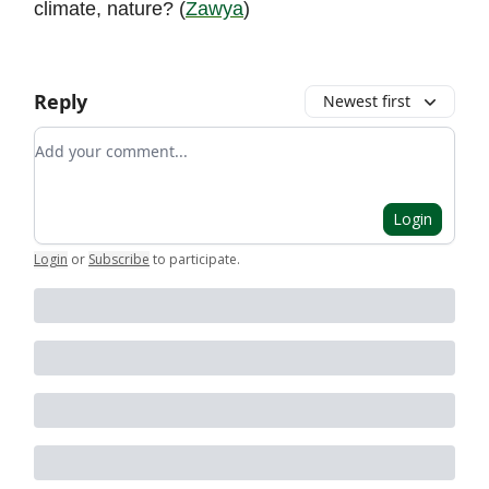
climate, nature? (
Zawya
)
Reply
Newest first
Add your comment
Login
Login
or
Subscribe
to participate
.