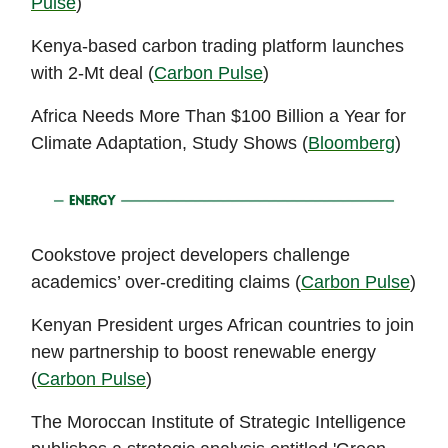
Pulse
)
Kenya-based carbon trading platform launches
with 2-Mt deal (
Carbon Pulse
)
Africa Needs More Than $100 Billion a Year for
Climate Adaptation, Study Shows (
Bloomberg
)
Cookstove project developers challenge
academics’ over-crediting claims (
Carbon Pulse
)
Kenyan President urges African countries to join
new partnership to boost renewable energy
(
Carbon Pulse
)
The Moroccan Institute of Strategic Intelligence