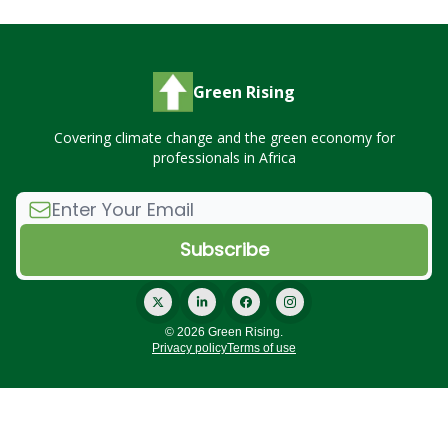
Green Rising
Covering climate change and the green economy for
professionals in Africa
© 2026 Green Rising.
Privacy policy
Terms of use