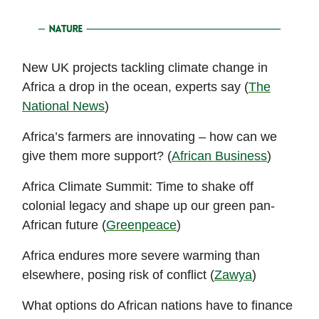
New UK projects tackling climate change in
Africa a drop in the ocean, experts say (
The
National News
)
Africa’s farmers are innovating – how can we
give them more support? (
African Business
)
Africa Climate Summit: Time to shake off
colonial legacy and shape up our green pan-
African future (
Greenpeace
)
Africa endures more severe warming than
elsewhere, posing risk of conflict (
Zawya
)
What options do African nations have to finance