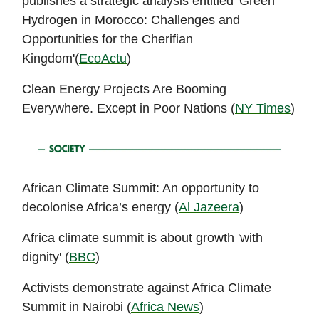
publishes a strategic analysis entitled 'Green
Hydrogen in Morocco: Challenges and
Opportunities for the Cherifian
Kingdom'(
EcoActu
)
Clean Energy Projects Are Booming
Everywhere. Except in Poor Nations (
NY Times
)
African Climate Summit: An opportunity to
decolonise Africa’s energy (
Al Jazeera
)
Africa climate summit is about growth 'with
dignity' (
BBC
)
Activists demonstrate against Africa Climate
Summit in Nairobi (
Africa News
)