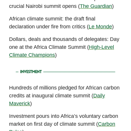
crucial Nairobi summit opens (
The Guardian
)
African climate summit: the draft final
declaration under fire from critics (
Le Monde
)
Dollars, deals and thousands of delegates: Day
one at the Africa Climate Summit (
High-Level
Climate Champions
)
Hundreds of millions pledged for African carbon
credits at inaugural climate summit (
Daily
Maverick
)
Investment pours into Africa’s voluntary carbon
market on first day of climate summit (
Carbon