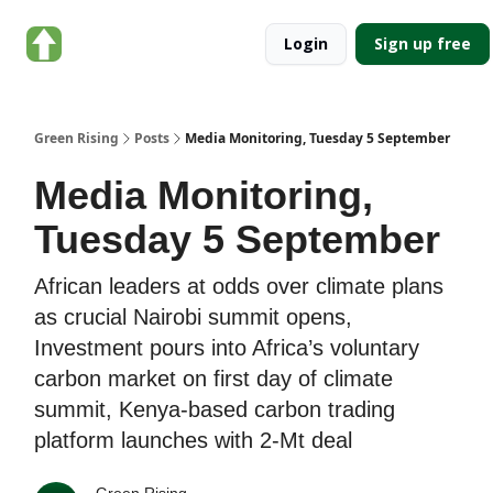
About
Categories
Login
Sign up free
Green
Rising
Green Rising
Posts
Media Monitoring, Tuesday 5 September
Media Monitoring,
Tuesday 5 September
African leaders at odds over climate plans
as crucial Nairobi summit opens,
Investment pours into Africa’s voluntary
carbon market on first day of climate
summit, Kenya-based carbon trading
platform launches with 2-Mt deal