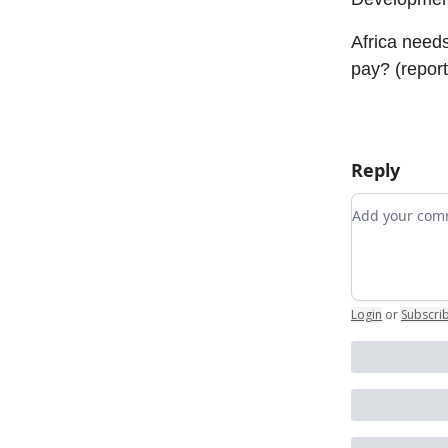
Africa needs
pay? (report
Reply
Add your c
Login
or
Subscri