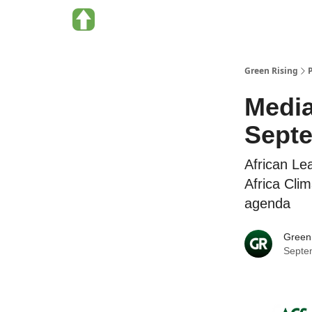
About Green Rising
Categories
Green Rising
Media
Sept
African Le
Africa Cli
agenda
Green
Septe