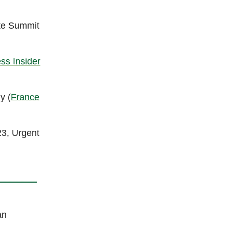
ate Summit
ss Insider
y (
France
23, Urgent
an