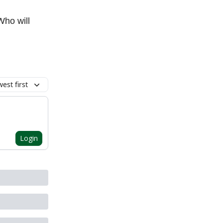
Who will
est first
Login