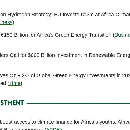
en Hydrogen Strategy: EU Invests €12m at Africa Clim
siness
)
150 Billion for Africa's Green Energy Transition (
Busine
ders Call for $600 Billion Investment in Renewable Energ
ives Only 2% of Global Green Energy Investments in 20
ed (
Time
)
o boost access to climate finance for Africa’s youths, Afric
t Bank announces (
AFDB
)