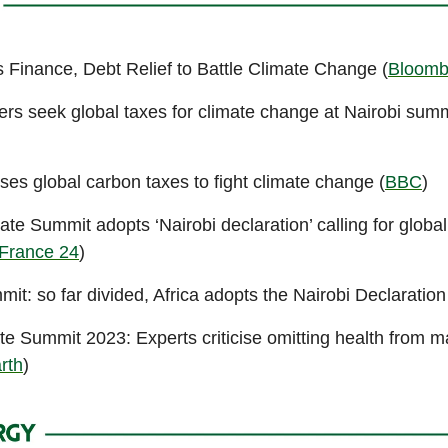
 Finance, Debt Relief to Battle Climate Change (
Bloomb
ers seek global taxes for climate change at Nairobi summ
ses global carbon taxes to fight climate change (
BBC
)
ate Summit adopts ‘Nairobi declaration’ calling for global
France 24
)
it: so far divided, Africa adopts the Nairobi Declaration
ate Summit 2023: Experts criticise omitting health from 
rth
)