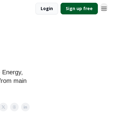
Login
Sign up free
e Energy,
 from main