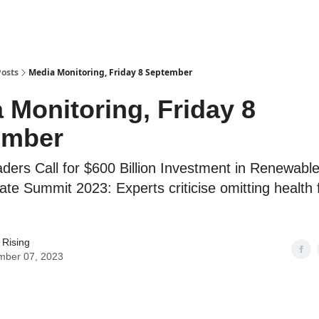
Posts
Media Monitoring, Friday 8 September
 Monitoring, Friday 8
ember
aders Call for $600 Billion Investment in Renewabl
mate Summit 2023: Experts criticise omitting health
 Rising
mber 07, 2023