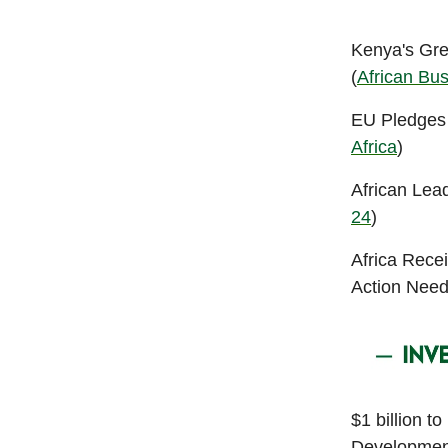
Kenya's Gre
(
African Bu
EU Pledges €
Africa
)
African Lea
24
)
Africa Rece
Action Need
$1 billion t
Developmen