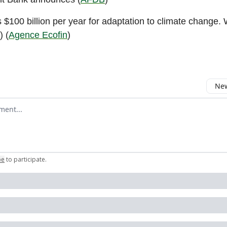
 $100 billion per year for adaptation to climate change. 
) (
Agence Ecofin
)
New
omment
be
to participate
.