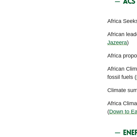
Africa Seeks
African lead
Jazeera
)
Africa propo
African Clim
fossil fuels (
Climate summ
Africa Clim
(
Down to Ea