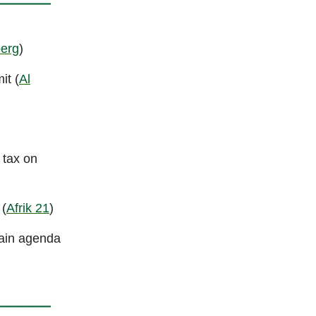
erg
)
it (
Al
 tax on
 (
Afrik 21
)
main agenda