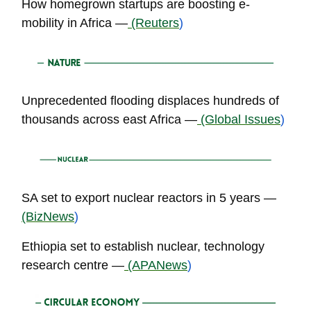
How homegrown startups are boosting e-
mobility in Africa —
(Reuters
)
Unprecedented flooding displaces hundreds of
thousands across east Africa —
(Global Issues
)
SA set to export nuclear reactors in 5 years —
(BizNews
)
Ethiopia set to establish nuclear, technology
research centre —
(APANews
)