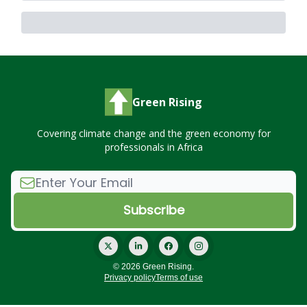
Green Rising
Covering climate change and the green economy for
professionals in Africa
© 2026 Green Rising.
Privacy policy
Terms of use