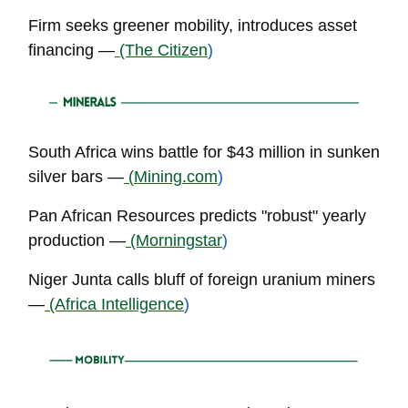
Firm seeks greener mobility, introduces asset
financing —
(The Citizen
)
South Africa wins battle for $43 million in sunken
silver bars —
(
Mining.com
)
Pan African Resources predicts "robust" yearly
production —
(Morningstar
)
Niger Junta calls bluff of foreign uranium miners
—
(Africa Intelligence
)