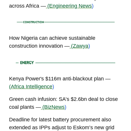
across Africa —
(Engineering News
)
How Nigeria can achieve sustainable
construction innovation —
(Zawya
)
Kenya Power's $116m anti-blackout plan —
(Africa Intelligence
)
Green cash infusion: SA’s $2.6bn deal to close
coal plants —
(BizNews
)
Deadline for latest battery procurement also
extended as IPPs adjust to Eskom’s new grid