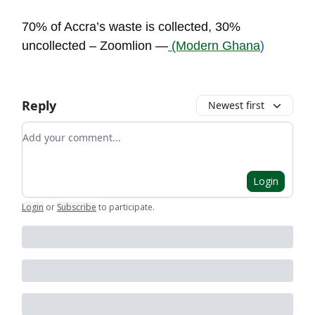
70% of Accra’s waste is collected, 30%
uncollected – Zoomlion —
(Modern Ghana
)
Reply
Newest first
Add your comment
Login
Login
or
Subscribe
to participate
.