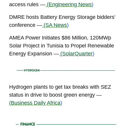
access rules —
(Engineering News
)
DMRE hosts Battery Energy Storage bidders'
conference —
(SA News
)
AMEA Power Initiates $86 Million, 120MWp
Solar Project in Tunisia to Propel Renewable
Energy Expansion —
(SolarQuarter
)
Hydrogen plants to get tax breaks with SEZ
status in drive to boost green energy —
(Business Daily Africa
)