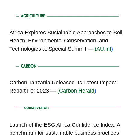
Africa Explores Sustainable Approaches to Soil
Health, Environmental Conservation, and
Technologies at Special Summit —
(
AU.int
)
Carbon Tanzania Released Its Latest Impact
Report For 2023 —
(Carbon Herald
)
Launch of the ESG Africa Confidence Index: A
benchmark for sustainable business practices