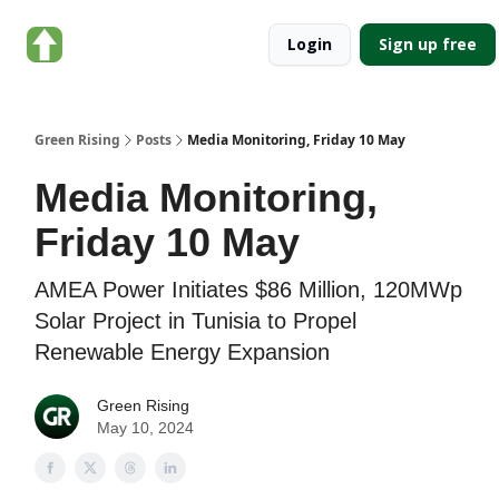
About
Categories
Login
Sign up free
Green
Rising
Green Rising
Posts
Media Monitoring, Friday 10 May
Media Monitoring,
Friday 10 May
AMEA Power Initiates $86 Million, 120MWp
Solar Project in Tunisia to Propel
Renewable Energy Expansion
Green Rising
May 10, 2024