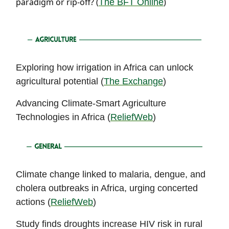
paradigm or rip-off? (
)
The BFT Online
Exploring how irrigation in Africa can unlock
agricultural potential (
The Exchange
)
Advancing Climate-Smart Agriculture
Technologies in Africa (
ReliefWeb
)
Climate change linked to malaria, dengue, and
cholera outbreaks in Africa, urging concerted
actions (
ReliefWeb
)
Study finds droughts increase HIV risk in rural