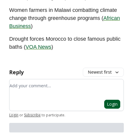
Women farmers in Malawi combatting climate
change through greenhouse programs (
African
Business
)
Drought forces Morocco to close famous public
baths (
VOA News
)
Reply
Newest first
Add your comment
Login
Login
or
Subscribe
to participate
.