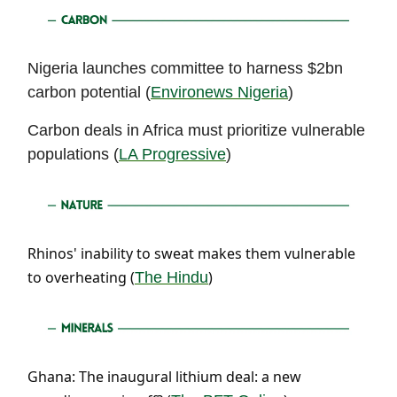
Nigeria launches committee to harness $2bn
carbon potential (
Environews Nigeria
)
Carbon deals in Africa must prioritize vulnerable
populations (
LA Progressive
)
Rhinos' inability to sweat makes them vulnerable
to overheating (
)
The Hindu
Ghana: The inaugural lithium deal: a new