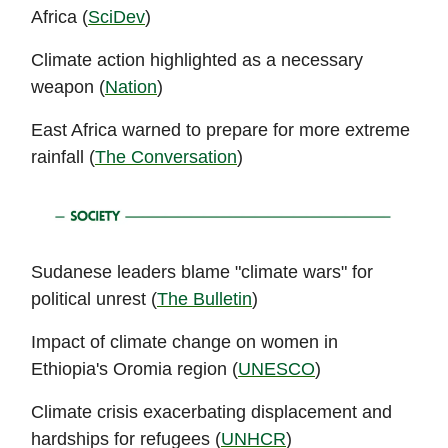
Africa (
SciDev
)
Climate action highlighted as a necessary
weapon (
Nation
)
East Africa warned to prepare for more extreme
rainfall (
The Conversation
)
Sudanese leaders blame "climate wars" for
political unrest (
The Bulletin
)
Impact of climate change on women in
Ethiopia's Oromia region (
UNESCO
)
Climate crisis exacerbating displacement and
hardships for refugees (
UNHCR
)