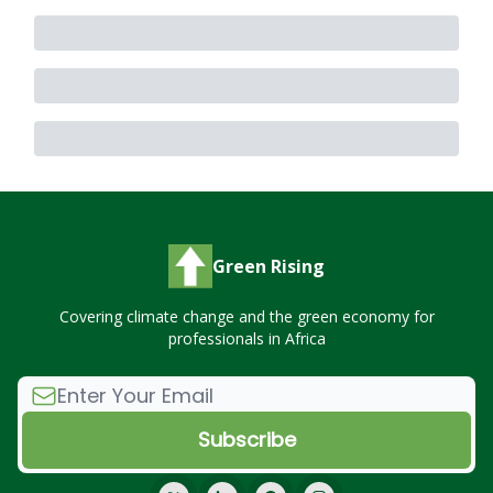
Green Rising
Covering climate change and the green economy for
professionals in Africa