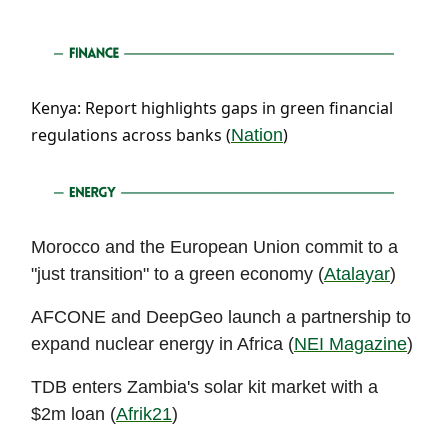
Kenya: Report highlights gaps in green financial
regulations across banks (
)
Nation
Morocco and the European Union commit to a
"just transition" to a green economy (
Atalayar
)
AFCONE and DeepGeo launch a partnership to
expand nuclear energy in Africa (
NEI Magazine
)
TDB enters Zambia's solar kit market with a
$2m loan (
Afrik21
)