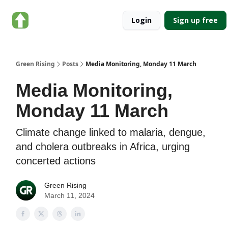
About
Categories
Login
Sign up free
Green
Rising
Green Rising
Posts
Media Monitoring, Monday 11 March
Media Monitoring,
Monday 11 March
Climate change linked to malaria, dengue,
and cholera outbreaks in Africa, urging
concerted actions
Green Rising
March 11, 2024