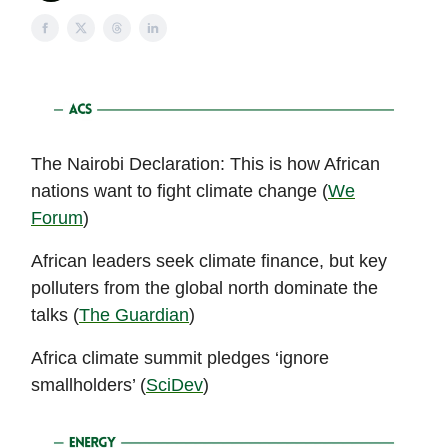
The Nairobi Declaration: This is how African
nations want to fight climate change (
We
Forum
)
African leaders seek climate finance, but key
polluters from the global north dominate the
talks (
The Guardian
)
Africa climate summit pledges ‘ignore
smallholders’ (
SciDev
)