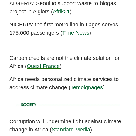
ALGERIA: Seoul to support waste-to-biogas
project in Algiers (
Afrik21
)
NIGERIA: the first metro line in Lagos serves
175,000 passengers (
Time News
)
Carbon credits are not the climate solution for
Africa (
Ouest France
)
Africa needs personalized climate services to
address climate change (
Temoignages
)
Corruption will undermine fight against climate
change in Africa (
Standard Media
)