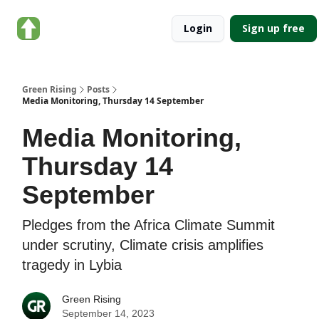
About
Categories
Login
Sign up free
Green
Rising
Green Rising
Posts
Media Monitoring, Thursday 14 September
Media Monitoring,
Thursday 14
September
Pledges from the Africa Climate Summit
under scrutiny, Climate crisis amplifies
tragedy in Lybia
Green Rising
September 14, 2023