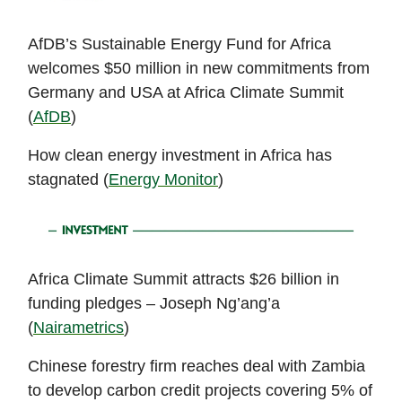
AfDB’s Sustainable Energy Fund for Africa
welcomes $50 million in new commitments from
Germany and USA at Africa Climate Summit
(
AfDB
)
How clean energy investment in Africa has
stagnated (
Energy Monitor
)
Africa Climate Summit attracts $26 billion in
funding pledges – Joseph Ng’ang’a
(
Nairametrics
)
Chinese forestry firm reaches deal with Zambia
to develop carbon credit projects covering 5% of