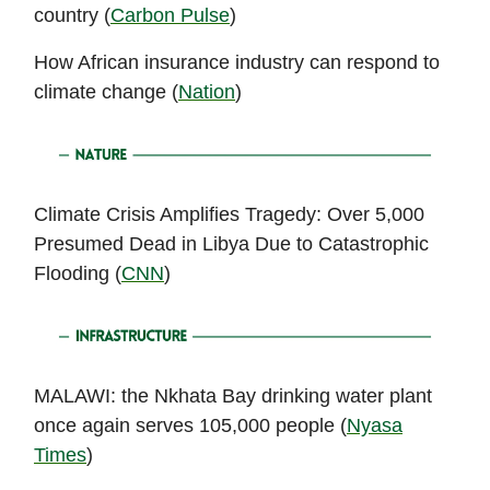
country (
Carbon Pulse
)
How African insurance industry can respond to
climate change (
Nation
)
Climate Crisis Amplifies Tragedy: Over 5,000
Presumed Dead in Libya Due to Catastrophic
Flooding (
CNN
)
MALAWI: the Nkhata Bay drinking water plant
once again serves 105,000 people (
Nyasa
Times
)