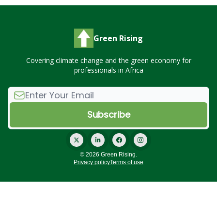
Green Rising
Covering climate change and the green economy for
professionals in Africa
© 2026 Green Rising.
Privacy policy
Terms of use