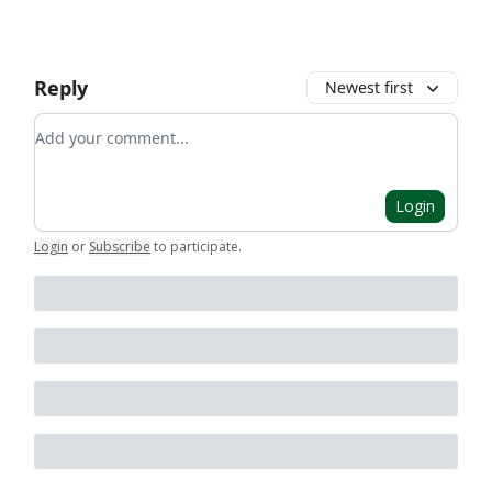
Reply
Newest first
Add your comment
Login
Login
or
Subscribe
to participate
.