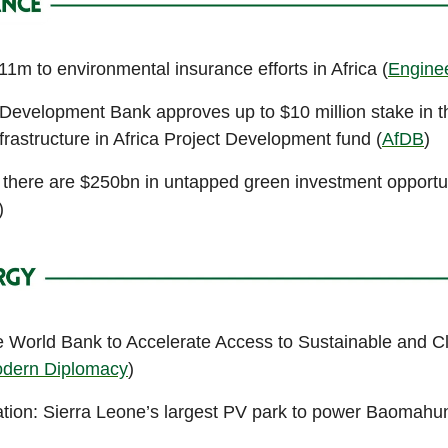
1m to environmental insurance efforts in Africa (
Engine
 Development Bank approves up to $10 million stake in t
frastructure in Africa Project Development fund (
AfDB
)
here are $250bn in untapped green investment opportun
)
 World Bank to Accelerate Access to Sustainable and C
dern Diplomacy
)
tion: Sierra Leone’s largest PV park to power Baomahu