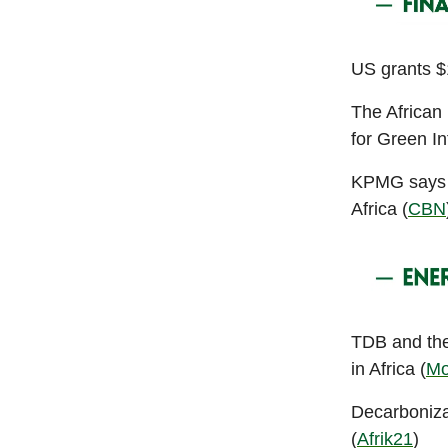
US grants $1
The African
for Green In
KPMG says t
Africa (
CBN
TDB and the
in Africa (
Mo
Decarboniza
(
Afrik21
)