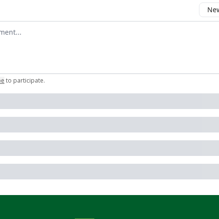
New
omment
be
to participate
.