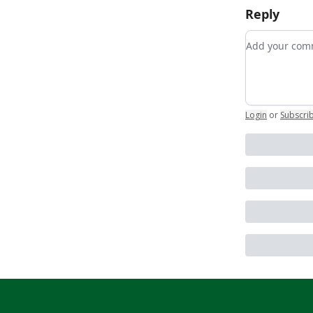
Reply
Add your c
Login
or
Subscri