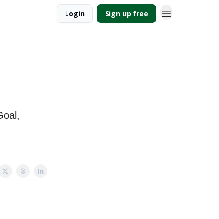
Login
Sign up free
Goal,