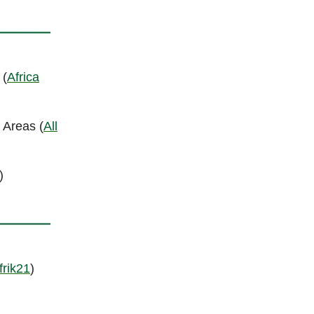
 (
Africa
 Areas (
All
)
frik21
)