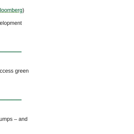
loomberg
)
velopment
ccess green
dumps – and