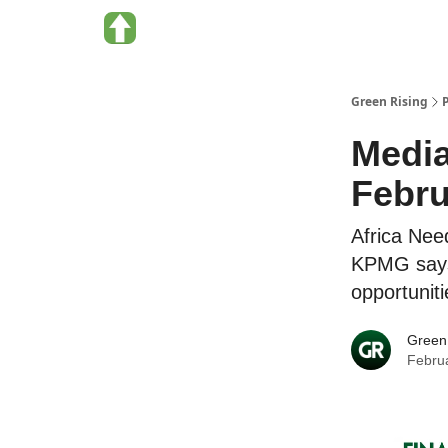
About Green Rising
Categories
Green Rising
Media
Febru
Africa Nee
KPMG says
opportuniti
Green
Febru