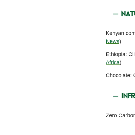
Kenyan comp
News
)
Ethiopia: Cl
Africa
)
Chocolate: C
Zero Carbon 