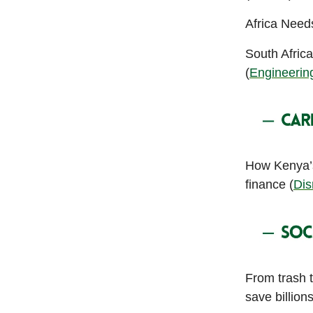
Africa Need
South Afric
(
Engineeri
How Kenya’s
finance (
Dis
From trash 
save billion