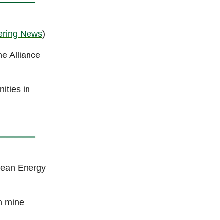
ering News
)
he Alliance
ities in
lean Energy
n mine