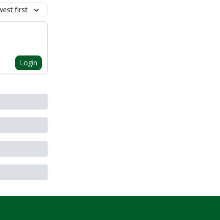
est first
Login