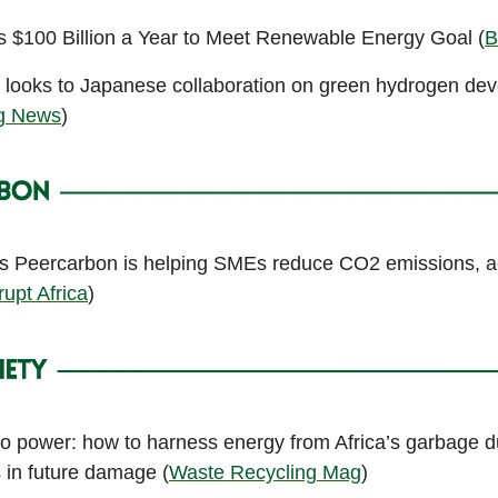
s $100 Billion a Year to Meet Renewable Energy Goal (
B
a looks to Japanese collaboration on green hydrogen de
ng News
)
 Peercarbon is helping SMEs reduce CO2 emissions, a
rupt Africa
)
to power: how to harness energy from Africa’s garbage 
s in future damage (
Waste Recycling Mag
)