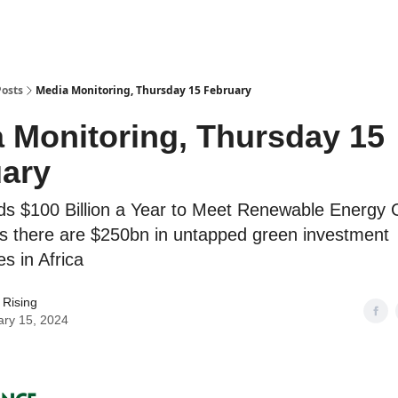
Posts
Media Monitoring, Thursday 15 February
 Monitoring, Thursday 15
ary
ds $100 Billion a Year to Meet Renewable Energy 
 there are $250bn in untapped green investment
es in Africa
 Rising
ary 15, 2024