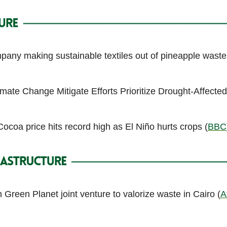
any making sustainable textiles out of pineapple waste
imate Change Mitigate Efforts Prioritize Drought-Affected
ocoa price hits record high as El Niño hurts crops (
BBC
Green Planet joint venture to valorize waste in Cairo (
A