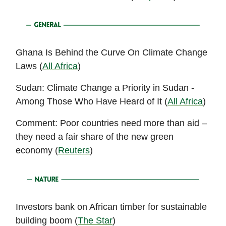
Ghana Is Behind the Curve On Climate Change
Laws (
All Africa
)
Sudan: Climate Change a Priority in Sudan -
Among Those Who Have Heard of It (
All Africa
)
Comment: Poor countries need more than aid –
they need a fair share of the new green
economy (
Reuters
)
Investors bank on African timber for sustainable
building boom (
The Star
)