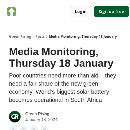
About
Categories
Login
Sign up free
Green
Rising
Green Rising
Posts
Media Monitoring, Thursday 18 January
Media Monitoring,
Thursday 18 January
Poor countries need more than aid – they
need a fair share of the new green
economy, World's biggest solar battery
becomes operational in South Africa
Green Rising
January 18, 2024