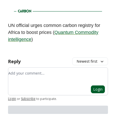
UN official urges common carbon registry for
Africa to boost prices (
Quantum Commodity
intelligence
)
Reply
Newest first
Add your comment
Login
Login
or
Subscribe
to participate
.