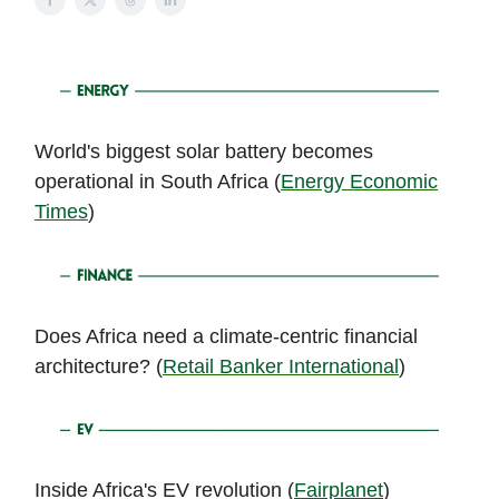
World's biggest solar battery becomes
operational in South Africa (
Energy Economic
Times
)
Does Africa need a climate-centric financial
architecture? (
Retail Banker International
)
Inside Africa's EV revolution (
Fairplanet
)