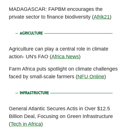
MADAGASCAR: FAPBM encourages the
private sector to finance biodiversity (
Afrik21
)
Agriculture can play a central role in climate
action- UN's FAO (
Africa News
)
Farm Africa puts spotlight on climate challenges
faced by small-scale farmers (
NFU Online
)
General Atlantic Secures Actis in Over $12.5
Billion Deal, Focusing on Green Infrastructure
(
Tech in Africa
)