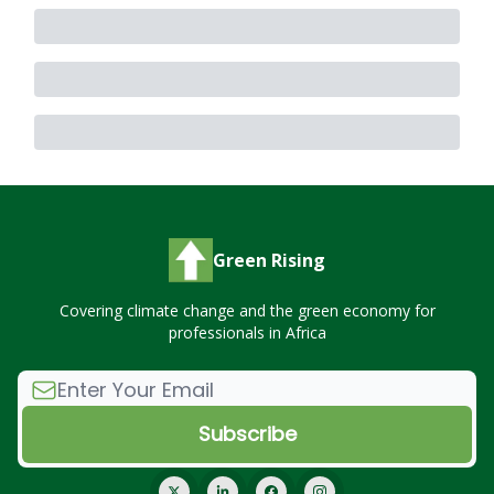
Green Rising
Covering climate change and the green economy for
professionals in Africa