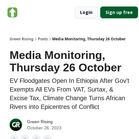
About
Categories
Login
Sign up free
Green
Rising
Green Rising
Posts
Media Monitoring, Thursday 26 October
Media Monitoring,
Thursday 26 October
EV Floodgates Open In Ethiopia After Gov’t
Exempts All EVs From VAT, Surtax, &
Excise Tax, Climate Change Turns African
Rivers into Epicentres of Conflict
Green Rising
October 26, 2023