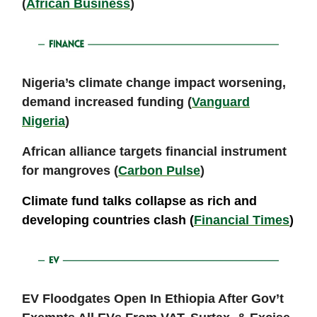
(
African Business
)
Nigeria’s climate change impact worsening,
demand increased funding (
Vanguard
Nigeria
)
African alliance targets financial instrument
for mangroves (
Carbon Pulse
)
Climate fund talks collapse as rich and
developing countries clash (
Financial Times
)
EV Floodgates Open In Ethiopia After Gov’t