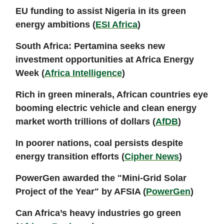
EU funding to assist Nigeria in its green
energy ambitions (
ESI Africa
)
South Africa: Pertamina seeks new
investment opportunities at Africa Energy
Week (
Africa Intelligence
)
Rich in green minerals, African countries eye
booming electric vehicle and clean energy
market worth trillions of dollars (
AfDB
)
In poorer nations, coal persists despite
energy transition efforts (
Cipher News
)
PowerGen awarded the "Mini-Grid Solar
Project of the Year" by AFSIA (
PowerGen
)
Can Africa’s heavy industries go green