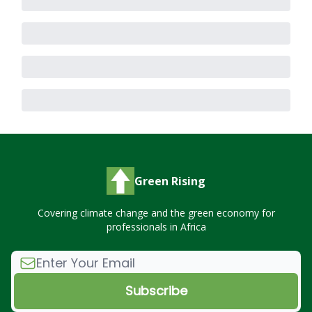
Green Rising
Covering climate change and the green economy for
professionals in Africa