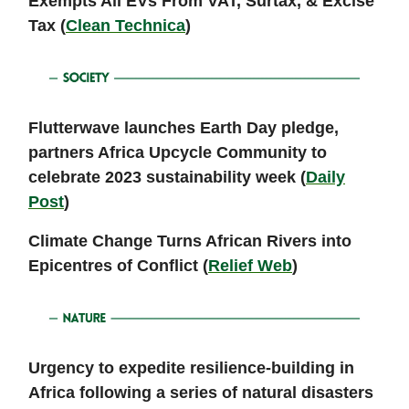
Exempts All EVs From VAT, Surtax, & Excise
Tax (
Clean Technica
)
Flutterwave launches Earth Day pledge,
partners Africa Upcycle Community to
celebrate 2023 sustainability week (
Daily
Post
)
Climate Change Turns African Rivers into
Epicentres of Conflict (
Relief Web
)
Urgency to expedite resilience-building in
Africa following a series of natural disasters