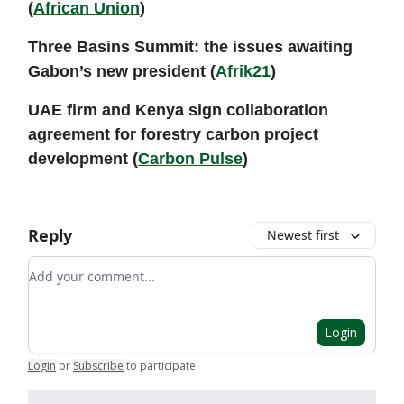
(
African Union
)
Three Basins Summit: the issues awaiting
Gabon’s new president (
Afrik21
)
UAE firm and Kenya sign collaboration
agreement for forestry carbon project
development (
Carbon Pulse
)
Reply
Newest first
Add your comment
Login
Login
or
Subscribe
to participate
.