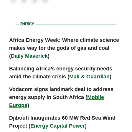
Africa Energy Week: Where climate science
makes way for the gods of gas and coal
(
Daily Maverick
)
Balancing Africa’s energy security needs
amid the climate crisis (
Mail & Guardian
)
Vodacom signs landmark deal to address
energy supply in South Africa (
Mobile
Europe
)
Djibouti Inaugurates 60 MW Red Sea Wind
Project (
Energy Capital Power
)