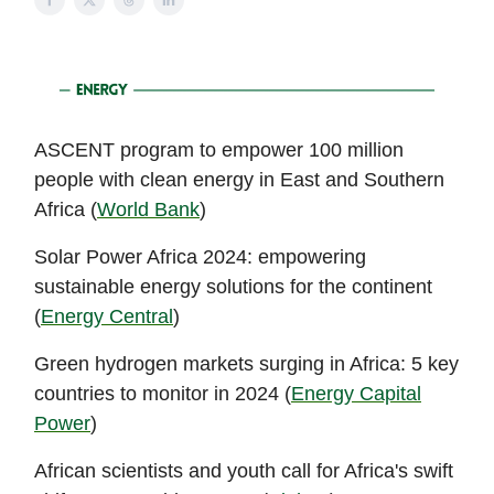
ASCENT program to empower 100 million
people with clean energy in East and Southern
Africa (
World Bank
)
Solar Power Africa 2024: empowering
sustainable energy solutions for the continent
(
Energy Central
)
Green hydrogen markets surging in Africa: 5 key
countries to monitor in 2024 (
Energy Capital
Power
)
African scientists and youth call for Africa's swift