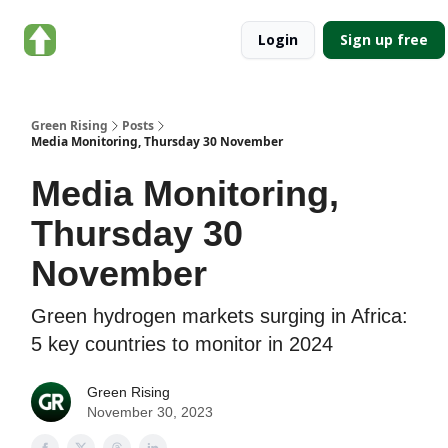
About
Categories
Login
Sign up free
Green
Rising
Green Rising
Posts
Media Monitoring, Thursday 30 November
Media Monitoring,
Thursday 30
November
Green hydrogen markets surging in Africa:
5 key countries to monitor in 2024
Green Rising
November 30, 2023