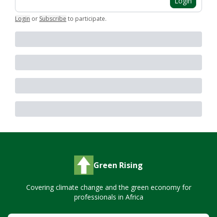
Login
Login
or
Subscribe
to participate
.
Green Rising
Covering climate change and the green economy for
professionals in Africa