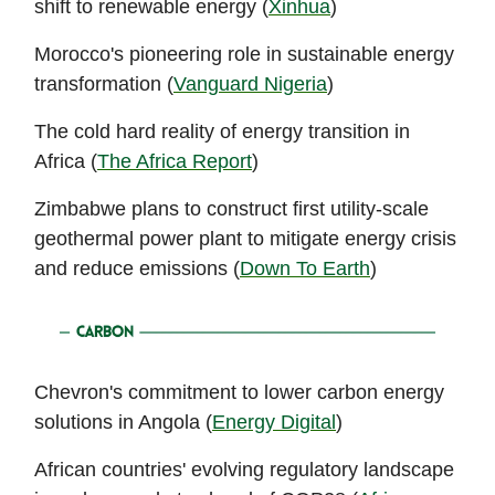
shift to renewable energy (
Xinhua
)
Morocco's pioneering role in sustainable energy
transformation (
Vanguard Nigeria
)
The cold hard reality of energy transition in
Africa (
The Africa Report
)
Zimbabwe plans to construct first utility-scale
geothermal power plant to mitigate energy crisis
and reduce emissions (
Down To Earth
)
Chevron's commitment to lower carbon energy
solutions in Angola (
Energy Digital
)
African countries' evolving regulatory landscape