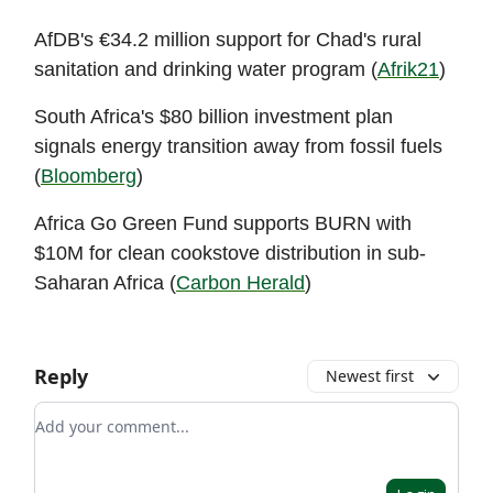
AfDB's €34.2 million support for Chad's rural
sanitation and drinking water program (
Afrik21
)
South Africa's $80 billion investment plan
signals energy transition away from fossil fuels
(
Bloomberg
)
Africa Go Green Fund supports BURN with
$10M for clean cookstove distribution in sub-
Saharan Africa (
Carbon Herald
)
Reply
Newest first
Add your comment