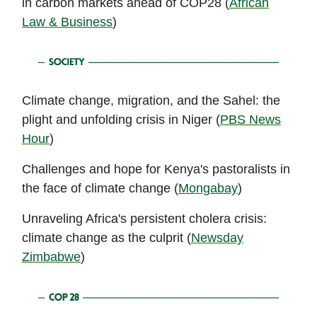
in carbon markets ahead of COP28 (
African
Law & Business
)
Climate change, migration, and the Sahel: the
plight and unfolding crisis in Niger (
PBS News
Hour
)
Challenges and hope for Kenya's pastoralists in
the face of climate change (
Mongabay
)
Unraveling Africa's persistent cholera crisis:
climate change as the culprit (
Newsday
Zimbabwe
)