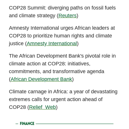
COP28 Summit: diverging paths on fossil fuels
and climate strategy (
Reuters
)
Amnesty International urges African leaders at
COP28 to prioritize human rights and climate
justice (
Amnesty International
)
The African Development Bank's pivotal role in
climate action at COP28: initiatives,
commitments, and transformative agenda
(
African Development Bank
)
Climate carnage in Africa: a year of devastating
extremes calls for urgent action ahead of
COP28 (
Relief Web
)