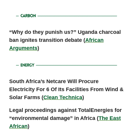
“Why do they punish us?” Uganda charcoal
ban ignites transition debate (
African
Arguments
)
South Africa’s Netcare Will Procure
Electricity For 6 Of Its Facilities From Wind &
Solar Farms (
Clean Technica
)
Legal proceedings against TotalEnergies for
“environmental damage” in Africa (
The East
African
)