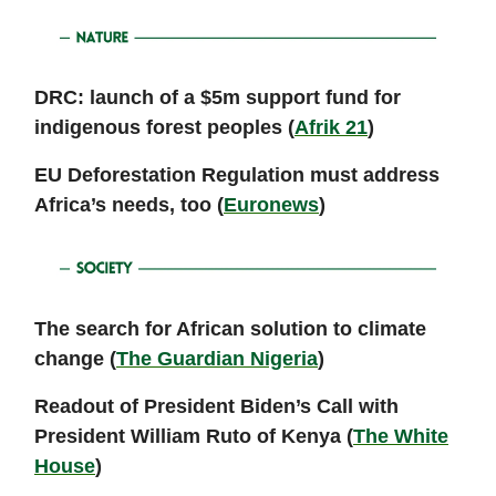
DRC: launch of a $5m support fund for
indigenous forest peoples (
Afrik 21
)
EU Deforestation Regulation must address
Africa’s needs, too (
Euronews
)
The search for African solution to climate
change (
The Guardian Nigeria
)
Readout of President Biden’s Call with
President William Ruto of Kenya (
The White
House
)