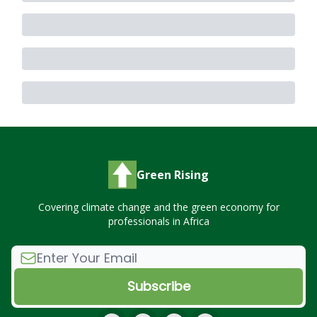
Green Rising
Covering climate change and the green economy for
professionals in Africa