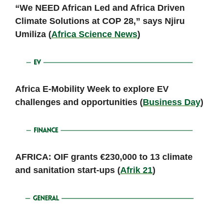
“We NEED African Led and Africa Driven
Climate Solutions at COP 28,” says Njiru
Umiliza (
Africa Science News
)
Africa E-Mobility Week to explore EV
challenges and opportunities (
Business Day
)
AFRICA: OIF grants €230,000 to 13 climate
and sanitation start-ups (
Afrik 21
)