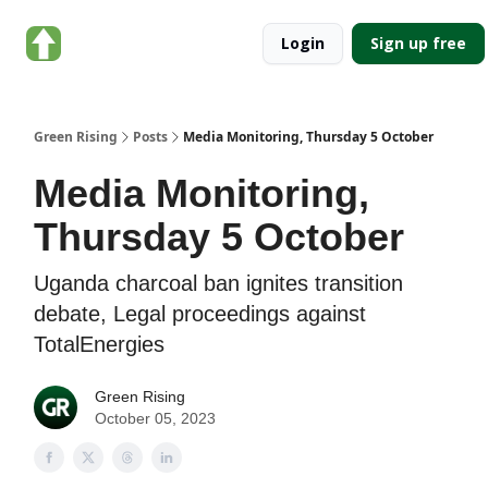
About
Categories
Login
Sign up free
Green
Rising
Green Rising
Posts
Media Monitoring, Thursday 5 October
Media Monitoring,
Thursday 5 October
Uganda charcoal ban ignites transition
debate, Legal proceedings against
TotalEnergies
Green Rising
October 05, 2023