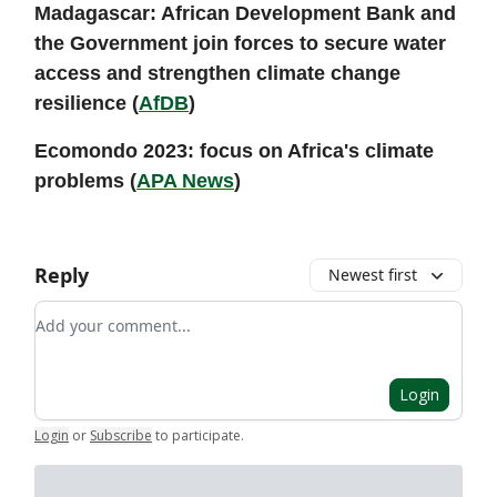
Madagascar: African Development Bank and
the Government join forces to secure water
access and strengthen climate change
resilience (
AfDB
)
Ecomondo 2023: focus on Africa's climate
problems (
APA News
)
Reply
Newest first
Add your comment
Login
Login
or
Subscribe
to participate
.