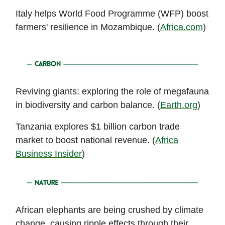
Italy helps World Food Programme (WFP) boost
farmers' resilience in Mozambique. (
Africa.com
)
Reviving giants: exploring the role of megafauna
in biodiversity and carbon balance. (
Earth.org
)
Tanzania explores $1 billion carbon trade
market to boost national revenue. (
Africa
Business Insider
)
African elephants are being crushed by climate
change, causing ripple effects through their