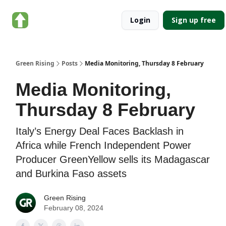
About
Categories
Login
Sign up free
Green
Rising
Green Rising
Posts
Media Monitoring, Thursday 8 February
Media Monitoring,
Thursday 8 February
Italy’s Energy Deal Faces Backlash in
Africa while French Independent Power
Producer GreenYellow sells its Madagascar
and Burkina Faso assets
Green Rising
February 08, 2024