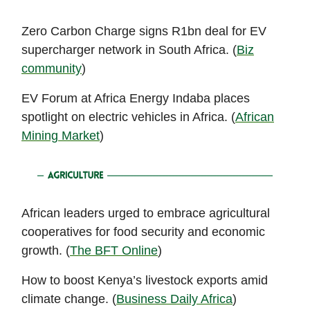
Zero Carbon Charge signs R1bn deal for EV
supercharger network in South Africa. (
Biz
community
)
EV Forum at Africa Energy Indaba places
spotlight on electric vehicles in Africa. (
African
Mining Market
)
African leaders urged to embrace agricultural
cooperatives for food security and economic
growth. (
The BFT Online
)
How to boost Kenya’s livestock exports amid
climate change. (
Business Daily Africa
)