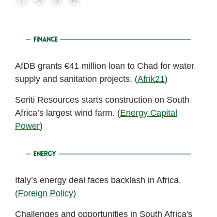
AfDB grants €41 million loan to Chad for water
supply and sanitation projects. (
Afrik21
)
Seriti Resources starts construction on South
Africa’s largest wind farm. (
Energy Capital
Power
)
Italy’s energy deal faces backlash in Africa.
(
Foreign Policy
)
Challenges and opportunities in South Africa's