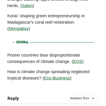
herds. (
Salon
)
Koraï: shaping green entrepreneurship in
Madagascar's coral reef restoration.
(
Mongabay
)
Poorer countries bear disproportionate
consequences of climate change. (
EOS
)
How is climate change spreading neglected
tropical diseases? (
Eco-Business
)
Reply
Newest first