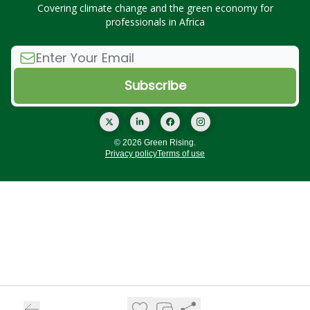
Covering climate change and the green economy for
professionals in Africa
© 2026 Green Rising.
Privacy policy
Terms of use