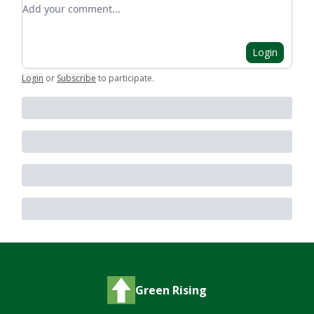
Add your comment
Login
Login
or
Subscribe
to participate
.
Green Rising