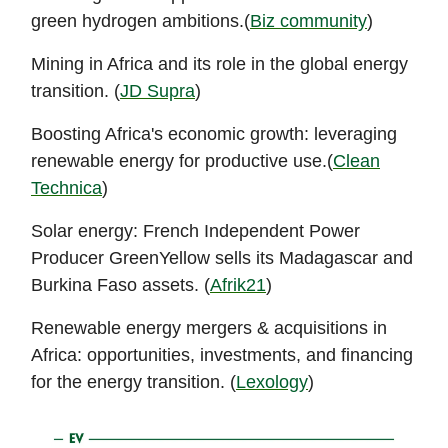
green hydrogen ambitions.(
Biz community
)
Mining in Africa and its role in the global energy
transition. (
JD Supra
)
Boosting Africa's economic growth: leveraging
renewable energy for productive use.(
Clean
Technica
)
Solar energy: French Independent Power
Producer GreenYellow sells its Madagascar and
Burkina Faso assets. (
Afrik21
)
Renewable energy mergers & acquisitions in
Africa: opportunities, investments, and financing
for the energy transition. (
Lexology
)