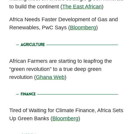
to build the continent (
The East African
)
Africa Needs Faster Development of Gas and
Renewables, PwC Says (
Bloomberg
)
African Farmers are starting to leapfrog the
“green revolution” to a true deep green
revolution (
Ghana Web
)
Tired of Waiting for Climate Finance, Africa Sets
Up Green Banks (
Bloomberg
)