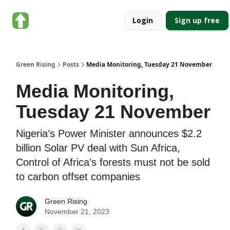
About
Categories
Login
Sign up free
Green
Rising
Green Rising
Posts
Media Monitoring, Tuesday 21 November
Media Monitoring,
Tuesday 21 November
Nigeria’s Power Minister announces $2.2
billion Solar PV deal with Sun Africa,
Control of Africa’s forests must not be sold
to carbon offset companies
Green Rising
November 21, 2023