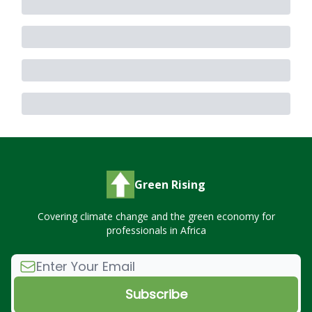
Green Rising
Covering climate change and the green economy for
professionals in Africa