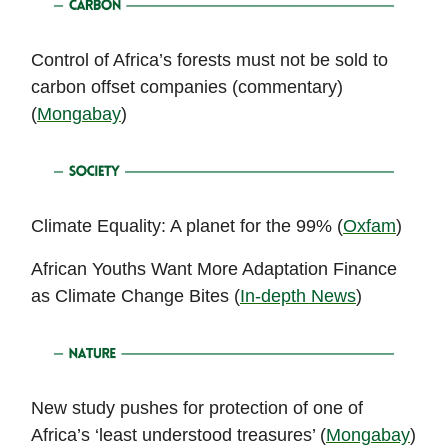
Control of Africa’s forests must not be sold to
carbon offset companies (commentary)
(
Mongabay
)
Climate Equality: A planet for the 99% (
Oxfam
)
African Youths Want More Adaptation Finance
as Climate Change Bites (
In-depth News
)
New study pushes for protection of one of
Africa’s ‘least understood treasures’ (
Mongabay
)