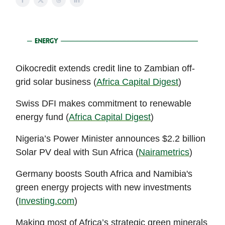
Oikocredit extends credit line to Zambian off-
grid solar business (
Africa Capital Digest
)
Swiss DFI makes commitment to renewable
energy fund (
Africa Capital Digest
)
Nigeria’s Power Minister announces $2.2 billion
Solar PV deal with Sun Africa (
Nairametrics
)
Germany boosts South Africa and Namibia's
green energy projects with new investments
(
Investing.com
)
Making most of Africa’s strategic green minerals