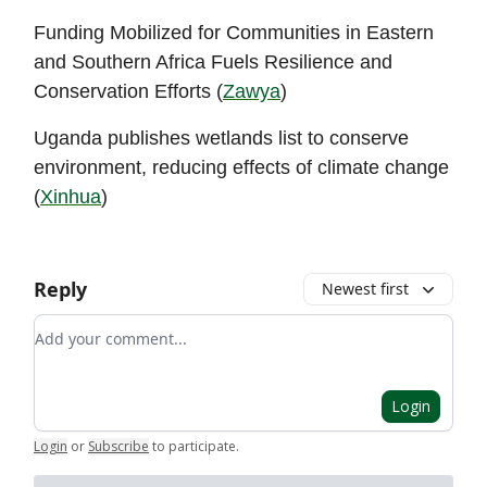
Funding Mobilized for Communities in Eastern
and Southern Africa Fuels Resilience and
Conservation Efforts (
Zawya
)
Uganda publishes wetlands list to conserve
environment, reducing effects of climate change
(
Xinhua
)
Reply
Newest first
Add your comment
Login
Login
or
Subscribe
to participate
.