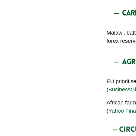
Malawi, batt
forex reser
EU prioriti
(
BusinessG
African farm
(
Yahoo Fin