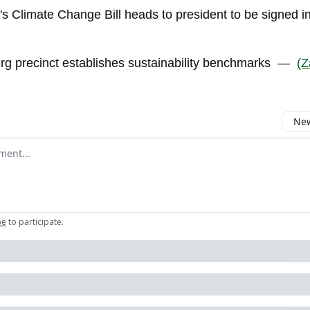
's Climate Change Bill heads to president to be signed i
g precinct establishes sustainability benchmarks
—
(Z
New
omment
be
to participate
.