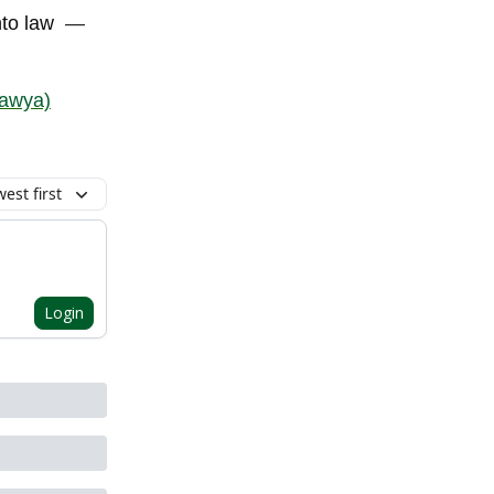
nto law
—
awya)
est first
Login