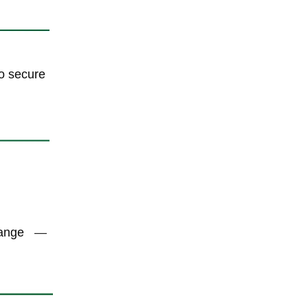
to secure
hange
—