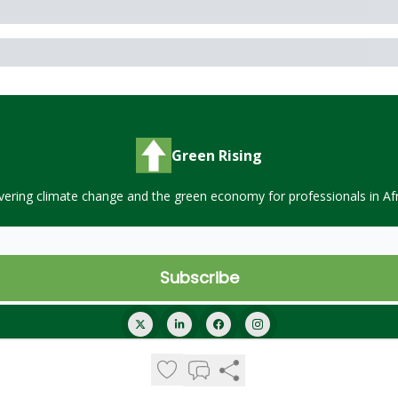
Green Rising
vering climate change and the green economy for professionals in Afr
© 2026 Green Rising.
Privacy policy
Terms of use