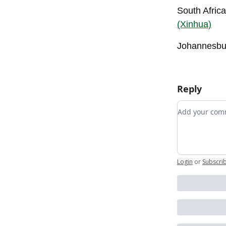
South Africa
(Xinhua)
Johannesbur
Reply
Add your c
Login
or
Subscri