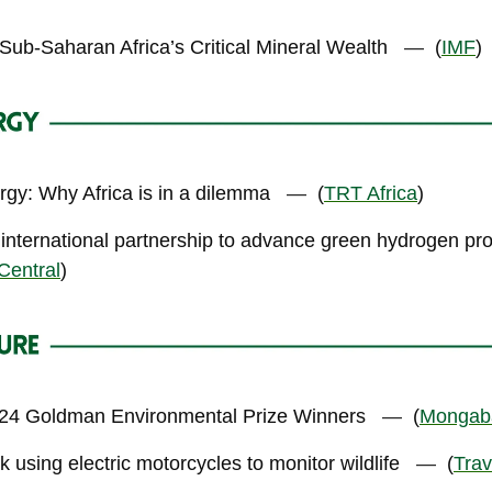
Sub-Saharan Africa’s Critical Mineral Wealth
—
(
IMF
)
rgy: Why Africa is in a dilemma
—
(
TRT Africa
)
 international partnership to advance green hydrogen pr
Central
)
024 Goldman Environmental Prize Winners
—
(
Mongab
using electric motorcycles to monitor wildlife
—
(
Trav