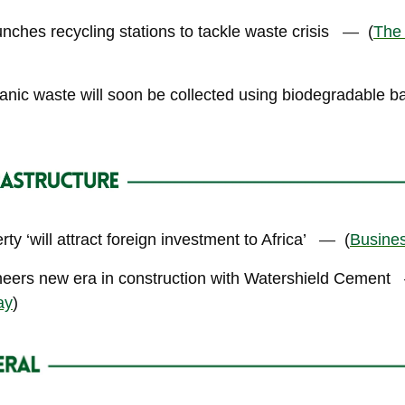
ches recycling stations to tackle waste crisis
—
(
The
nic waste will soon be collected using biodegradable 
ty ‘will attract foreign investment to Africa’
—
(
Busine
neers new era in construction with Watershield Cement
ay
)