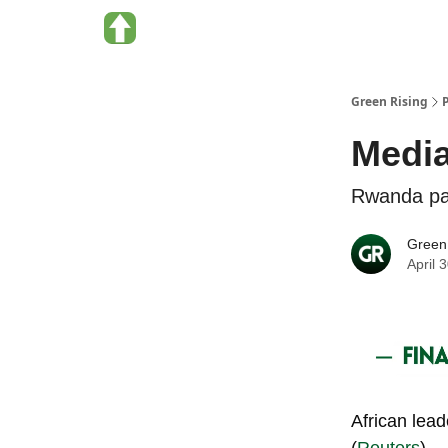
About Green Rising
Categories
Green Rising
Media
Rwanda par
Green
April 
African lea