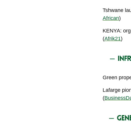
Tshwane laun
African
)
KENYA: orga
(
Afrik21
)
Green proper
Lafarge pio
(
BusinessD