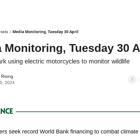
Posts
Media Monitoring, Tuesday 30 April
 Monitoring, Tuesday 30 A
k using electric motorcycles to monitor wildlife
 Rising
30, 2024
ders seek record World Bank financing to combat climat