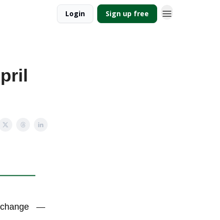
Login
Sign up free
pril
e change
—