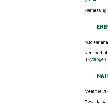
(
Reuters
)
Harnessing 
Nuclear ene
Kent part of
(
Hydrogen 
Meet the 2
Rwanda park 