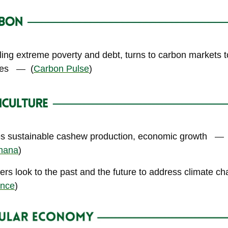
ling extreme poverty and debt, turns to carbon markets 
ves
—
(
Carbon Pulse
)
ses sustainable cashew production, economic growth
—
hana
)
ers look to the past and the future to address climate c
ance
)