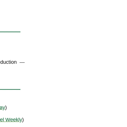
oduction
—
ay
)
el Weekly
)