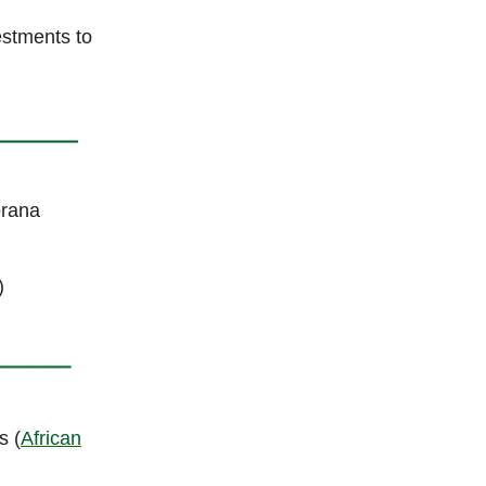
estments to
orana
)
s (
African