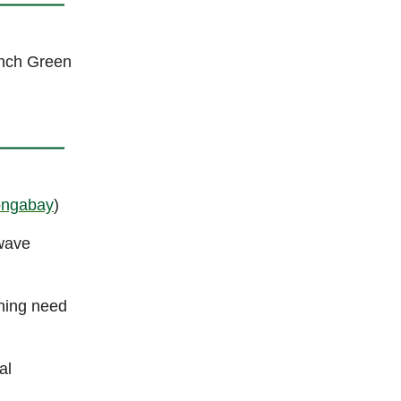
unch Green
ngabay
)
twave
ening need
al