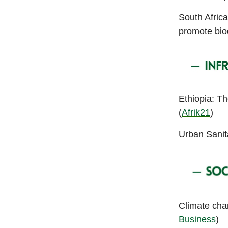
South Africa
promote bio
Ethiopia: T
(
Afrik21
)
Urban Sanita
Climate chan
Business
)