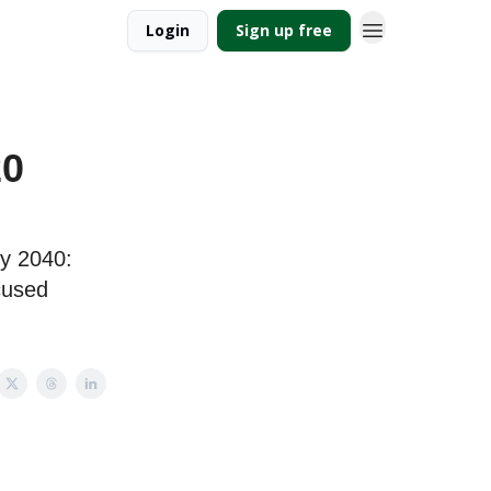
Login
Sign up free
20
by 2040:
ocused