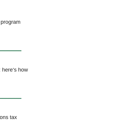
t program
: here’s how
ons tax