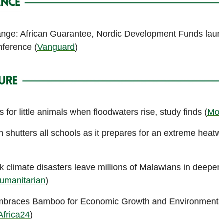
nge: African Guarantee, Nordic Development Funds la
ference (
Vanguard
)
 for little animals when floodwaters rise, study finds (
Mo
 shutters all schools as it prepares for an extreme hea
k climate disasters leave millions of Malawians in deep
umanitarian
)
mbraces Bamboo for Economic Growth and Environment
Africa24
)