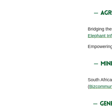
Bridging th
Elephant In
Empowering y
South Africa
(
Bizcommun