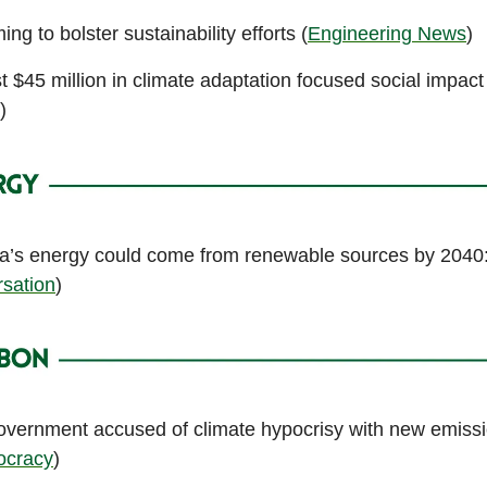
ng to bolster sustainability efforts (
Engineering News
)
t $45 million in climate adaptation focused social impac
)
ca’s energy could come from renewable sources by 2040
sation
)
vernment accused of climate hypocrisy with new emissi
cracy
)