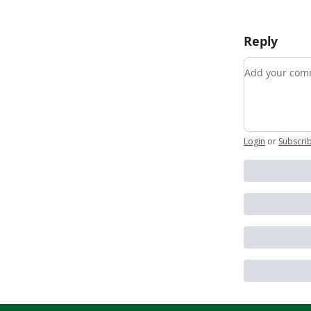
Reply
Add your c
Login
or
Subscri