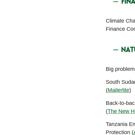
Climate Cha
Finance Con
Big problems
South Sudan
(
Mailerlite
)
Back-to-bac
(
The New H
Tanzania E
Protection (