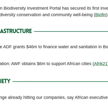
n Biodiversity Investment Portal has secured its first inv
diversity conservation and community well-being (
Biofin
)
he ADF grants $46m to finance water and sanitation in B
tion: AWF obtains $6m to support African cities (
Afrik21
ge already hitting our companies, say African executive