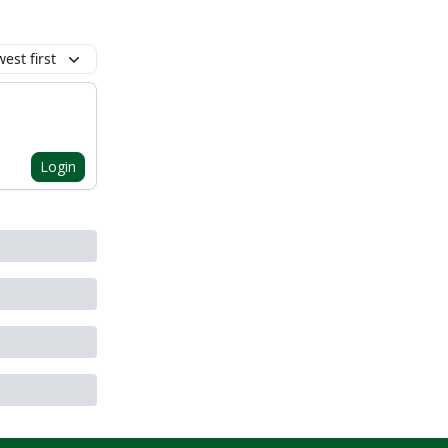
est first
Login