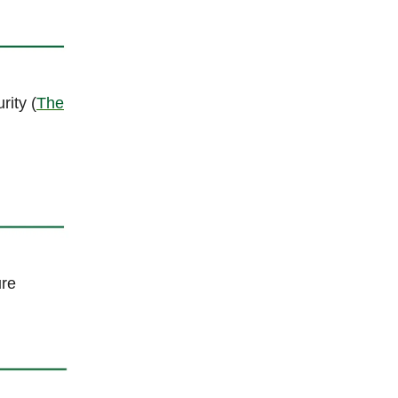
rity (
The
ure