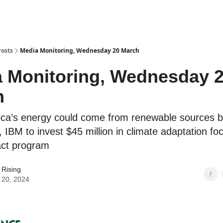
Posts
Media Monitoring, Wednesday 20 March
 Monitoring, Wednesday 
h
ica’s energy could come from renewable sources 
 IBM to invest $45 million in climate adaptation f
act program
 Rising
 20, 2024