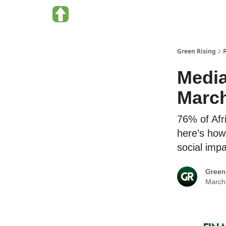
About Green Rising
Categories
Green Rising
Media
Marc
76% of Afr
here’s how,
social imp
Green
March