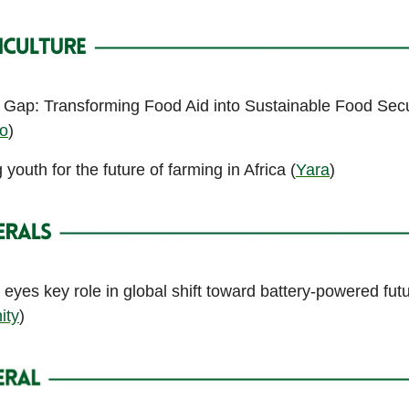
e Gap: Transforming Food Aid into Sustainable Food Secu
fo
)
outh for the future of farming in Africa (
Yara
)
 eyes key role in global shift toward battery-powered fut
ity
)