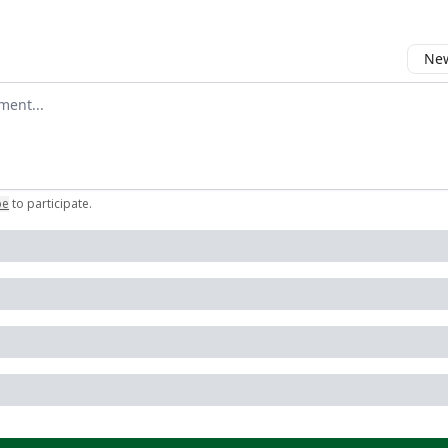
New
omment
be
to participate
.