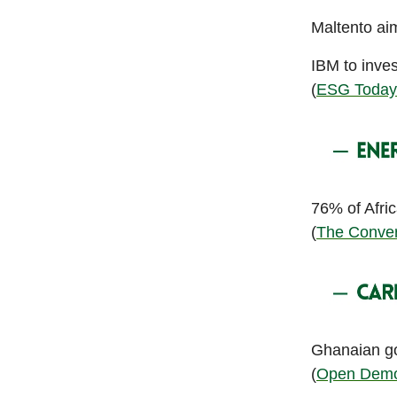
Maltento aimi
IBM to inves
(
ESG Today
76% of Afri
(
The Conver
Ghanaian go
(
Open Demo