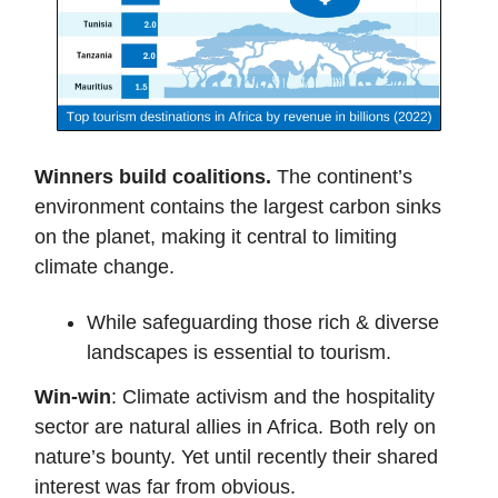
Winners build coalitions.
The continent’s
environment contains the largest carbon sinks
on the planet, making it central to limiting
climate change.
While safeguarding those rich & diverse
landscapes is essential to tourism.
Win-win
: Climate activism and the hospitality
sector are natural allies in Africa. Both rely on
nature’s bounty. Yet until recently their shared
interest was far from obvious.