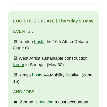
LOGISTICS UPDATE | Thursday 23 May
EVENTS…
📆
London
hosts
the 10th Africa Debate
(June 6)
📆
West Africa sustainable construction
forum
in Senegal (May 30)
📆
Kenya
hosts
AA Mobility Festival (June
15)
AND JOBS…
💼
Zembo is
seeking
a cost accountant