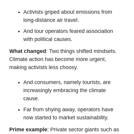
Activists griped about emissions from
long-distance air travel.
And tour operators feared association
with political causes.
What changed
: Two things shifted mindsets.
Climate action has become more urgent,
making activists less choosy.
And consumers, namely tourists, are
increasingly embracing the climate
cause.
Far from shying away, operators have
now started to market sustainability.
Prime example
: Private sector giants such as