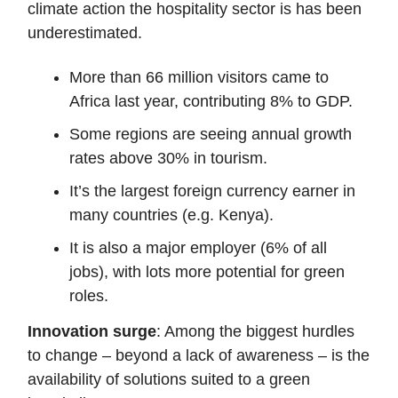
climate action the hospitality sector is has been
underestimated.
More than 66 million visitors came to
Africa last year, contributing 8% to GDP.
Some regions are seeing annual growth
rates above 30% in tourism.
It’s the largest foreign currency earner in
many countries (e.g. Kenya).
It is also a major employer (6% of all
jobs), with lots more potential for green
roles.
Innovation surge
: Among the biggest hurdles
to change – beyond a lack of awareness – is the
availability of solutions suited to a green