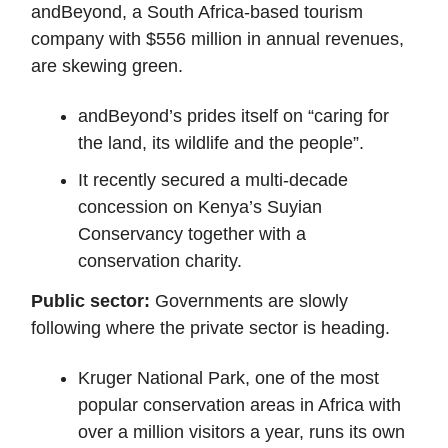
andBeyond, a South Africa-based tourism
company with $556 million in annual revenues,
are skewing green.
andBeyond’s prides itself on “caring for
the land, its wildlife and the people”.
It recently secured a multi-decade
concession on Kenya’s Suyian
Conservancy together with a
conservation charity.
Public sector:
Governments are slowly
following where the private sector is heading.
Kruger National Park, one of the most
popular conservation areas in Africa with
over a million visitors a year, runs its own