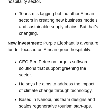
hospitality sector.
Tourism is lagging behind other African
sectors in creating new business models
and sustainable supply chains. But that’s
changing.
New investment
: Purple Elephant is a venture
funder focused on African green hospitality.
CEO Ben Peterson targets software
solutions that support greening the
sector.
He says he aims to address the impact
of climate change through technology.
Based in Nairobi, his team designs and
scales regenerative tourism start-ups.