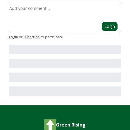
Add your comment
Login
Login
or
Subscribe
to participate
.
Green Rising