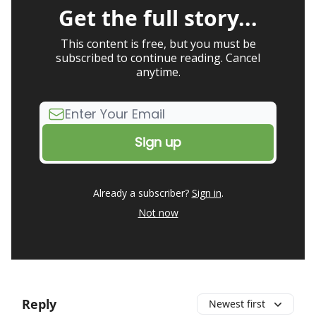
Get the full story...
This content is free, but you must be
subscribed to continue reading. Cancel
anytime.
Already a subscriber?
Sign in
.
Not now
Reply
Newest first