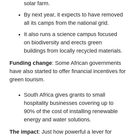
solar farm.
By next year, it expects to have removed
all its camps from the national grid.
It also runs a science campus focused
on biodiversity and erects green
buildings from locally recycled materials.
Funding change
: Some African governments
have also started to offer financial incentives for
green tourism.
South Africa gives grants to small
hospitality businesses covering up to
90% of the cost of installing renewable
energy and water solutions.
The impact
: Just how powerful a lever for