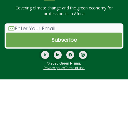
Covering climate change and the green economy for
professionals in Africa
© 2026 Green Rising.
Privacy policy
Terms of use