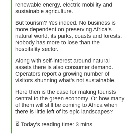
renewable energy, electric mobility and
sustainable agriculture.
But tourism? Yes indeed. No business is
more dependent on preserving Africa’s
natural world, its parks, coasts and forests.
Nobody has more to lose than the
hospitality sector.
Along with self-interest around natural
assets there is also consumer demand.
Operators report a growing number of
visitors shunning what’s not sustainable.
Here then is the case for making tourists
central to the green economy. Or how many
of them will still be coming to Africa when
there is little left of its epic landscapes?
⏳
Today’s reading time: 3 mins