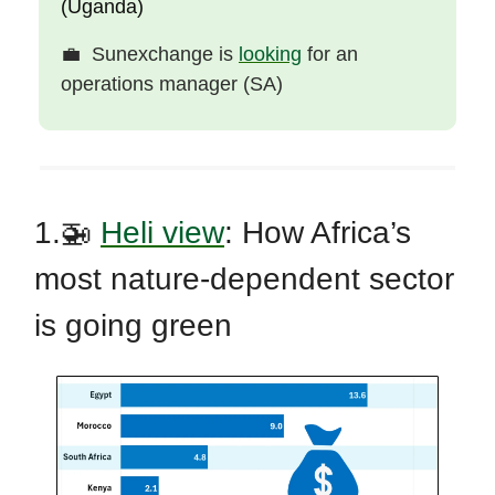
(Uganda)
💼
Sunexchange is
looking
for an
operations manager (SA)
1.🚁
Heli view
:
How Africa’s
most nature-dependent sector
is going green