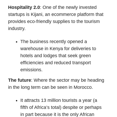
Hospitality 2.0
: One of the newly invested
startups is Kijani, an ecommerce platform that
provides eco-friendly supplies to the tourism
industry.
The business recently opened a
warehouse in Kenya for deliveries to
hotels and lodges that seek green
efficiencies and reduced transport
emissions.
The future
: Where the sector may be heading
in the long term can be seen in Morocco.
It attracts 13 million tourists a year (a
fifth of Africa’s total) despite or perhaps
in part because it is the only African