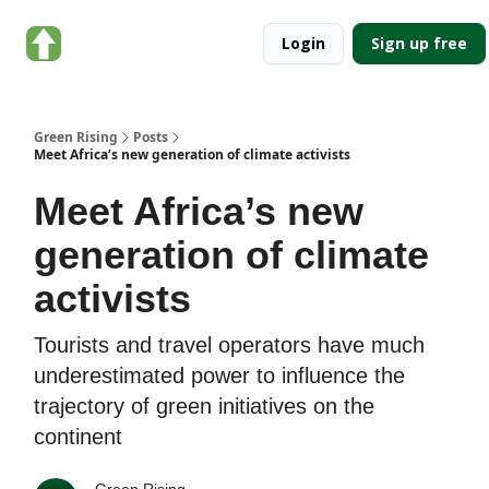
About
Categories
Login
Sign up free
Green
Rising
Green Rising
Posts
Meet Africa’s new generation of climate activists
Meet Africa’s new
generation of climate
activists
Tourists and travel operators have much
underestimated power to influence the
trajectory of green initiatives on the
continent