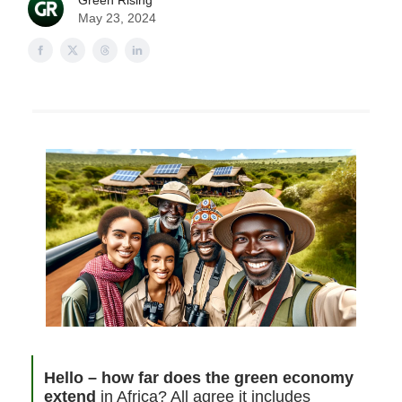
Green Rising
May 23, 2024
Hello – how far does the green economy
extend
in Africa? All agree it includes