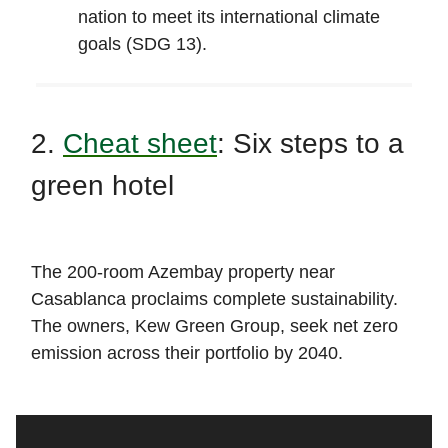
nation to meet its international climate
goals (SDG 13).
2.
Cheat sheet
: Six steps to a
green hotel
The 200-room Azembay property near
Casablanca proclaims complete sustainability.
The owners, Kew Green Group, seek net zero
emission across their portfolio by 2040.