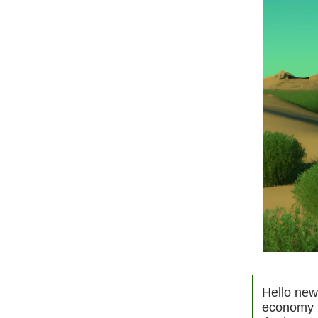
Hello new 
economy f