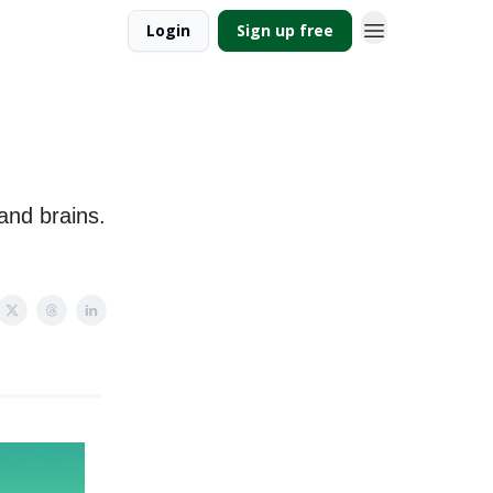
Login
Sign up free
 and brains.