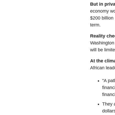
But in priv
economy wou
$200 billion 
term.
Reality ch
Washington v
will be limit
At the cli
African lead
"A pat
financ
financ
They a
dollar