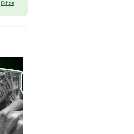
t
Ethos