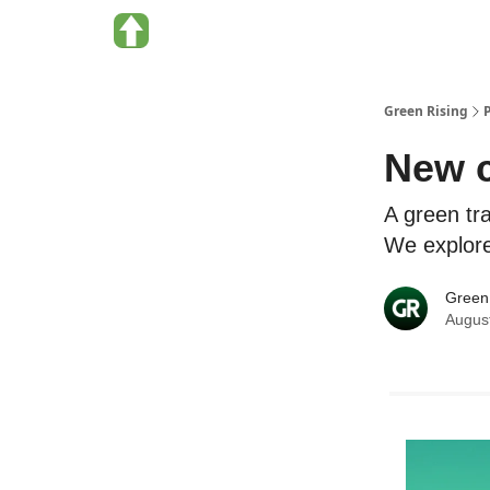
About Green Rising
Categories
Green Rising
New c
A green tra
We explore 
Green
Augus