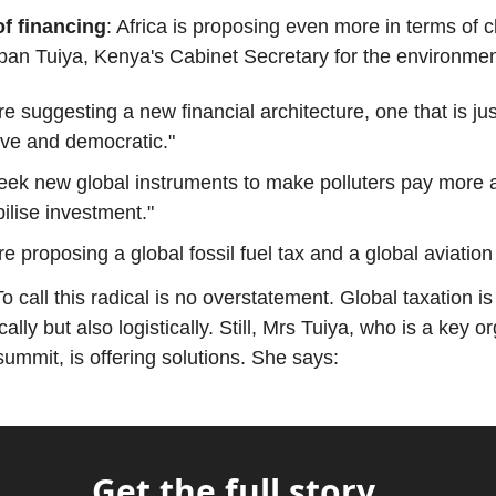
f financing
: Africa is proposing even more in terms of c
pan Tuiya, Kenya's Cabinet Secretary for the environmen
e suggesting a new financial architecture, one that is jus
ive and democratic."
eek new global instruments to make polluters pay more
ilise investment."
e proposing a global fossil fuel tax and a global aviation 
To call this radical is no overstatement. Global taxation i
cally but also logistically. Still, Mrs Tuiya, who is a key o
summit, is offering solutions. She says:
Get the full story...