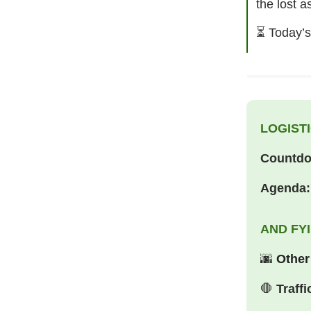
the lost a
⏳
Today’s
LOGISTI
Countd
Agenda:
AND FY
🌆
Other
🛑
Traffi