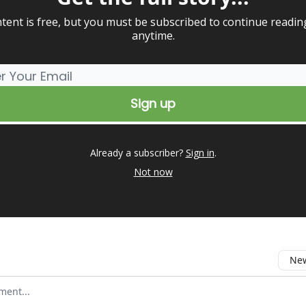
tent is free, but you must be subscribed to continue readin
anytime.
Already a subscriber?
Sign in
.
Not now
New
omment