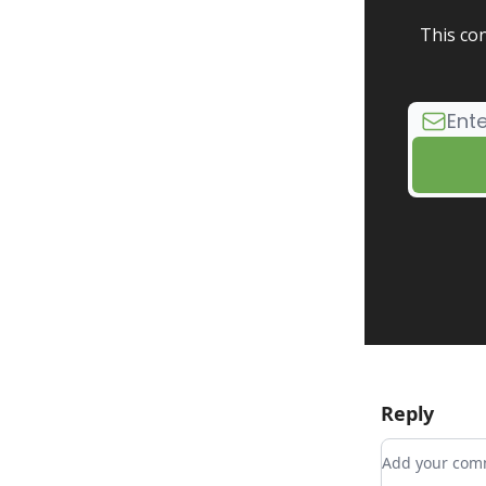
This con
Reply
Add your c