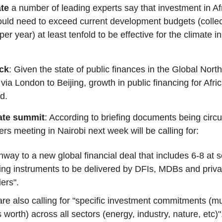
ate
a number of leading experts say that investment in Af
ld need to exceed current development budgets (collec
per year) at least tenfold to be effective for the climate i
eck
: Given the state of public finances in the Global North
ia London to Beijing, growth in public financing for Africa
ed.
mate summit
: According to briefing documents being circu
ers meeting in Nairobi next week will be calling for:
hway to a new global financial deal that includes 6-8 at s
ing instruments to be delivered by DFIs, MDBs and priva
iers".
re also calling for "specific investment commitments (mult
s worth) across all sectors (energy, industry, nature, etc)"