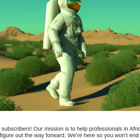
subscribers! Our mission is to help professionals in Afri
igure out the way forward. We’re here so you won’t end 