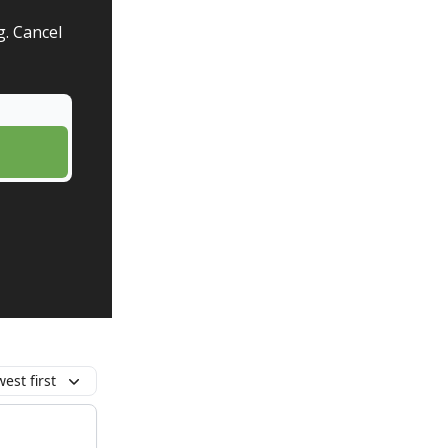
g. Cancel
est first