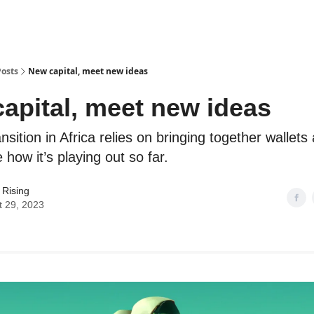
Posts
New capital, meet new ideas
apital, meet new ideas
nsition in Africa relies on bringing together wallets
how it’s playing out so far.
 Rising
t 29, 2023