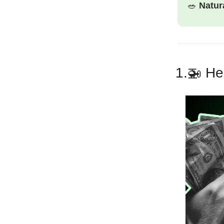
🥗
Natur
1.🚁
Hel