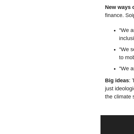
New ways o
finance. Soi
"We ar
inclus
"We s
to mob
"We ar
Big ideas
: 
just ideologi
the climate 