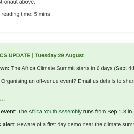
stronaut above.
 reading time: 5 mins
CS UPDATE | Tuesday 29 August
own:
The Africa Climate Summit starts in 6 days (Sept 4t
Organising an off-venue event? Email us details to shar
I…
 event
: The
Africa Youth Assembly
runs from Sep 1-3 in 
c alert
: Beware of a first day demo near the climate sum