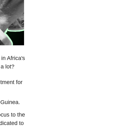
in Africa's
 a lot?
tment for
 Guinea.
cus to the
dicated to