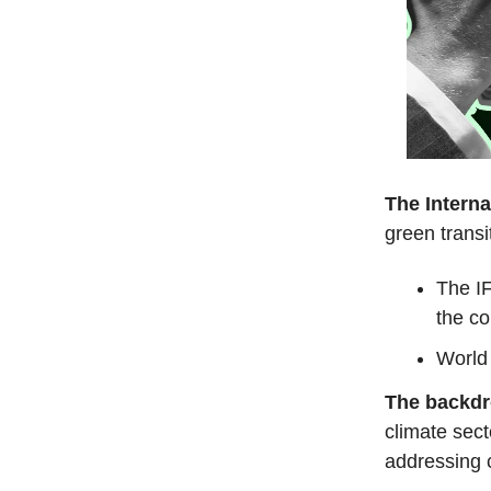
The Interna
green transit
The IF
the co
World 
The backd
climate sect
addressing 