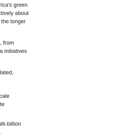
rica's green
tively about
n the longer
, from
 initiatives
lated,
cale
te
i-billion
.