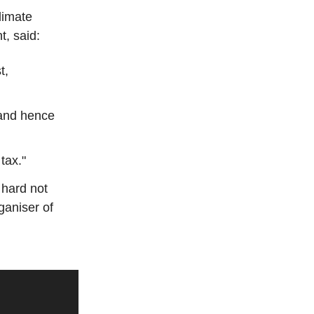
limate
t, said:
t,
 and hence
tax."
s hard not
rganiser of