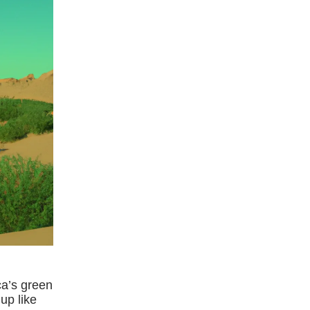
ca’s green
up like