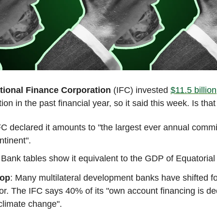
tional Finance Corporation
(IFC) invested
$11.5 billion
ion in the past financial year, so it said this week. Is that
C declared it amounts to "the largest ever annual commi
ntinent".
Bank tables show it equivalent to the GDP of Equatorial
rop
: Many multilateral development banks have shifted fo
or. The IFC says 40% of its "own account financing is de
climate change".