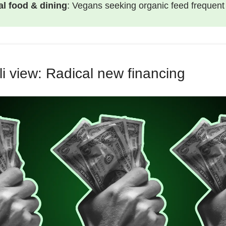
al food & dining
: Vegans seeking organic feed frequen
i view: Radical new financing