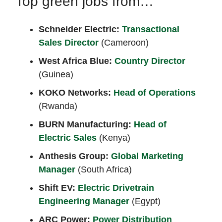
Top green jobs from…
Schneider Electric:
Transactional
Sales Director
(Cameroon)
West Africa Blue:
Country Director
(Guinea)
KOKO Networks:
Head of Operations
(Rwanda)
BURN Manufacturing:
Head of
Electric Sales
(Kenya)
Anthesis Group:
Global Marketing
Manager
(South Africa)
Shift EV:
Electric Drivetrain
Engineering Manager
(Egypt)
ARC Power:
Power Distribution