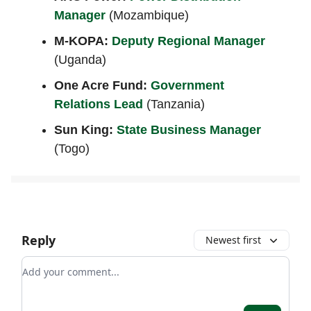
Manager
(Mozambique)
M-KOPA:
Deputy Regional Manager
(Uganda)
One Acre Fund:
Government
Relations Lead
(Tanzania)
Sun King:
State Business Manager
(Togo)
Reply
Newest first
Add your comment