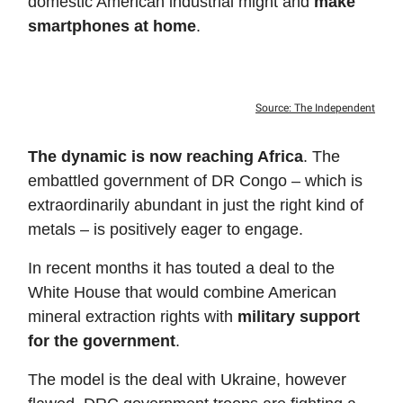
domestic American industrial might and
make
smartphones at home
.
Source: The Independent
The dynamic is now reaching Africa
. The
embattled government of DR Congo – which is
extraordinarily abundant in just the right kind of
metals – is positively eager to engage.
In recent months it has touted a deal to the
White House that would combine American
mineral extraction rights with
military support
for the government
.
The model is the deal with Ukraine, however