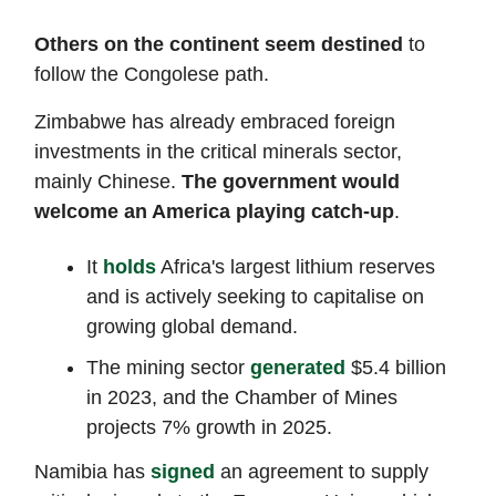
Others on the continent seem destined
to
follow the Congolese path.
Zimbabwe has already embraced foreign
investments in the critical minerals sector,
mainly Chinese.
The government would
welcome an America playing catch-up
.
It
holds
Africa's largest lithium reserves
and is actively seeking to capitalise on
growing global demand.
The mining sector
generated
$5.4 billion
in 2023, and the Chamber of Mines
projects 7% growth in 2025.
Namibia has
signed
an agreement to supply