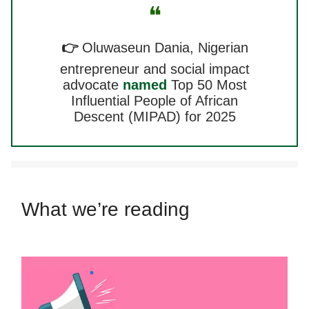
❝
👉
Oluwaseun Dania, Nigerian
entrepreneur and social impact
advocate
named
Top 50 Most
Influential People of African
Descent (MIPAD) for 2025
What we’re reading