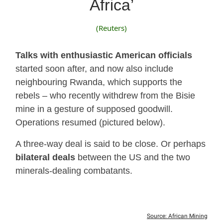
Africa’
(Reuters)
Talks with enthusiastic American officials
started soon after, and now also include
neighbouring Rwanda, which supports the
rebels – who recently withdrew from the Bisie
mine in a gesture of supposed goodwill.
Operations resumed (pictured below).
A three-way deal is said to be close. Or perhaps
bilateral deals
between the US and the two
minerals-dealing combatants.
Source: African Mining