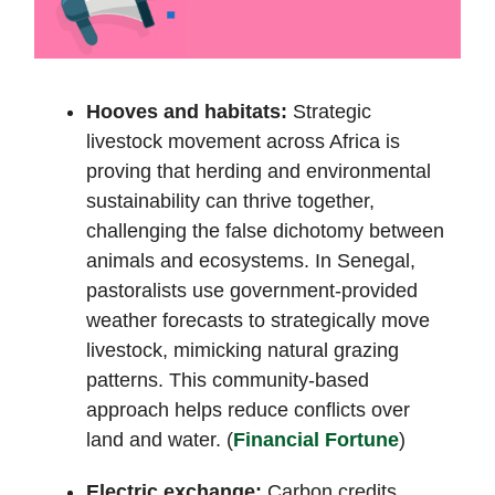
Hooves and habitats:
Strategic
livestock movement across Africa is
proving that herding and environmental
sustainability can thrive together,
challenging the false dichotomy between
animals and ecosystems. In Senegal,
pastoralists use government-provided
weather forecasts to strategically move
livestock, mimicking natural grazing
patterns. This community-based
approach helps reduce conflicts over
land and water. (
Financial Fortune
)
Electric exchange:
Carbon credits