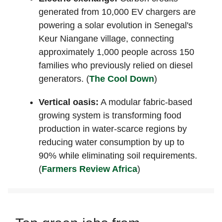
generated from 10,000 EV chargers are
powering a solar evolution in Senegal's
Keur Niangane village, connecting
approximately 1,000 people across 150
families who previously relied on diesel
generators. (
The Cool Down
)
Vertical oasis:
A modular fabric-based
growing system is transforming food
production in water-scarce regions by
reducing water consumption by up to
90% while eliminating soil requirements.
(
Farmers Review Africa
)