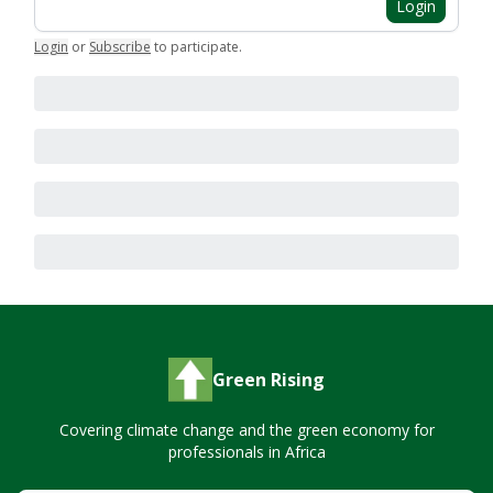
Login
Login
or
Subscribe
to participate
.
Green Rising
Covering climate change and the green economy for
professionals in Africa