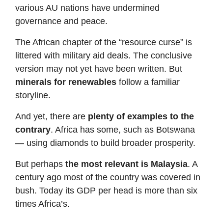
various AU nations have undermined
governance and peace.
The African chapter of the “resource curse” is
littered with military aid deals. The conclusive
version may not yet have been written. But
minerals for renewables
follow a familiar
storyline.
And yet, there are
plenty of examples to the
contrary
. Africa has some, such as Botswana
— using diamonds to build broader prosperity.
But perhaps
the most relevant is Malaysia
. A
century ago most of the country was covered in
bush. Today its GDP per head is more than six
times Africa’s.