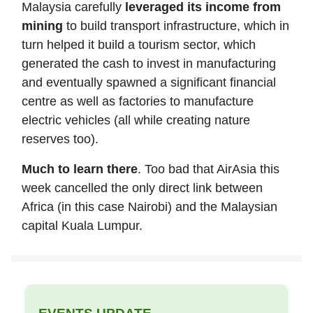
Malaysia carefully
leveraged its income from
mining
to build transport infrastructure, which in
turn helped it build a tourism sector, which
generated the cash to invest in manufacturing
and eventually spawned a significant financial
centre as well as factories to manufacture
electric vehicles (all while creating nature
reserves too).
Much to learn there
. Too bad that AirAsia this
week cancelled the only direct link between
Africa (in this case Nairobi) and the Malaysian
capital Kuala Lumpur.