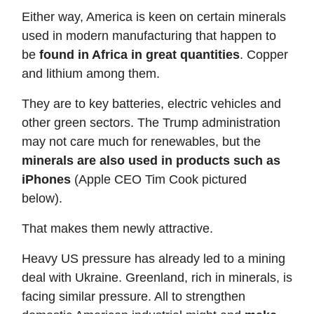
Either way, America is keen on certain minerals
used in modern manufacturing that happen to
be
found in Africa in great quantities
. Copper
and lithium among them.
They are to key batteries, electric vehicles and
other green sectors. The Trump administration
may not care much for renewables, but the
minerals are also used in products such as
iPhones
(Apple CEO Tim Cook pictured
below).
That makes them newly attractive.
Heavy US pressure has already led to a mining
deal with Ukraine. Greenland, rich in minerals, is
facing similar pressure. All to strengthen