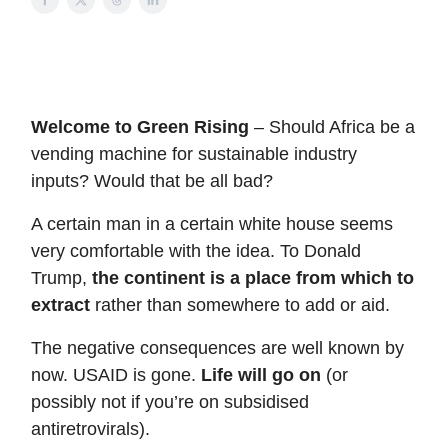
Welcome to Green Rising
– Should Africa be a
vending machine for sustainable industry
inputs? Would that be all bad?
A certain man in a certain white house seems
very comfortable with the idea. To Donald
Trump,
the continent is a place from which to
extract
rather than somewhere to add or aid.
The negative consequences are well known by
now. USAID is gone.
Life will go on
(or
possibly not if you’re on subsidised
antiretrovirals).