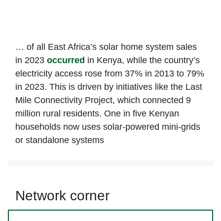
… of all East Africa’s solar home system sales
in 2023
occurred
in Kenya, while the country’s
electricity access rose from 37% in 2013 to 79%
in 2023. This is driven by initiatives like the Last
Mile Connectivity Project, which connected 9
million rural residents. One in five Kenyan
households now uses solar-powered mini-grids
or standalone systems
Network corner