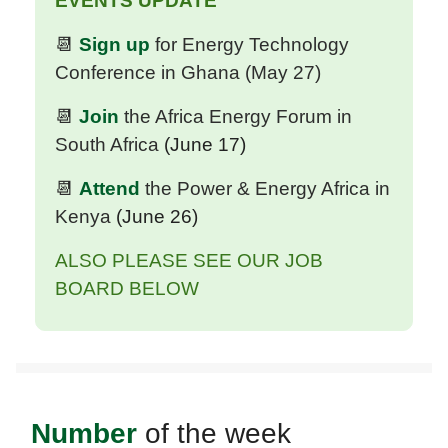
EVENTS UPDATE
📆
Sign up
for Energy Technology
Conference in Ghana (May 27)
📆
Join
the Africa Energy Forum in
South Africa
(June 17)
📆
Attend
the Power & Energy Africa in
Kenya
(June 26)
ALSO PLEASE SEE OUR JOB
BOARD BELOW
Number
of the week