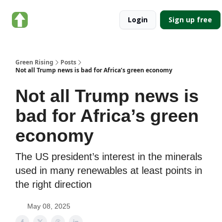
About
Categories
Login
Sign up free
Green
Rising
Green Rising
Posts
Not all Trump news is bad for Africa’s green economy
Not all Trump news is
bad for Africa’s green
economy
The US president’s interest in the minerals
used in many renewables at least points in
the right direction
May 08, 2025