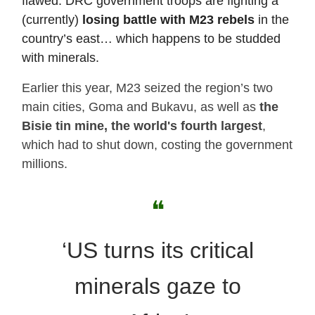
flawed. DRC government troops are fighting a
(currently)
losing battle with M23 rebels
in the
country’s east… which happens to be studded
with minerals.
Earlier this year, M23 seized the region’s two
main cities, Goma and Bukavu, as well as
the
Bisie tin mine, the world's fourth largest
,
which had to shut down, costing the government
millions.
❝
‘US turns its critical
minerals gaze to