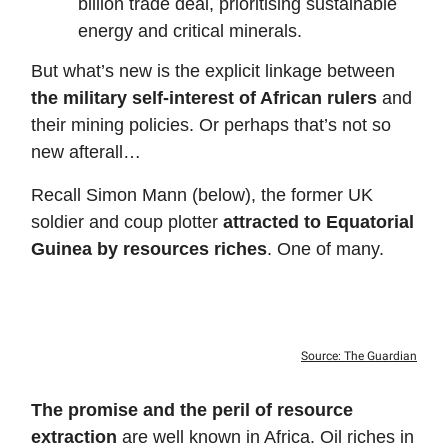
billion trade deal, prioritising sustainable
energy and critical minerals.
But what’s new is the explicit linkage between
the military self-interest of African rulers
and
their mining policies. Or perhaps that’s not so
new afterall…
Recall Simon Mann (below), the former UK
soldier and coup plotter
attracted to Equatorial
Guinea by resources riches
. One of many.
Source: The Guardian
The promise and the peril of resource
extraction
are well known in Africa. Oil riches in