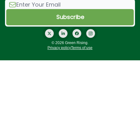
© 2026 Green Rising.
Privacy policy
Terms of use