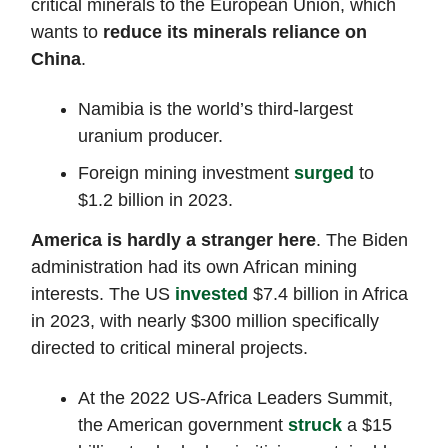
critical minerals to the European Union, which
wants to
reduce its minerals reliance on
China
.
Namibia is the world’s third-largest
uranium producer.
Foreign mining investment
surged
to
$1.2 billion in 2023.
America is hardly a stranger here
. The Biden
administration had its own African mining
interests. The US
invested
$7.4 billion in Africa
in 2023, with nearly $300 million specifically
directed to critical mineral projects.
At the 2022 US-Africa Leaders Summit,
the American government
struck
a $15