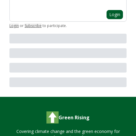
Login
Login
or
Subscribe
to participate
.
Green Rising
Covering climate change and the green economy for