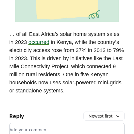
… of all East Africa’s solar home system sales
in 2023
occurred
in Kenya, while the country’s
electricity access rose from 37% in 2013 to 79%
in 2023. This is driven by initiatives like the Last
Mile Connectivity Project, which connected 9
million rural residents. One in five Kenyan
households now uses solar-powered mini-grids
or standalone systems.
Reply
Newest first
Add your comment