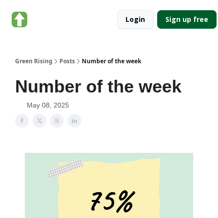
About
Categories
Login
Sign up free
Green
Rising
Green Rising
Posts
Number of the week
Number of the week
May 08, 2025