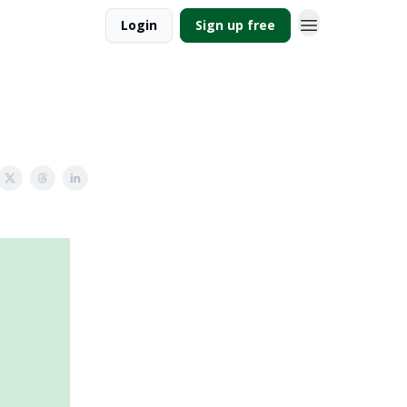
Login
Sign up free