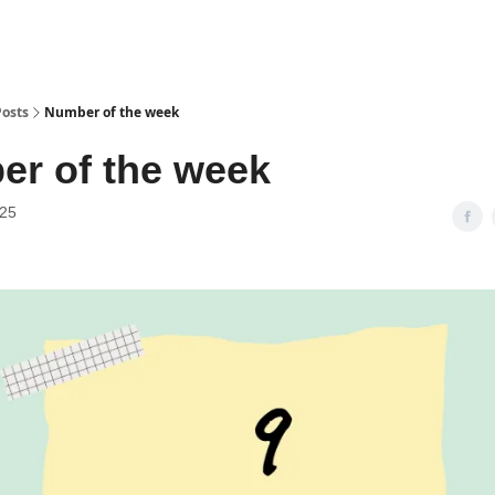
Posts
Number of the week
r of the week
025