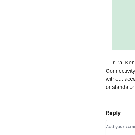
… rural Ke
Connectivit
without acc
or standalo
Reply
Add your c