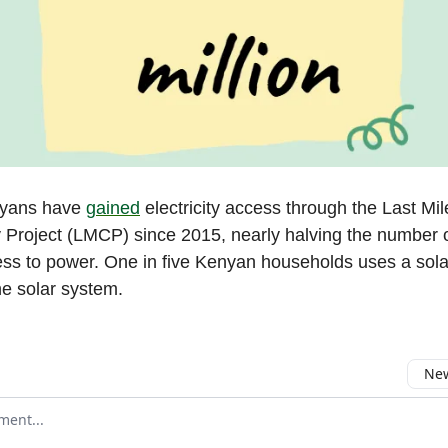
nyans have
gained
electricity access through the Last Mil
y Project (LMCP) since 2015, nearly halving the number 
ess to power. One in five Kenyan households uses a solar
ne solar system.
New
omment