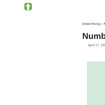
About Green Rising
Categories
Green Rising
Numbe
April 17, 2