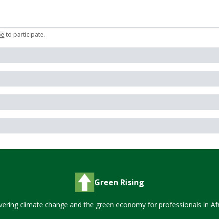
be
to participate
.
Green Rising
vering climate change and the green economy for professionals in Afr