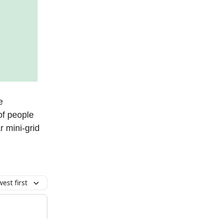
e
of people
 mini-grid
est first