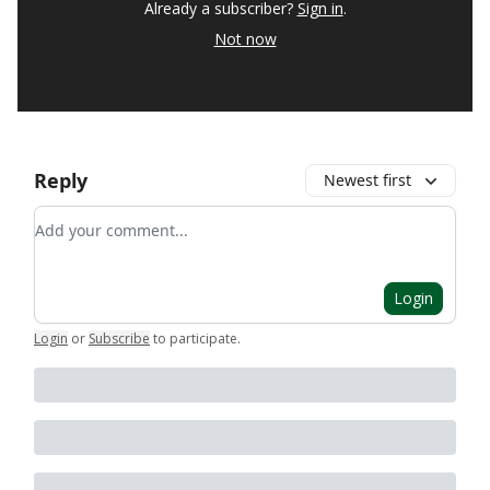
Already a subscriber?
Sign in
.
Not now
Reply
Newest first
Add your comment
Login
Login
or
Subscribe
to participate
.