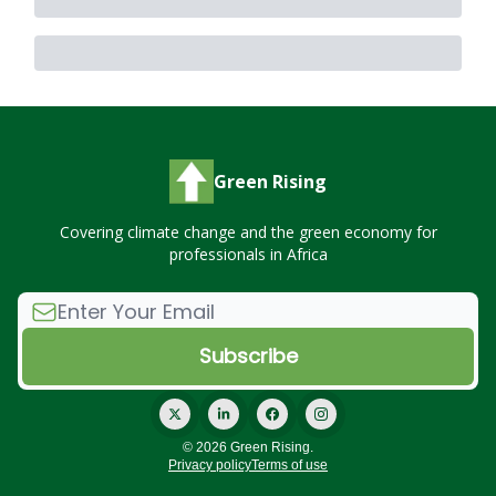
Green Rising
Covering climate change and the green economy for
professionals in Africa
© 2026 Green Rising.
Privacy policy
Terms of use