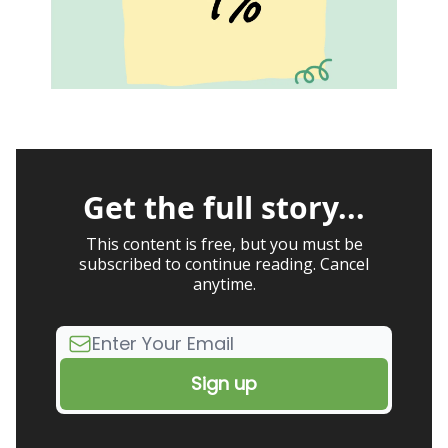
Get the full story...
This content is free, but you must be
subscribed to continue reading. Cancel
anytime.