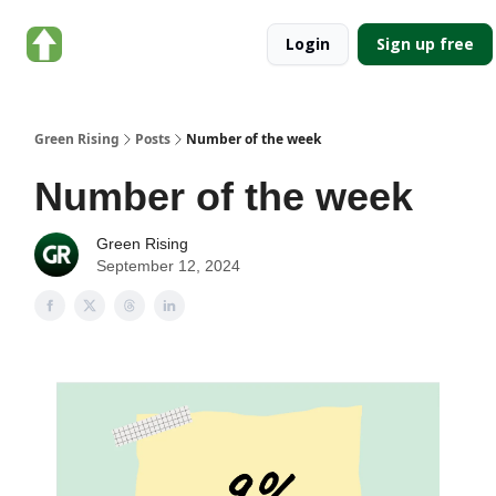
About
Categories
Login
Sign up free
Green
Rising
Green Rising
Posts
Number of the week
Number of the week
Green Rising
September 12, 2024