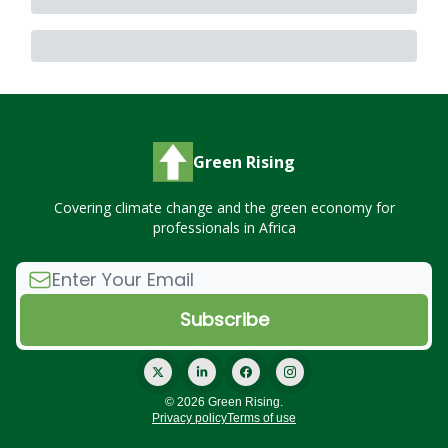
Green Rising
Covering climate change and the green economy for
professionals in Africa
© 2026 Green Rising.
Privacy policy
Terms of use