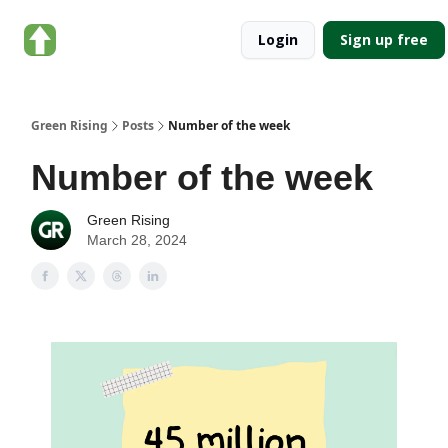
About
Categories
Login
Sign up free
Green
Rising
Green Rising
Posts
Number of the week
Number of the week
Green Rising
March 28, 2024