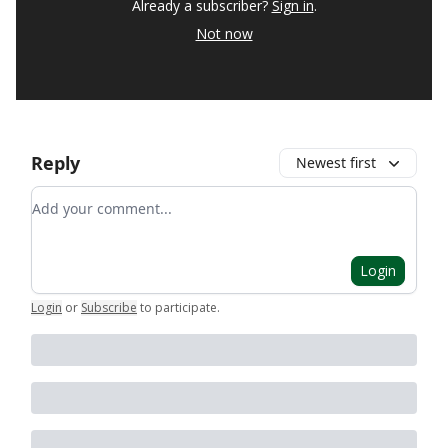
Already a subscriber?
Sign in
.
Not now
Reply
Newest first
Add your comment
Login
Login
or
Subscribe
to participate
.