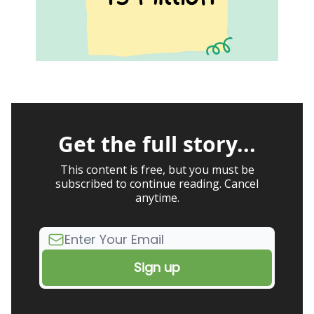
Get the full story...
This content is free, but you must be
subscribed to continue reading. Cancel
anytime.