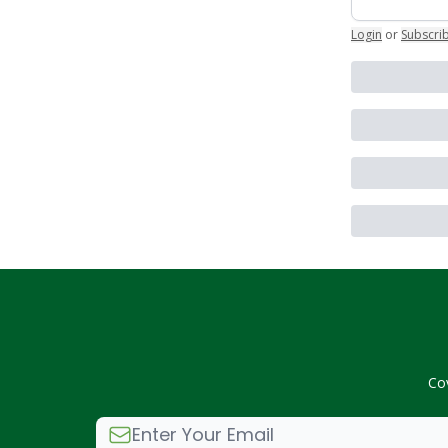
Login
or
Subscri
Co