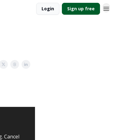
Login
Sign up free
g. Cancel