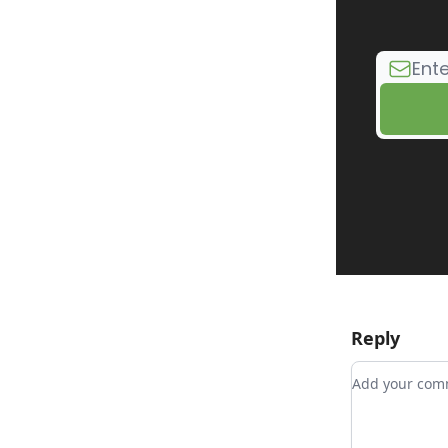
Reply
Add your c