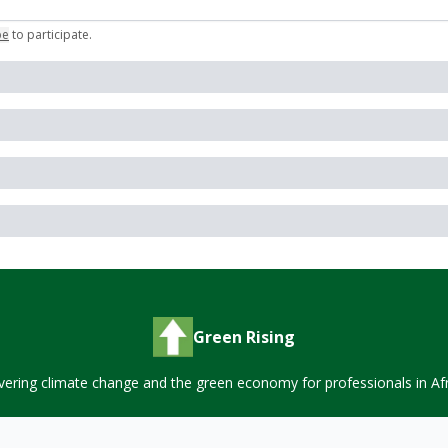
be
to participate
.
Green Rising
vering climate change and the green economy for professionals in Afr