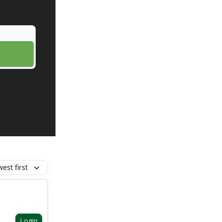
est first
Login