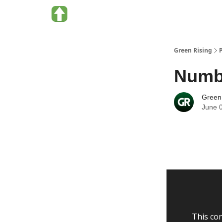
About Green Rising
Categories
Green Rising
Numbe
Green
June 
This con