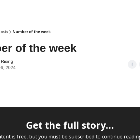
Posts
Number of the week
r of the week
 Rising
06, 2024
Get the full story...
tent is free, but you must be subscribed to continue readin