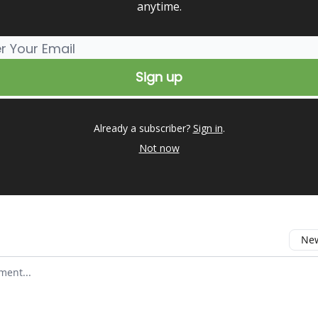
anytime.
Already a subscriber?
Sign in
.
Not now
New
omment