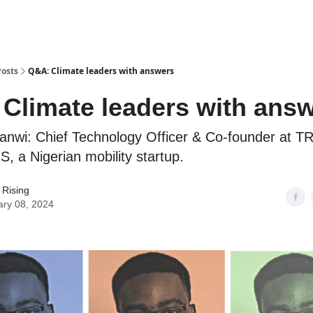
Posts
Q&A: Climate leaders with answers
Climate leaders with ans
anwi: Chief Technology Officer & Co-founder at 
a Nigerian mobility startup.
 Rising
ary 08, 2024