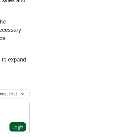
rsities and
the
necessary
 be
s to expand
est first
Login