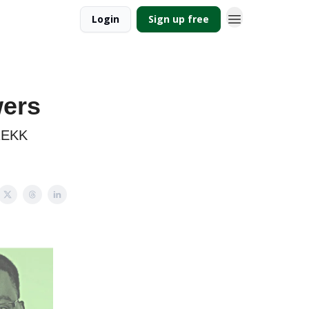
Login
Sign up free
wers
TREKK