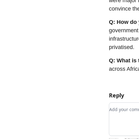
were major h
convince th
Q: How do y
government 
infrastructu
privatised.
Q: What is 
across Afric
Reply
Add your c