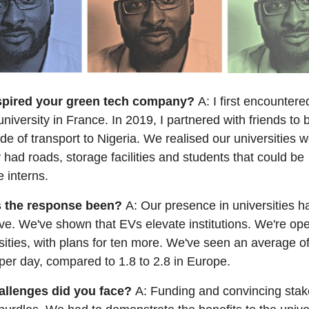
spired your green tech company?
A: I first encountere
university in France. In 2019, I partnered with friends to b
de of transport to Nigeria. We realised our universities w
y had roads, storage facilities and students that could be
 interns.
 the response been?
A: Our presence in universities 
ve. We've shown that EVs elevate institutions. We're ope
sities, with plans for ten more. We've seen an average of
per day, compared to 1.8 to 2.8 in Europe.
allenges did you face?
A: Funding and convincing stak