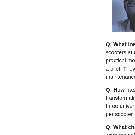
Q: What in
scooters at 
practical mo
a pilot. The
maintenance
Q: How has
transformati
three univer
per scooter 
Q: What ch