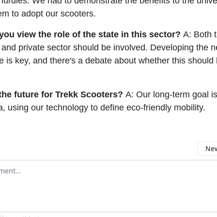
urdles. We had to demonstrate the benefits to the unive
em to adopt our scooters.
ou view the role of the state in this sector?
A: Both 
and private sector should be involved. Developing the 
re is key, and there's a debate about whether this should
the future for Trekk Scooters?
A: Our long-term goal i
a, using our technology to define eco-friendly mobility.
New
omment