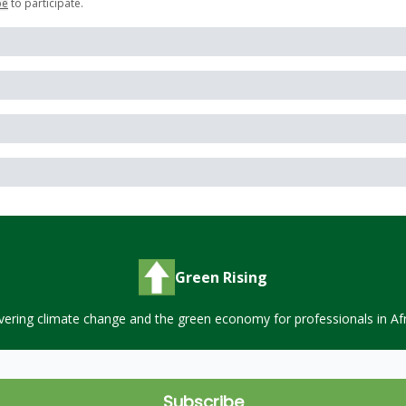
be
to participate
.
Green Rising
vering climate change and the green economy for professionals in Afr