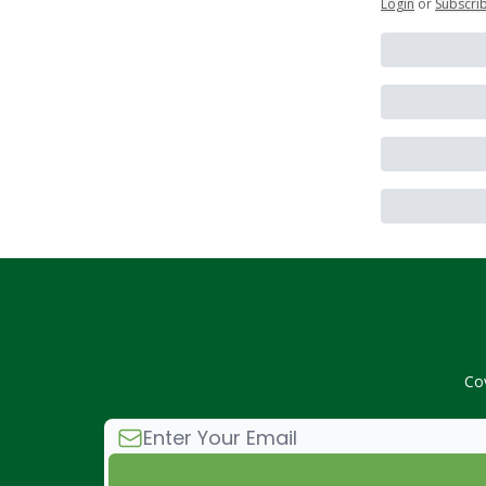
Login
or
Subscri
Co