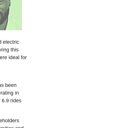
d electric
ring this
ere ideal for
has been
rating in
 6.9 rides
eholders