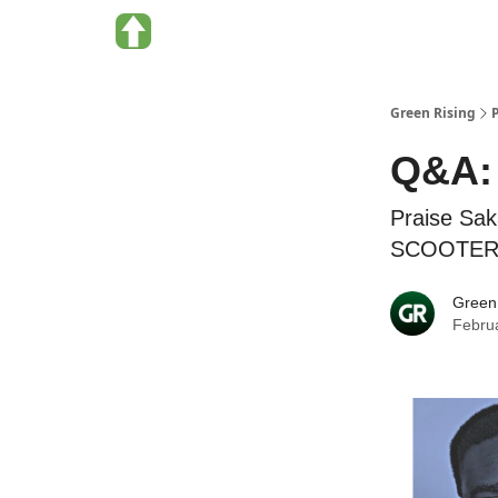
About Green Rising
Categories
Green Rising
Q&A: 
Praise Sak
SCOOTERS, 
Green
Febru