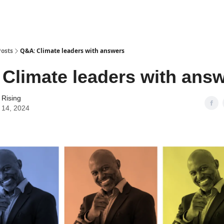
Posts
Q&A: Climate leaders with answers
Climate leaders with ans
 Rising
 14, 2024