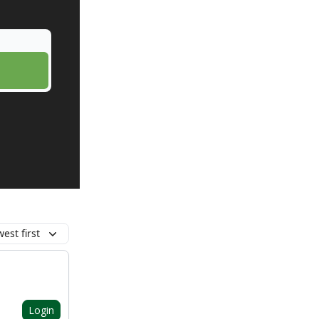
est first
Login