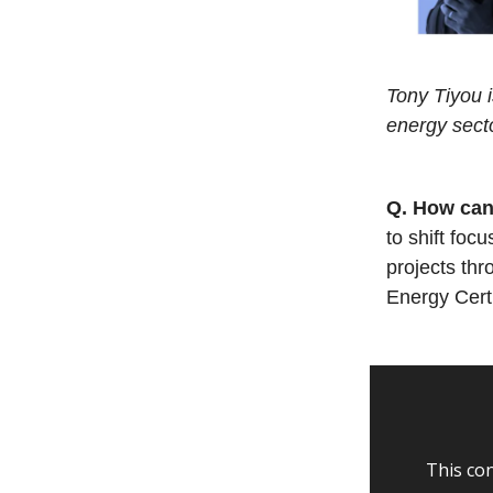
Tony Tiyou 
energy secto
Q. How can
to shift foc
projects th
Energy Cert
This con