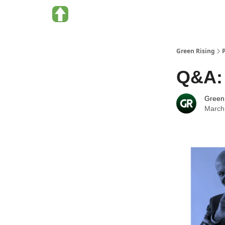
About Green Rising
Categories
Green Rising
Q&A: 
Green
March