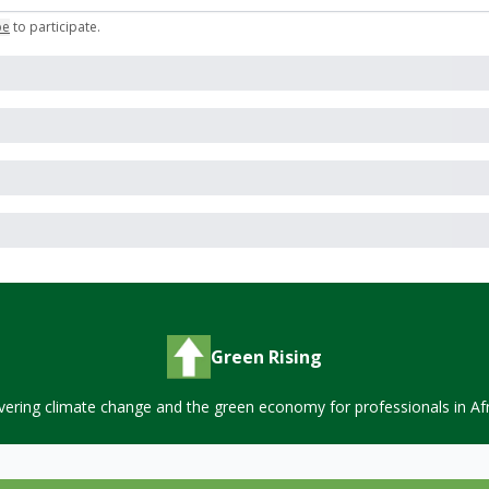
be
to participate
.
Green Rising
vering climate change and the green economy for professionals in Afr