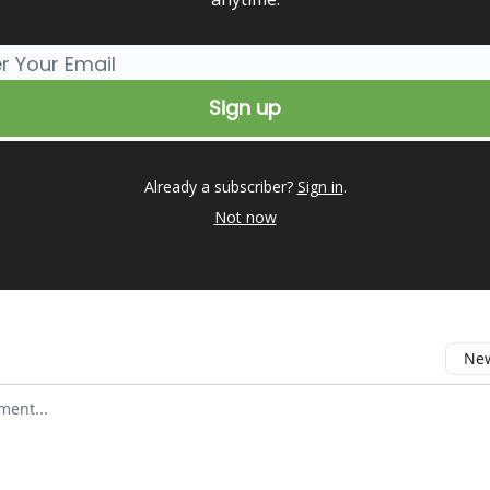
Already a subscriber?
Sign in
.
Not now
New
omment