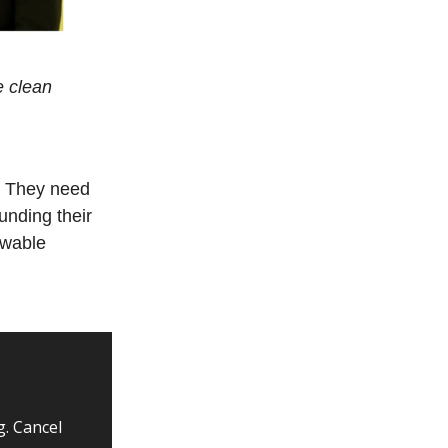
e clean
. They need
unding their
ewable
g. Cancel