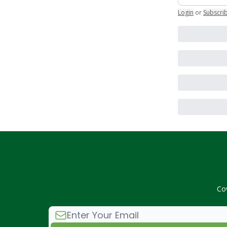
Login
or
Subscri
Co