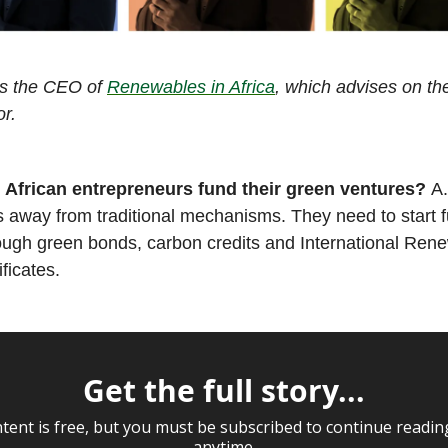
is the CEO of
Renewables in Africa
, which advises on th
r.
 African entrepreneurs fund their green ventures?
A
us away from traditional mechanisms. They need to start f
rough green bonds, carbon credits and International Ren
ificates.
Get the full story...
tent is free, but you must be subscribed to continue readin
anytime.