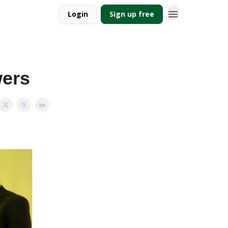
Login
Sign up free
wers