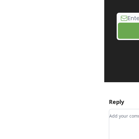
Reply
Add your c