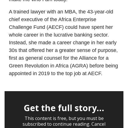
A trained lawyer with an MBA, the 43-year-old
chief executive of the Africa Enterprise
Challenge Fund (AECF) could have spent her
whole career in the lucrative banking sector.
Instead, she made a career change in her early
30s that offered her a greater sense of purpose,
first as general counsel for the Alliance for a
Green Revolution in Africa (AGRA) before being
appointed in 2019 to the top job at AECF.
Get the full story...
This content is free, but you must be
subscribed to continue reading. Cancel