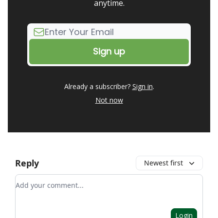
anytime.
Already a subscriber?
Sign in
.
Not now
Reply
Newest first
Add your comment
Login