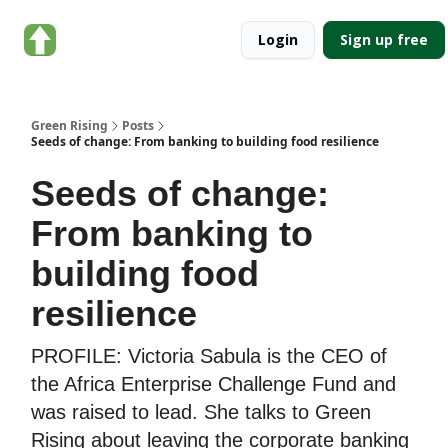
About
Categories
Login
Sign up free
Green
Rising
Green Rising
Posts
Seeds of change: From banking to building food resilience
Seeds of change:
From banking to
building food
resilience
PROFILE: Victoria Sabula is the CEO of
the Africa Enterprise Challenge Fund and
was raised to lead. She talks to Green
Rising about leaving the corporate banking