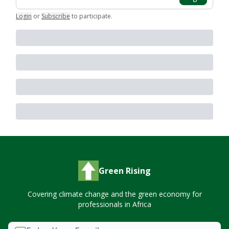
Login
or
Subscribe
to participate
.
Green Rising
Covering climate change and the green economy for
professionals in Africa