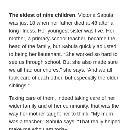
The eldest of nine children
, Victoria Sabula
was just 18 when her father died at 48 after a
long illness. Her youngest sister was five. Her
mother, a primary-school teacher, became the
head of the family, but Sabula quickly adjusted
to being her lieutenant. “She worked so hard to
see us through school. But she also made sure
we all had our chores,” she says. ‘And we all
took care of each other, but especially the older
siblings.”
Taking care of them, indeed taking care of her
wider family and of her community, that was the
way her mother taught her to think. “My mum
was a teacher,” Sabula says. “That really helped
make me who I am today.”