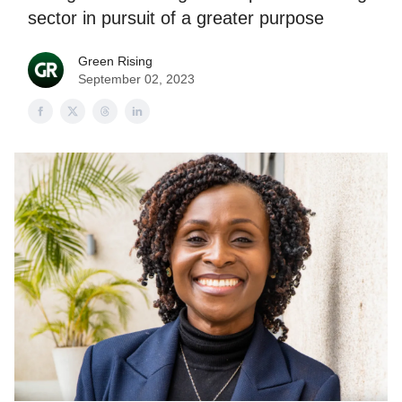
sector in pursuit of a greater purpose
Green Rising
September 02, 2023