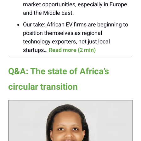
market opportunities, especially in Europe
and the Middle East.
Our take: African EV firms are beginning to
position themselves as regional
technology exporters, not just local
startups…
Read more (2 min)
Q&A: The state of Africa’s
circular transition