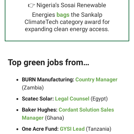
👉 Nigeria’s Sosai Renewable
Energies
bags
the Sankalp
ClimateTech category award for
expanding clean energy access.
Top green jobs from…
BURN Manufacturing:
Country Manager
(Zambia)
Scatec Solar:
Legal Counsel
(Egypt)
Baker Hughes:
Cordant Solution Sales
Manager
(Ghana)
One Acre Fund:
GYSI Lead
(Tanzania)