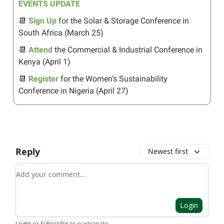
EVENTS UPDATE
📆
Sign Up
for
the Solar & Storage Conference in
South Africa (March 25)
📆
Attend
the Commercial & Industrial Conference in
Kenya (April 1)
📆
Register
for the Women’s Sustainability
Conference in Nigeria (April 27)
Reply
Newest first
Add your comment
Login
Login
or
Subscribe
to participate
.