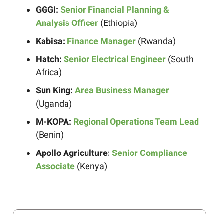
GGGI:
Senior Financial Planning &
Analysis Officer
(Ethiopia)
Kabisa:
Finance Manager
(Rwanda)
Hatch:
Senior Electrical Engineer
(South
Africa)
Sun King:
Area Business Manager
(Uganda)
M-KOPA:
Regional Operations Team Lead
(Benin)
Apollo Agriculture:
Senior Compliance
Associate
(Kenya)