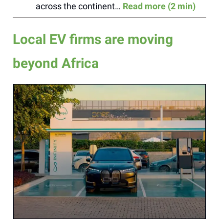
across the continent…
Read more (2 min)
Local EV firms are moving
beyond Africa