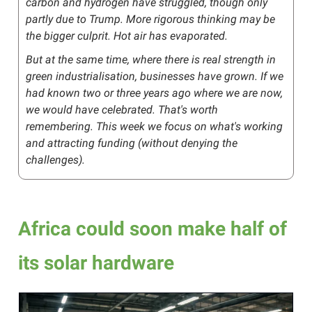
carbon and hydrogen have struggled, though only
partly due to Trump. More rigorous thinking may be
the bigger culprit. Hot air has evaporated.
But at the same time, where there is real strength in
green industrialisation, businesses have grown. If we
had known two or three years ago where we are now,
we would have celebrated. That's worth
remembering. This week we focus on what's working
and attracting funding (without denying the
challenges).
Africa could soon make half of
its solar hardware