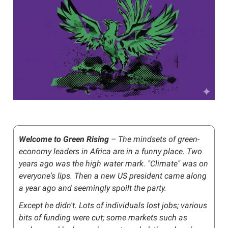
Welcome to Green Rising
– The mindsets of green-
economy leaders in Africa are in a funny place. Two
years ago was the high water mark. "Climate" was on
everyone's lips. Then a new US president came along
a year ago and seemingly spoilt the party.
Except he didn't. Lots of individuals lost jobs; various
bits of funding were cut; some markets such as