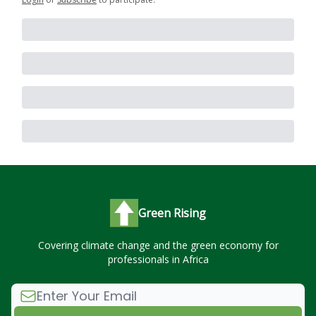
Green Rising
Covering climate change and the green economy for
professionals in Africa