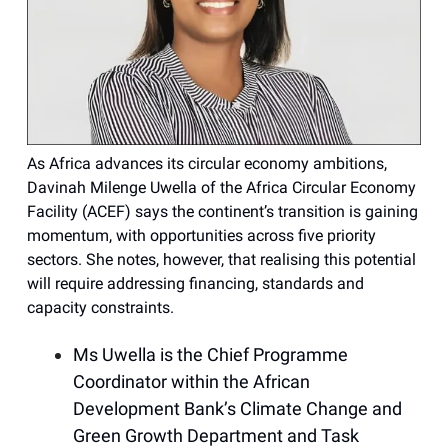
As Africa advances its circular economy ambitions,
Davinah Milenge Uwella of the Africa Circular Economy
Facility (ACEF) says the continent’s transition is gaining
momentum, with opportunities across five priority
sectors. She notes, however, that realising this potential
will require addressing financing, standards and
capacity constraints.
Ms Uwella is the Chief Programme
Coordinator within the African
Development Bank’s Climate Change and
Green Growth Department and Task