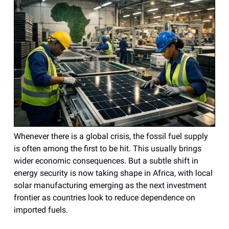
Whenever there is a global crisis, the fossil fuel supply
is often among the first to be hit. This usually brings
wider economic consequences. But a subtle shift in
energy security is now taking shape in Africa, with local
solar manufacturing emerging as the next investment
frontier as countries look to reduce dependence on
imported fuels.