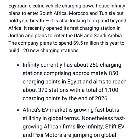
Egyptian electric vehicle charging powerhouse Infinity
plans to enter South Africa, Morocco and Tunisia but —
hold your breath — it is also looking to expand beyond
Africa. It recently opened its first charging station in
Jordan and plans to enter the UAE and Saudi Arabia.
The company plans to spend $9.5 million this year to
build 120 new charging stations.
Infinity currently has about 250 charging
stations comprising approximately 850
charging points in Egypt and aims to reach
about 370 stations with a total of 1,100
charging points by the end of 2026.
Africa’s EV market is growing fast but is
still tiny in global terms. Nonetheless fast-
growing African firms like Infinity, Shift EV
and Pixii Motors are jumping on global