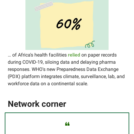
… of Africa's health facilities
relied
on paper records
during COVID-19, siloing data and delaying pharma
responses. WHO's new Preparedness Data Exchange
(PDX) platform integrates climate, surveillance, lab, and
workforce data on a continental scale.
Network corner
❝