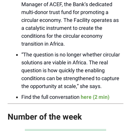
Manager of ACEF, the Bank’s dedicated
multi-donor trust fund for promoting a
circular economy. The Facility operates as
a catalytic instrument to create the
conditions for the circular economy
transition in Africa.
“The question is no longer whether circular
solutions are viable in Africa. The real
question is how quickly the enabling
conditions can be strengthened to capture
the opportunity at scale,” she says.
Find the full conversation
here (2 min)
Number of the week