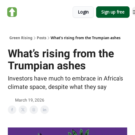
About
Categories
Login
Sign up free
Green
Rising
Green Rising
Posts
What’s rising from the Trumpian ashes
What’s rising from the
Trumpian ashes
Investors have much to embrace in Africa's
climate space, despite what they say
March 19, 2026