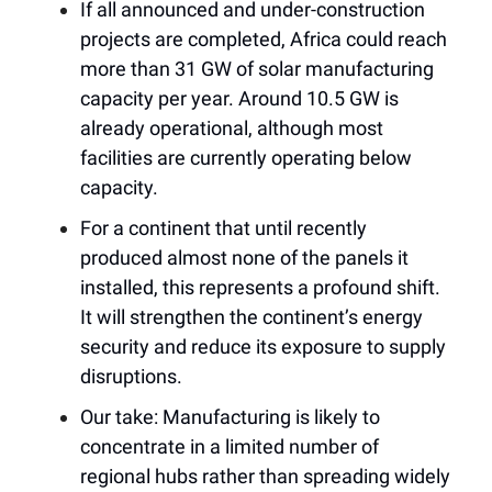
If all announced and under-construction
projects are completed, Africa could reach
more than 31 GW of solar manufacturing
capacity per year. Around 10.5 GW is
already operational, although most
facilities are currently operating below
capacity.
For a continent that until recently
produced almost none of the panels it
installed, this represents a profound shift.
It will strengthen the continent’s energy
security and reduce its exposure to supply
disruptions.
Our take: Manufacturing is likely to
concentrate in a limited number of
regional hubs rather than spreading widely