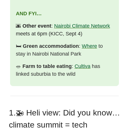
AND FYI…
🌆
Other event
:
Nairobi Climate Network
meets at 6pm (KICC, Sept 4)
🛏️
Green accommodation
:
Where
to
stay in Nairobi National Park
🥗
Farm to table eating
:
Cultiva
has
linked suburbia to the wild
1.🚁
Heli view: Did you know…
climate summit = tech