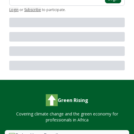
Login
or
Subscribe
to participate
.
Green Rising
Covering climate change and the green economy for
professionals in Africa