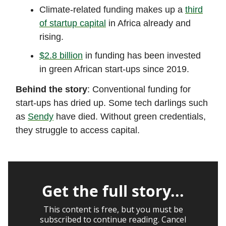
Climate-related funding makes up a
third
of startup capital
in Africa already and
rising.
$2.8 billion
in funding has been invested
in green African start-ups since 2019.
Behind the story
: Conventional funding for
start-ups has dried up. Some tech darlings such
as
Sendy
have died. Without green credentials,
they struggle to access capital.
Get the full story...
This content is free, but you must be
subscribed to continue reading. Cancel