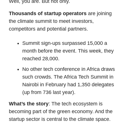
Well, you are. But not only.
Thousands of startup operators
are joining
the climate summit to meet investors,
competitors and potential partners.
Summit sign-ups surpassed 15,000 a
month before the event. This week, they
reached 28,000.
No other tech conference in Africa draws
such crowds. The Africa Tech Summit in
Nairobi in February had 1,350 delegates
(up from 736 last year).
What’s the story
: The tech ecosystem is
becoming part of the green economy. And the
startup sector is central to the climate space.