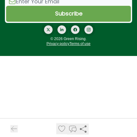
© 2026 Green Rising.
Privacy policy
Terms of use