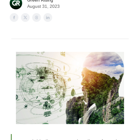
Green Rising
August 31, 2023