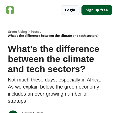
About
Categories
Login
Sign up free
Green
Rising
Green Rising
Posts
What’s the difference between the climate and tech sectors?
What’s the difference
between the climate
and tech sectors?
Not much these days, especially in Africa.
As we explain below, the green economy
includes an ever growing number of
startups