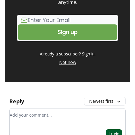
anytime.
Already a subscriber?
Sign in
.
Not now
Reply
Newest first
Add your comment
Login