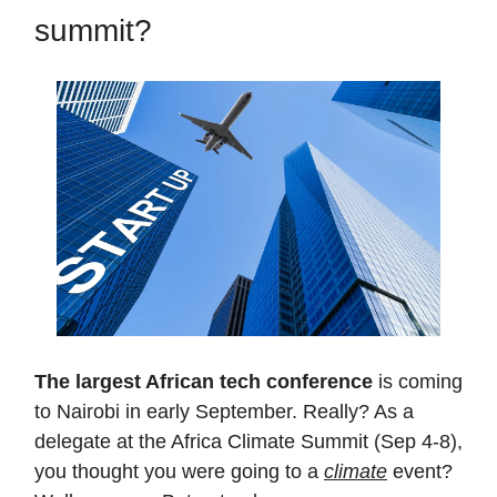
summit?
The largest African tech conference
is coming
to Nairobi in early September. Really? As a
delegate at the Africa Climate Summit (Sep 4-8),
you thought you were going to a
climate
event?