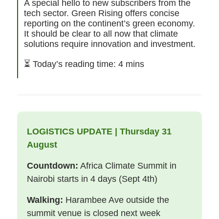
A special hello to new subscribers from the
tech sector. Green Rising offers concise
reporting on the continent’s green economy.
It should be clear to all now that climate
solutions require innovation and investment.
⏳
Today’s reading time: 4 mins
LOGISTICS UPDATE | Thursday 31
August
Countdown:
Africa Climate Summit in
Nairobi starts in 4 days (Sept 4th)
Walking:
Harambee Ave outside the
summit venue is closed next week