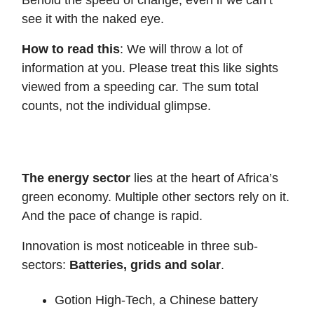
Behold the speed of change, even if we can’t
see it with the naked eye.
How to read this
: We will throw a lot of
information at you. Please treat this like sights
viewed from a speeding car. The sum total
counts, not the individual glimpse.
The energy sector
lies at the heart of Africa’s
green economy. Multiple other sectors rely on it.
And the pace of change is rapid.
Innovation is most noticeable in three sub-
sectors:
Batteries, grids and solar
.
Gotion High-Tech, a Chinese battery