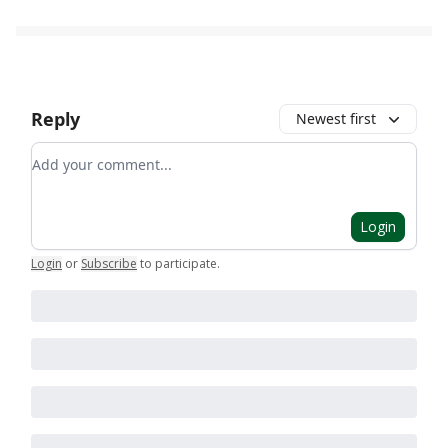
Reply
Newest first
Add your comment
Login
Login
or
Subscribe
to participate
.