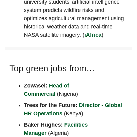
university students' artificial intelligence
system predicts wildfire risks and
optimizes agricultural management using
historical weather data and real-time
NASA satellite imagery. (
iAfrica
)
Top green jobs from…
Zowasel:
Head of
Commercial
(Nigeria)
Trees for the Future:
Director - Global
HR Operations
(Kenya)
Baker Hughes:
Facilities
Manager
(Algeria)