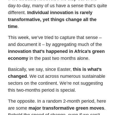
day-to-day, many of us have a sense that’s quite
different.
Individual innovation is rarely
transformative, yet things change all the
time
.
This week, we’ve tried to capture that sense –
and document it – by aggregating much of the
innovation that’s happened in Africa’s green
economy
in the past two months alone.
Basically, we say, since Easter,
this is what’s
changed
. We cut across numerous sustainable
sectors on the continent. We’re not suggesting
this two-months period is special.
The opposite. In a random 2-month period, here
are some
major transformative green moves
.