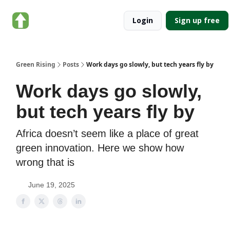
About
Categories
Login
Sign up free
Green
Rising
Green Rising
Posts
Work days go slowly, but tech years fly by
Work days go slowly,
but tech years fly by
Africa doesn’t seem like a place of great
green innovation. Here we show how
wrong that is
June 19, 2025