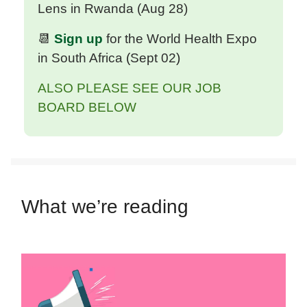
Lens in Rwanda (Aug 28)
📆
Sign up
for the World Health Expo
in South Africa
(
Sept 02
)
ALSO PLEASE SEE OUR JOB
BOARD BELOW
What we’re reading