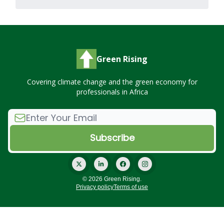
Green Rising
Covering climate change and the green economy for
professionals in Africa
© 2026 Green Rising.
Privacy policy
Terms of use