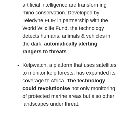
artificial intelligence are transforming
rhino conservation. Developed by
Teledyne FLIR in partnership with the
World Wildlife Fund, the technology
detects humans, animals & vehicles in
the dark,
automatically alerting
rangers to threats
.
Kelpwatch, a platform that uses satellites
to monitor kelp forests, has expanded its
coverage to Africa.
The technology
could revolutionise
not only monitoring
of protected marine areas but also other
landscapes under threat.