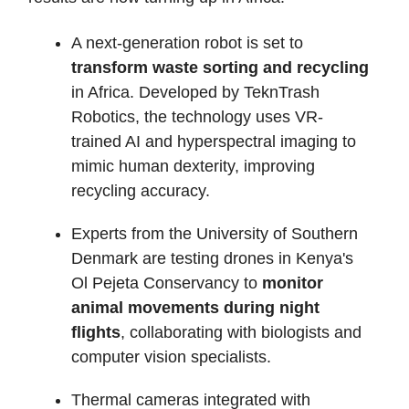
A next-generation robot is set to
transform waste sorting and recycling
in Africa. Developed by TeknTrash
Robotics, the technology uses VR-
trained AI and hyperspectral imaging to
mimic human dexterity, improving
recycling accuracy.
Experts from the University of Southern
Denmark are testing drones in Kenya's
Ol Pejeta Conservancy to
monitor
animal movements during night
flights
, collaborating with biologists and
computer vision specialists.
Thermal cameras integrated with