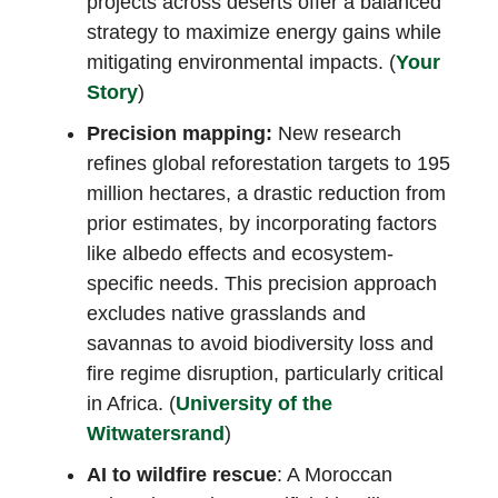
projects across deserts offer a balanced
strategy to maximize energy gains while
mitigating environmental impacts. (
Your
Story
)
Precision mapping:
New research
refines global reforestation targets to 195
million hectares, a drastic reduction from
prior estimates, by incorporating factors
like albedo effects and ecosystem-
specific needs. This precision approach
excludes native grasslands and
savannas to avoid biodiversity loss and
fire regime disruption, particularly critical
in Africa. (
University of the
Witwatersrand
)
AI to wildfire rescue
: A Moroccan