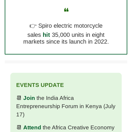
❝
👉 Spiro electric motorcycle
sales
hit
35,000 units in eight
markets since its launch in 2022.
EVENTS UPDATE
📆
Join
the India Africa
Entrepreneurship Forum in Kenya (July
17)
📆
Attend
the Africa Creative Economy