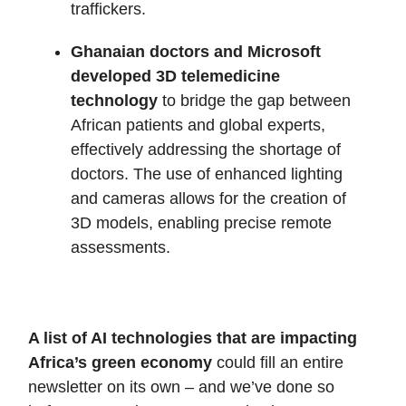
traffickers.
Ghanaian doctors and Microsoft
developed 3D telemedicine
technology
to bridge the gap between
African patients and global experts,
effectively addressing the shortage of
doctors. The use of enhanced lighting
and cameras allows for the creation of
3D models, enabling precise remote
assessments.
A list of AI technologies that are impacting
Africa’s green economy
could fill an entire
newsletter on its own – and we’ve done so