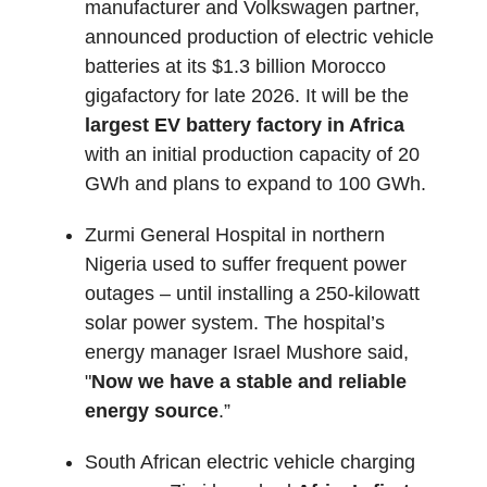
manufacturer and Volkswagen partner,
announced production of electric vehicle
batteries at its $1.3 billion Morocco
gigafactory for late 2026. It will be the
largest EV battery factory in Africa
with an initial production capacity of 20
GWh and plans to expand to 100 GWh.
Zurmi General Hospital in northern
Nigeria used to suffer frequent power
outages – until installing a 250-kilowatt
solar power system. The hospital’s
energy manager Israel Mushore said,
"
Now we have a stable and reliable
energy source
.”
South African electric vehicle charging