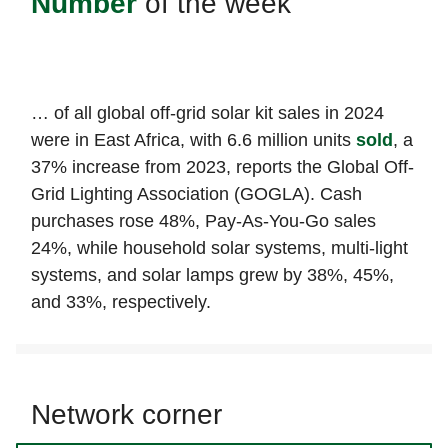
Number
of the week
… of all global off-grid solar kit sales in 2024
were in East Africa, with 6.6 million units
sold
, a
37% increase from 2023, reports the Global Off-
Grid Lighting Association (GOGLA). Cash
purchases rose 48%, Pay-As-You-Go sales
24%, while household solar systems, multi-light
systems, and solar lamps grew by 38%, 45%,
and 33%, respectively.
Network corner