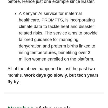
before. Hence just one example since Easter.
A Kenyan AI service for maternal
healthcare, PROMPTS, is incorporating
climate data to tackle heat and disaster-
related risks. The service aims to provide
tailored guidance for managing
dehydration and preterm births linked to
rising temperatures, benefiting over 3
million women enrolled on the platform.
All of the above happened in just the past two
months.
Work days go slowly, but tech years
fly by
.