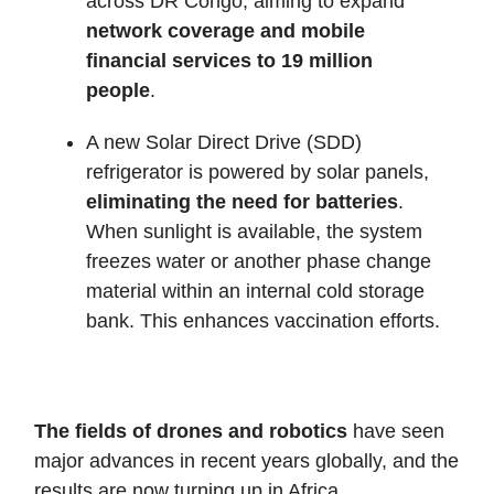
across DR Congo, aiming to expand
network coverage and mobile
financial services to 19 million
people
.
A new Solar Direct Drive (SDD)
refrigerator is powered by solar panels,
eliminating the need for batteries
.
When sunlight is available, the system
freezes water or another phase change
material within an internal cold storage
bank. This enhances vaccination efforts.
The fields of drones and robotics
have seen
major advances in recent years globally, and the
results are now turning up in Africa.