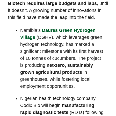
Biotech requires large budgets and labs
, until
it doesn’t. A growing number of innovations in
this field have made the leap into the field.
Namibia’s
Daures Green Hydrogen
Village
(DGHV), which leverages green
hydrogen technology, has marked a
significant milestone with its first harvest
of 10 tonnes of cucumbers. The project
is producing
net-zero, sustainably
grown agricultural products
in
greenhouses, while fostering local
employment opportunities.
Nigerian health technology company
Codix Bio will begin
manufacturing
rapid diagnostic tests
(RDTs) following