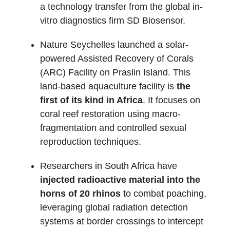
a technology transfer from the global in-
vitro diagnostics firm SD Biosensor.
Nature Seychelles launched a solar-
powered Assisted Recovery of Corals
(ARC) Facility on Praslin Island. This
land-based aquaculture facility is
the
first of its kind in Africa
. It focuses on
coral reef restoration using macro-
fragmentation and controlled sexual
reproduction techniques.
Researchers in South Africa have
injected radioactive material into the
horns of 20 rhinos
to combat poaching,
leveraging global radiation detection
systems at border crossings to intercept