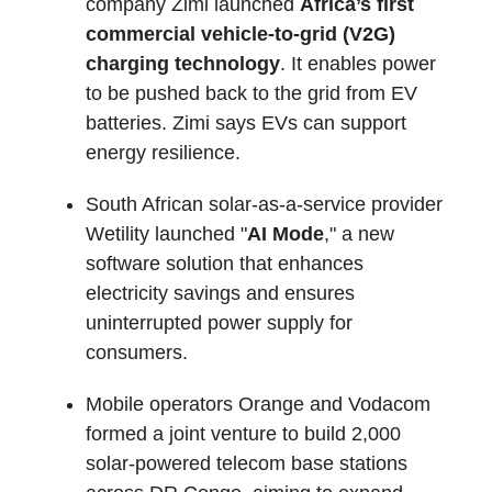
company Zimi launched
Africa’s first
commercial vehicle-to-grid (V2G)
charging technology
. It enables power
to be pushed back to the grid from EV
batteries. Zimi says EVs can support
energy resilience.
South African solar-as-a-service provider
Wetility launched "
AI Mode
," a new
software solution that enhances
electricity savings and ensures
uninterrupted power supply for
consumers.
Mobile operators Orange and Vodacom
formed a joint venture to build 2,000
solar-powered telecom base stations