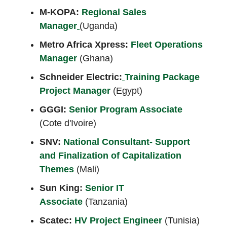
M-KOPA:
Regional Sales
Manager
(Uganda)
Metro Africa Xpress:
Fleet Operations
Manager
(Ghana)
Schneider Electric:
Training Package
Project Manager
(Egypt)
GGGI:
Senior Program Associate
(Cote d'Ivoire)
SNV:
National Consultant- Support
and Finalization of Capitalization
Themes
(Mali)
Sun King:
Senior IT
Associate
(Tanzania)
Scatec:
HV Project Engineer
(Tunisia)