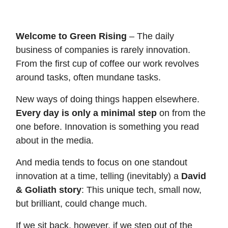
Welcome to Green Rising
– The daily
business of companies is rarely innovation.
From the first cup of coffee our work revolves
around tasks, often mundane tasks.
New ways of doing things happen elsewhere.
Every day is only a minimal step
on from the
one before. Innovation is something you read
about in the media.
And media tends to focus on one standout
innovation at a time, telling (inevitably) a
David
& Goliath story
: This unique tech, small now,
but brilliant, could change much.
If we sit back, however, if we step out of the