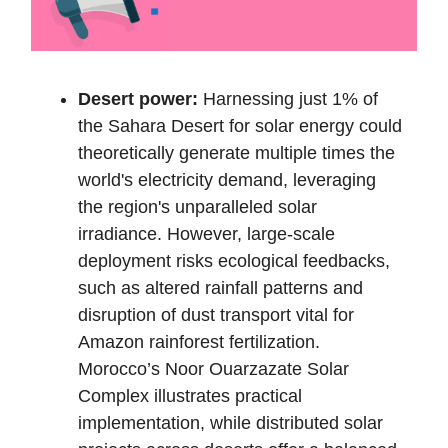
Desert power:
Harnessing just 1% of
the Sahara Desert for solar energy could
theoretically generate multiple times the
world's electricity demand, leveraging
the region's unparalleled solar
irradiance. However, large-scale
deployment risks ecological feedbacks,
such as altered rainfall patterns and
disruption of dust transport vital for
Amazon rainforest fertilization.
Morocco’s Noor Ouarzazate Solar
Complex illustrates practical
implementation, while distributed solar